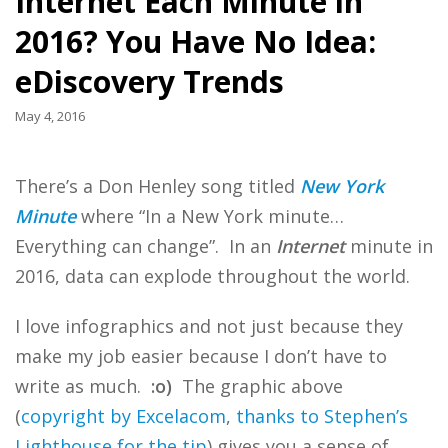
Internet Each Minute in
2016? You Have No Idea:
eDiscovery Trends
May 4, 2016
There’s a Don Henley song titled
New York
Minute
where “In a New York minute…
Everything can change”. In an
Internet
minute in
2016, data can explode throughout the world.
I love infographics and not just because they
make my job easier because I don’t have to
write as much.
:o)
The graphic above
(
copyright by Excelacom
,
thanks to Stephen’s
Lighthouse for the tip
) gives you a sense of