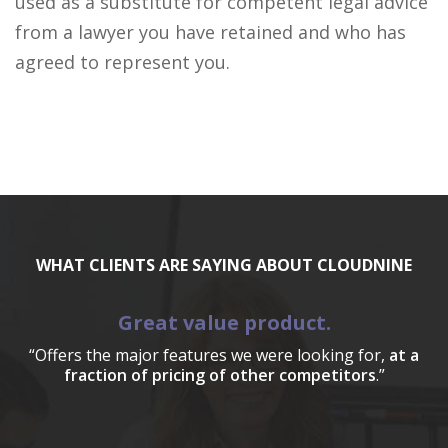
used as a substitute for competent legal advice
from a lawyer you have retained and who has
agreed to represent you.
WHAT CLIENTS ARE SAYING ABOUT CLOUDNINE
Great value product.
“Offers the major features we were looking for,
at a
fraction of pricing of other competitors
.”