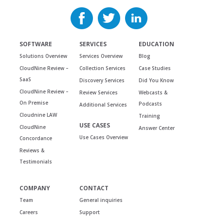
SOFTWARE
SERVICES
EDUCATION
Solutions Overview
Services Overview
Blog
CloudNine Review –
Collection Services
Case Studies
SaaS
Discovery Services
Did You Know
CloudNine Review –
Review Services
Webcasts &
On Premise
Podcasts
Additional Services
Cloudnine LAW
Training
USE CASES
CloudNine
Answer Center
Use Cases Overview
Concordance
Reviews &
Testimonials
COMPANY
CONTACT
Team
General inquiries
Careers
Support