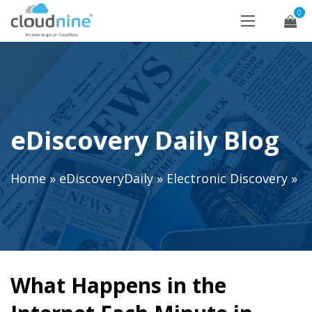
0
eDiscovery Daily Blog
Home
»
eDiscoveryDaily
»
Electronic Discovery
»
What Happens in the