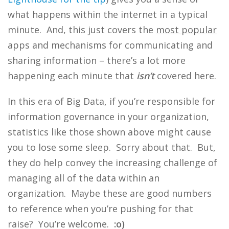
what happens within the internet in a typical
minute. And, this just covers the
most popular
apps and mechanisms for communicating and
sharing information – there’s a lot more
happening each minute that
isn’t
covered here.
In this era of Big Data, if you’re responsible for
information governance in your organization,
statistics like those shown above might cause
you to lose some sleep. Sorry about that. But,
they do help convey the increasing challenge of
managing all of the data within an
organization. Maybe these are good numbers
to reference when you’re pushing for that
raise? You’re welcome.
:o)