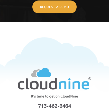
REQUEST A DEMO
713-462-6464