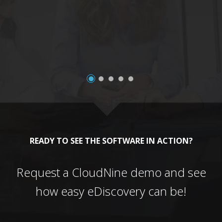
a
READY TO SEE THE SOFTWARE IN ACTION?
Request a CloudNine demo and see
how easy eDiscovery can be!