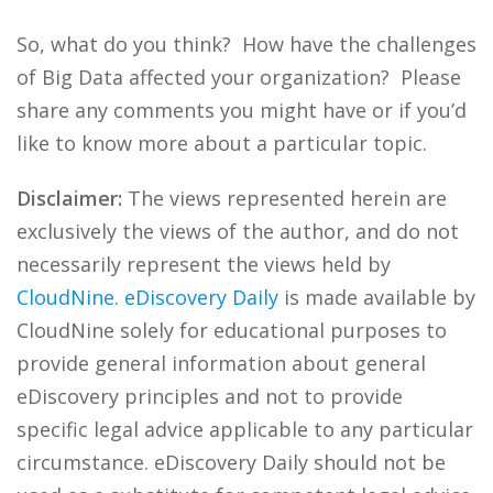
So, what do you think? How have the challenges
of Big Data affected your organization? Please
share any comments you might have or if you’d
like to know more about a particular topic.
Disclaimer:
The views represented herein are
exclusively the views of the author, and do not
necessarily represent the views held by
CloudNine
.
eDiscovery Daily
is made available by
CloudNine solely for educational purposes to
provide general information about general
eDiscovery principles and not to provide
specific legal advice applicable to any particular
circumstance. eDiscovery Daily should not be