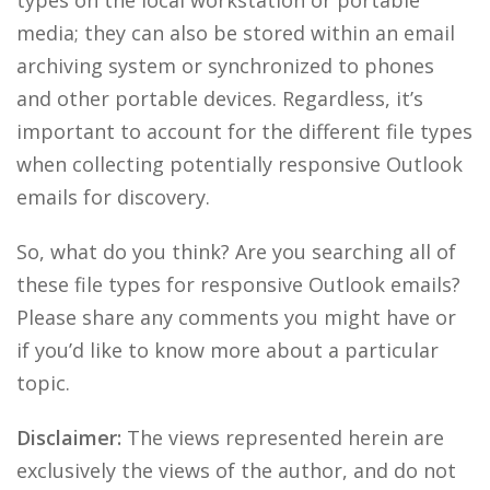
types on the local workstation or portable
media; they can also be stored within an email
archiving system or synchronized to phones
and other portable devices. Regardless, it’s
important to account for the different file types
when collecting potentially responsive Outlook
emails for discovery.
So, what do you think? Are you searching all of
these file types for responsive Outlook emails?
Please share any comments you might have or
if you’d like to know more about a particular
topic.
Disclaimer:
The views represented herein are
exclusively the views of the author, and do not