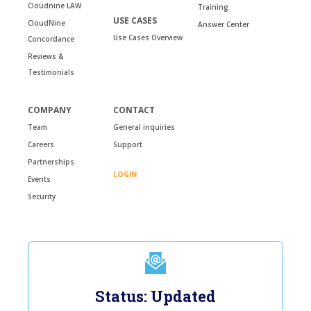
Cloudnine LAW
Training
USE CASES
CloudNine
Answer Center
Use Cases Overview
Concordance
Reviews &
Testimonials
COMPANY
CONTACT
Team
General inquiries
Careers
Support
Partnerships
LOGIN
Events
Security
Status: Updated