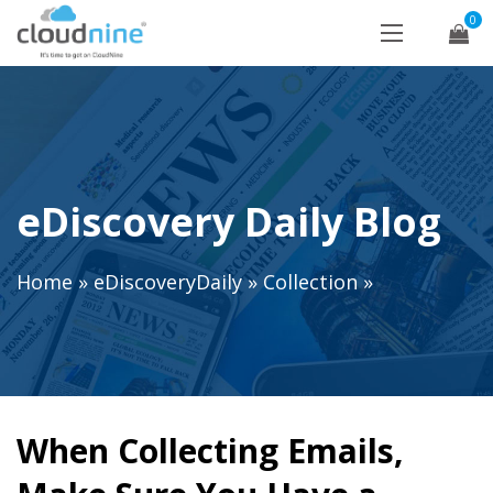
0
eDiscovery Daily Blog
Home
»
eDiscoveryDaily
»
Collection
»
When Collecting Emails,