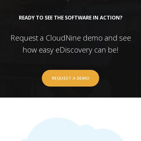
READY TO SEE THE SOFTWARE IN ACTION?
Request a CloudNine demo and see
how easy eDiscovery can be!
REQUEST A DEMO