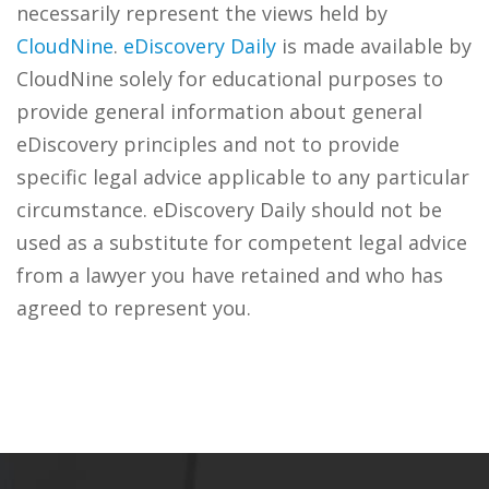
necessarily represent the views held by
CloudNine
.
eDiscovery Daily
is made available by
CloudNine solely for educational purposes to
provide general information about general
eDiscovery principles and not to provide
specific legal advice applicable to any particular
circumstance. eDiscovery Daily should not be
used as a substitute for competent legal advice
from a lawyer you have retained and who has
agreed to represent you.