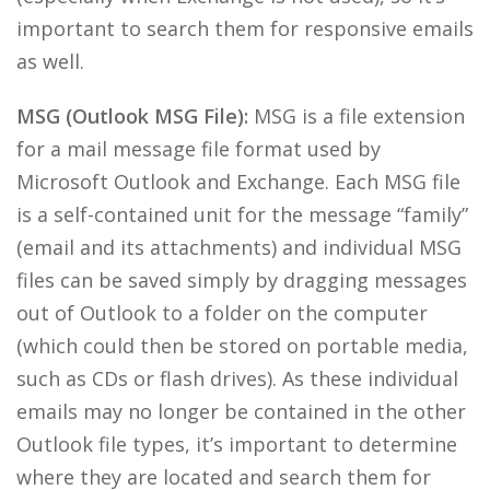
important to search them for responsive emails
as well.
MSG (Outlook MSG File):
MSG is a file extension
for a mail message file format used by
Microsoft Outlook and Exchange. Each MSG file
is a self-contained unit for the message “family”
(email and its attachments) and individual MSG
files can be saved simply by dragging messages
out of Outlook to a folder on the computer
(which could then be stored on portable media,
such as CDs or flash drives). As these individual
emails may no longer be contained in the other
Outlook file types, it’s important to determine
where they are located and search them for