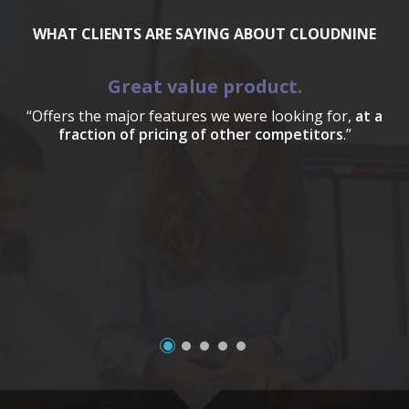
WHAT CLIENTS ARE SAYING ABOUT CLOUDNINE
Great value product.
“Offers the major features we were looking for,
at a
fraction of pricing of other competitors
.”
a