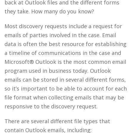
back at Outlook files and the different forms
they take. How many do you know?
Most discovery requests include a request for
emails of parties involved in the case. Email
data is often the best resource for establishing
a timeline of communications in the case and
Microsoft® Outlook is the most common email
program used in business today. Outlook
emails can be stored in several different forms,
so it’s important to be able to account for each
file format when collecting emails that may be
responsive to the discovery request.
There are several different file types that
contain Outlook emails, including: