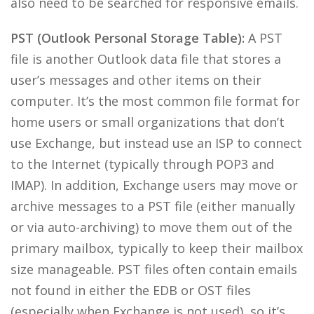
also need to be searched for responsive emails.
PST (Outlook Personal Storage Table):
A PST
file is another Outlook data file that stores a
user’s messages and other items on their
computer. It’s the most common file format for
home users or small organizations that don’t
use Exchange, but instead use an ISP to connect
to the Internet (typically through POP3 and
IMAP). In addition, Exchange users may move or
archive messages to a PST file (either manually
or via auto-archiving) to move them out of the
primary mailbox, typically to keep their mailbox
size manageable. PST files often contain emails
not found in either the EDB or OST files
(especially when Exchange is not used), so it’s