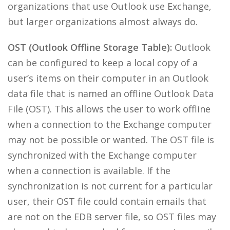
organizations that use Outlook use Exchange,
but larger organizations almost always do.
OST (Outlook Offline Storage Table):
Outlook
can be configured to keep a local copy of a
user’s items on their computer in an Outlook
data file that is named an offline Outlook Data
File (OST). This allows the user to work offline
when a connection to the Exchange computer
may not be possible or wanted. The OST file is
synchronized with the Exchange computer
when a connection is available. If the
synchronization is not current for a particular
user, their OST file could contain emails that
are not on the EDB server file, so OST files may