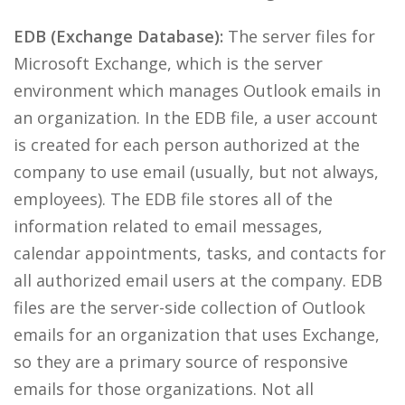
EDB (Exchange Database):
The server files for
Microsoft Exchange, which is the server
environment which manages Outlook emails in
an organization. In the EDB file, a user account
is created for each person authorized at the
company to use email (usually, but not always,
employees). The EDB file stores all of the
information related to email messages,
calendar appointments, tasks, and contacts for
all authorized email users at the company. EDB
files are the server-side collection of Outlook
emails for an organization that uses Exchange,
so they are a primary source of responsive
emails for those organizations. Not all