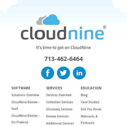
713-462-6464
SOFTWARE
SERVICES
EDUCATION
Solutions Overview
Services Overview
Blog
CloudNine Review –
Collection Services
Case Studies
SaaS
Discovery Services
Did You Know
CloudNine Review –
Review Services
Webcasts &
On Premise
Podcasts
Additional Services