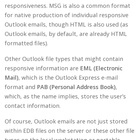
responsiveness. MSG is also a common format
for native production of individual responsive
Outlook emails, though HTML is also used (as
Outlook emails, by default, are already HTML
formatted files).
Other Outlook file types that might contain
responsive information are
EML (Electronic
Mail)
, which is the Outlook Express e-mail
format and
PAB (Personal Address Book)
,
which, as the name implies, stores the user’s
contact information.
Of course, Outlook emails are not just stored
within EDB files on the server or these other file