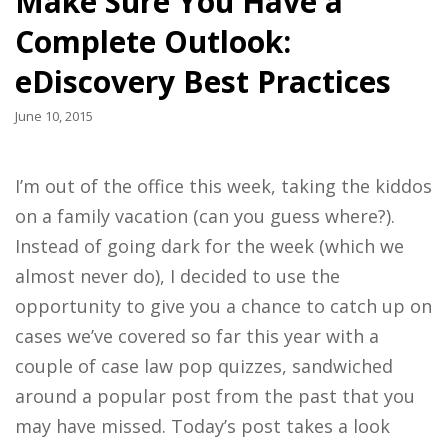
Make Sure You Have a
Complete Outlook:
eDiscovery Best Practices
June 10, 2015
I’m out of the office this week, taking the kiddos
on a family vacation (can you guess where?).
Instead of going dark for the week (which we
almost never do), I decided to use the
opportunity to give you a chance to catch up on
cases we’ve covered so far this year with a
couple of case law pop quizzes, sandwiched
around a popular post from the past that you
may have missed. Today’s post takes a look