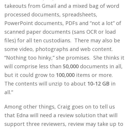
takeouts from Gmail and a mixed bag of word
processed documents, spreadsheets,
PowerPoint documents, PDFs and “not a lot” of
scanned paper documents (sans OCR or load
files) for all ten custodians. There may also be
some video, photographs and web content.
“Nothing too hinky,” she promises. She thinks it
will comprise less than
50,000
documents in all,
but it could grow to
100,000
items or more.
The contents will unzip to about
10-12 GB
in
all.”
Among other things, Craig goes on to tell us
that Edna will need a review solution that will
support three reviewers, review may take up to