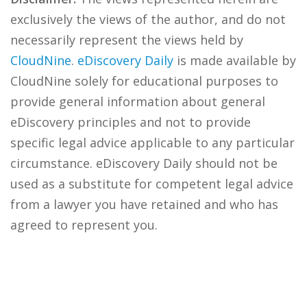
exclusively the views of the author, and do not
necessarily represent the views held by
CloudNine
.
eDiscovery Daily
is made available by
CloudNine solely for educational purposes to
provide general information about general
eDiscovery principles and not to provide
specific legal advice applicable to any particular
circumstance. eDiscovery Daily should not be
used as a substitute for competent legal advice
from a lawyer you have retained and who has
agreed to represent you.