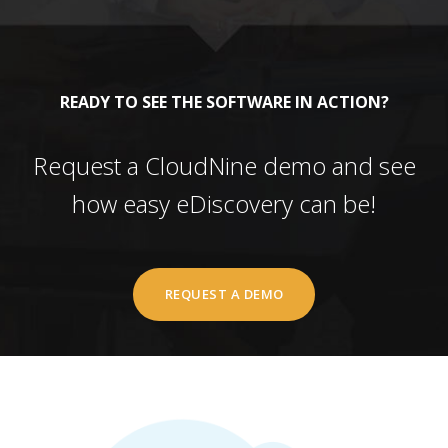
READY TO SEE THE SOFTWARE IN ACTION?
Request a CloudNine demo and see
how easy eDiscovery can be!
REQUEST A DEMO