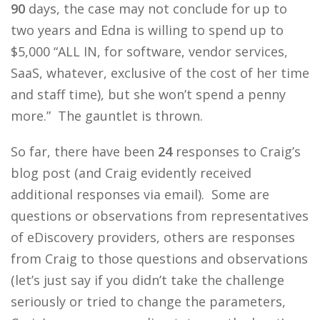
90
days, the case may not conclude for up to
two years and Edna is willing to spend up to
$5,000 “ALL IN, for software, vendor services,
SaaS, whatever, exclusive of the cost of her time
and staff time), but she won’t spend a penny
more.” The gauntlet is thrown.
So far, there have been
24
responses to Craig’s
blog post (and Craig evidently received
additional responses via email). Some are
questions or observations from representatives
of eDiscovery providers, others are responses
from Craig to those questions and observations
(let’s just say if you didn’t take the challenge
seriously or tried to change the parameters,