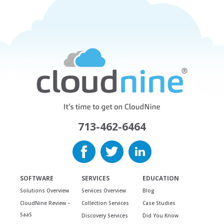
713-462-6464
SOFTWARE
SERVICES
EDUCATION
Solutions Overview
Services Overview
Blog
CloudNine Review –
Collection Services
Case Studies
SaaS
Discovery Services
Did You Know