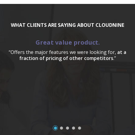
WHAT CLIENTS ARE SAYING ABOUT CLOUDNINE
Great value product.
“Offers the major features we were looking for,
at a
fraction of pricing of other competitors
.”
a