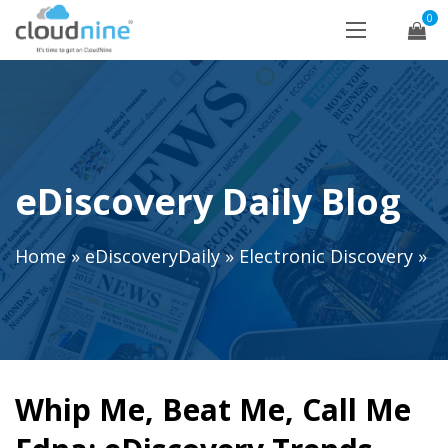
0
eDiscovery Daily Blog
Home
»
eDiscoveryDaily
»
Electronic Discovery
»
Whip Me, Beat Me, Call Me