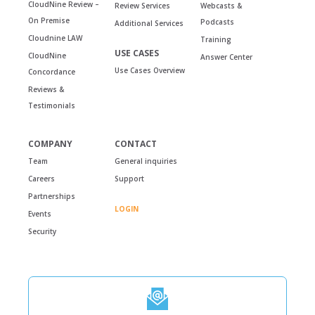
CloudNine Review –
Review Services
Webcasts &
On Premise
Podcasts
Additional Services
Cloudnine LAW
Training
USE CASES
CloudNine
Answer Center
Use Cases Overview
Concordance
Reviews &
Testimonials
COMPANY
CONTACT
Team
General inquiries
Careers
Support
Partnerships
LOGIN
Events
Security