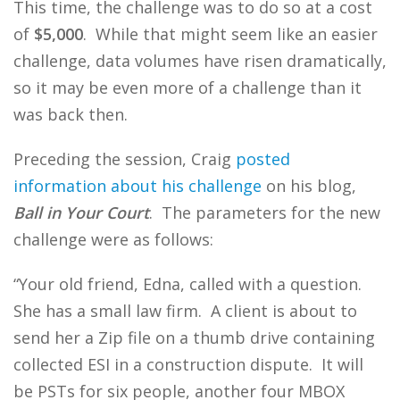
This time, the challenge was to do so at a cost
of
$5,000
. While that might seem like an easier
challenge, data volumes have risen dramatically,
so it may be even more of a challenge than it
was back then.
Preceding the session, Craig
posted
information about his challenge
on his blog,
Ball in Your Court
. The parameters for the new
challenge were as follows:
“Your old friend, Edna, called with a question.
She has a small law firm. A client is about to
send her a Zip file on a thumb drive containing
collected ESI in a construction dispute. It will
be PSTs for six people, another four MBOX