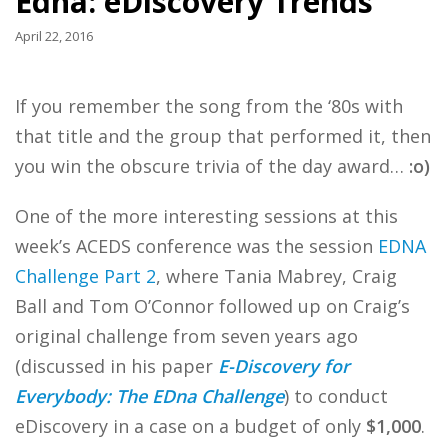
Edna: eDiscovery Trends
April 22, 2016
If you remember the song from the ‘80s with
that title and the group that performed it, then
you win the obscure trivia of the day award…
:o)
One of the more interesting sessions at this
week’s ACEDS conference was the session
EDNA
Challenge Part 2
, where Tania Mabrey, Craig
Ball and Tom O’Connor followed up on Craig’s
original challenge from seven years ago
(discussed in his paper
E-Discovery for
Everybody: The EDna Challenge
) to conduct
eDiscovery in a case on a budget of only
$1,000
.