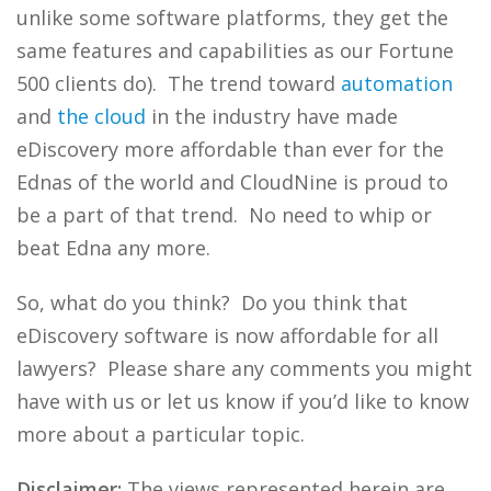
unlike some software platforms, they get the
same features and capabilities as our Fortune
500 clients do). The trend toward
automation
and
the cloud
in the industry have made
eDiscovery more affordable than ever for the
Ednas of the world and CloudNine is proud to
be a part of that trend. No need to whip or
beat Edna any more.
So, what do you think? Do you think that
eDiscovery software is now affordable for all
lawyers? Please share any comments you might
have with us or let us know if you’d like to know
more about a particular topic.
Disclaimer:
The views represented herein are