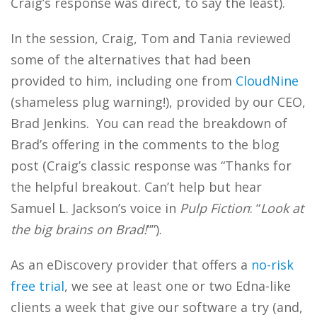
Craig’s response was direct, to say the least).
In the session, Craig, Tom and Tania reviewed
some of the alternatives that had been
provided to him, including one from
CloudNine
(shameless plug warning!), provided by our CEO,
Brad Jenkins. You can read the breakdown of
Brad’s offering in the comments to the blog
post (Craig’s classic response was “Thanks for
the helpful breakout. Can’t help but hear
Samuel L. Jackson’s voice in
Pulp Fiction
: “
Look at
the big brains on Brad!
””).
As an eDiscovery provider that offers a
no-risk
free trial
, we see at least one or two Edna-like
clients a week that give our software a try (and,