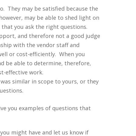
do. They may be satisfied because the
however, may be able to shed light on
that you ask the right questions.
upport, and therefore not a good judge
nship with the vendor staff and
ll or cost-efficiently. When you
nd be able to determine, therefore,
t-effective work.
was similar in scope to yours, or they
uestions.
give you examples of questions that
you might have and let us know if