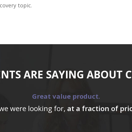
covery topic.
ENTS ARE SAYING ABOUT 
Great value product.
 we were looking for,
at a fraction of pr