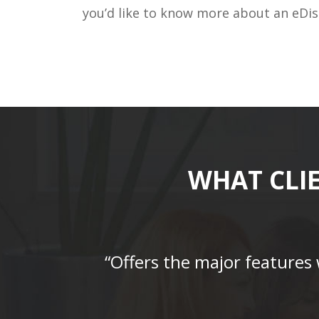
you’d like to know more about an eDis
WHAT CLI
“Offers the major features