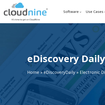
Software
Use Cases
eDiscovery Daily
Home
»
eDiscoveryDaily
»
Electronic D