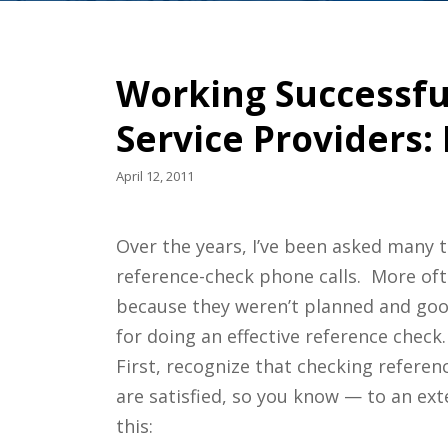
Working Successful
Service Providers:
April 12, 2011
Over the years, I’ve been asked many t
reference-check phone calls. More oft
because they weren’t planned and good
for doing an effective reference check.
First, recognize that checking referenc
are satisfied, so you know — to an ex
this: