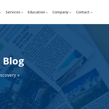
Services
Education
Company
Contact
 Blog
iscovery
»