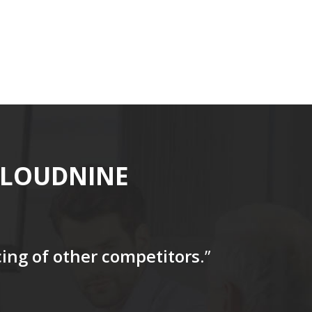
CLOUDNINE
icing of other competitors
.”
“…The tag