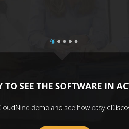
 TO SEE THE SOFTWARE IN A
CloudNine demo and see how easy eDiscov