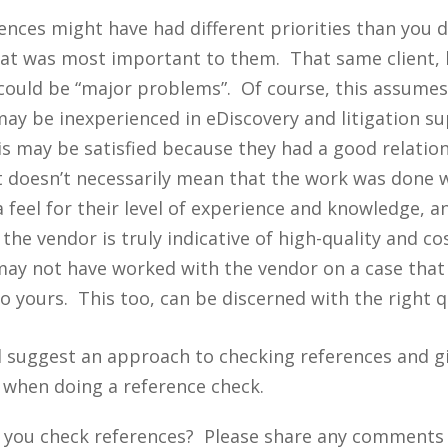
rences might have had different priorities than you 
hat was most important to them. That same client, 
could be “major problems”. Of course, this assumes 
may be inexperienced in eDiscovery and litigation s
his may be satisfied because they had a good relatio
t doesn’t necessarily mean that the work was done we
 feel for their level of experience and knowledge, a
he vendor is truly indicative of high-quality and cos
may not have worked with the vendor on a case that 
o yours. This too, can be discerned with the right q
 I’ll suggest an approach to checking references and 
 when doing a reference check.
 you check references? Please share any comments 