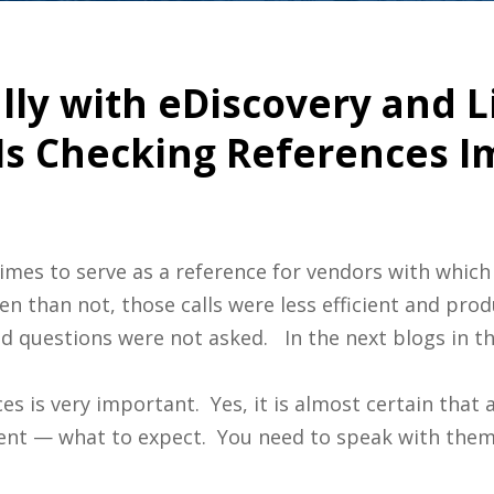
ly with eDiscovery and L
 Is Checking References 
imes to serve as a reference for vendors with which
en than not, those calls were less efficient and pro
 questions were not asked. In the next blogs in thi
es is very important. Yes, it is almost certain that a
tent — what to expect. You need to speak with them