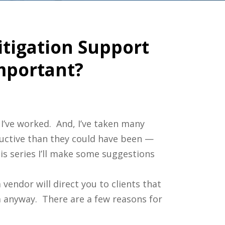
itigation Support
Important?
 I’ve worked. And, I’ve taken many
ductive than they could have been —
s series I’ll make some suggestions
 vendor will direct you to clients that
 anyway. There are a few reasons for