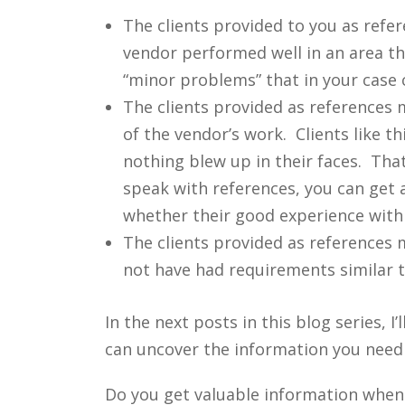
The clients provided to you as refe
vendor performed well in an area t
“minor problems” that in your case 
The clients provided as references 
of the vendor’s work. Clients like t
nothing blew up in their faces. Tha
speak with references, you can get a
whether their good experience with t
The clients provided as references 
not have had requirements similar t
In the next posts in this blog series,
can uncover the information you need
Do you get valuable information when