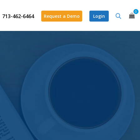
0
713-462-6464
Request a Demo
Login