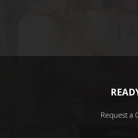
READY
Request a 