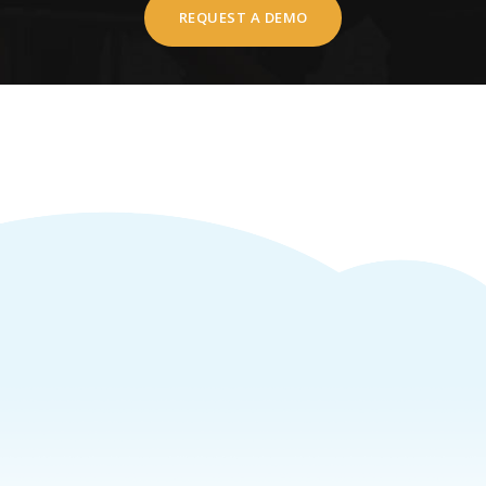
REQUEST A DEMO