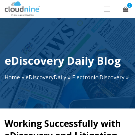
0
eDiscovery Daily Blog
Home
»
eDiscoveryDaily
»
Electronic Discovery
»
Working Successfully with