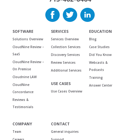
SOFTWARE
SERVICES
EDUCATION
Solutions Overview
Services Overview
Blog
CloudNine Review –
Collection Services
Case Studies
SaaS
Discovery Services
Did You Know
CloudNine Review –
Review Services
Webcasts &
On Premise
Podcasts
Additional Services
Cloudnine LAW
Training
USE CASES
CloudNine
Answer Center
Use Cases Overview
Concordance
Reviews &
Testimonials
COMPANY
CONTACT
Team
General inquiries
Careers
Support