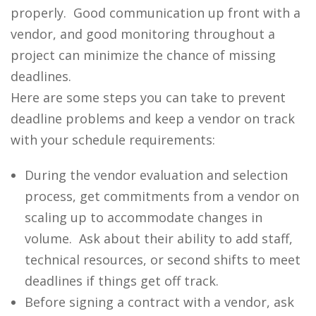
properly. Good communication up front with a
vendor, and good monitoring throughout a
project can minimize the chance of missing
deadlines.
Here are some steps you can take to prevent
deadline problems and keep a vendor on track
with your schedule requirements:
During the vendor evaluation and selection
process, get commitments from a vendor on
scaling up to accommodate changes in
volume. Ask about their ability to add staff,
technical resources, or second shifts to meet
deadlines if things get off track.
Before signing a contract with a vendor, ask