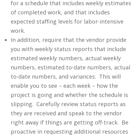
for a schedule that includes weekly estimates
of completed work, and that includes
expected staffing levels for labor-intensive
work.
In addition, require that the vendor provide
you with weekly status reports that include
estimated weekly numbers, actual weekly
numbers, estimated to-date numbers, actual
to-date numbers, and variances. This will
enable you to see – each week – how the
project is going and whether the schedule is
slipping. Carefully review status reports as
they are received and speak to the vendor
right away if things are getting off-track. Be
proactive in requesting additional resources