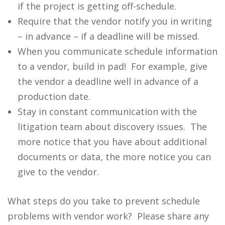
if the project is getting off-schedule.
Require that the vendor notify you in writing
– in advance – if a deadline will be missed.
When you communicate schedule information
to a vendor, build in pad! For example, give
the vendor a deadline well in advance of a
production date.
Stay in constant communication with the
litigation team about discovery issues. The
more notice that you have about additional
documents or data, the more notice you can
give to the vendor.
What steps do you take to prevent schedule
problems with vendor work? Please share any