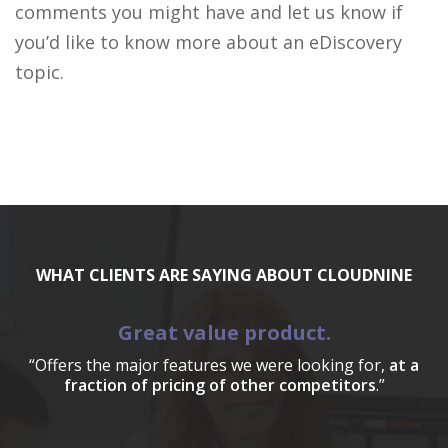
comments you might have and let us know if
you’d like to know more about an eDiscovery
topic.
WHAT CLIENTS ARE SAYING ABOUT CLOUDNINE
Great value product.
“Offers the major features we were looking for,
at a
fraction of pricing of other competitors
.”