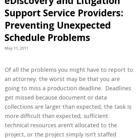
eDiscovery and Litigation
Support Service Providers:
Preventing Unexpected
Schedule Problems
May 11, 2011
Of all the problems you might have to report to
an attorney, the worst may be that you are
going to miss a production deadline. Deadlines
get missed because document or data
collections are larger than expected, the task is
more difficult than expected, sufficient
technical resources aren’t allocated to the
project, or the project simply isn’t staffed