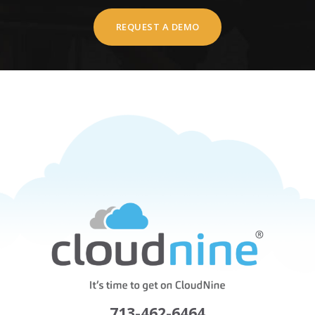
REQUEST A DEMO
713-462-6464