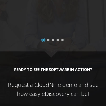
a
READY TO SEE THE SOFTWARE IN ACTION?
Request a CloudNine demo and see
how easy eDiscovery can be!