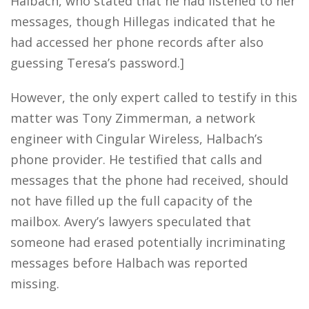
Halbach, who stated that he had listened to her
messages, though Hillegas indicated that he
had accessed her phone records after also
guessing Teresa’s password.]
However, the only expert called to testify in this
matter was Tony Zimmerman, a network
engineer with Cingular Wireless, Halbach’s
phone provider. He testified that calls and
messages that the phone had received, should
not have filled up the full capacity of the
mailbox. Avery’s lawyers speculated that
someone had erased potentially incriminating
messages before Halbach was reported
missing.