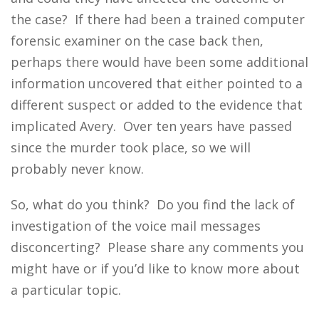
the case? If there had been a trained computer
forensic examiner on the case back then,
perhaps there would have been some additional
information uncovered that either pointed to a
different suspect or added to the evidence that
implicated Avery. Over ten years have passed
since the murder took place, so we will
probably never know.
So, what do you think? Do you find the lack of
investigation of the voice mail messages
disconcerting? Please share any comments you
might have or if you’d like to know more about
a particular topic.