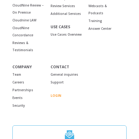
CloudNine Review –
Review Services
Webcasts &
On Premise
Podcasts
Additional Services
Cloudnine LAW
Training
USE CASES
CloudNine
Answer Center
Use Cases Overview
Concordance
Reviews &
Testimonials
COMPANY
CONTACT
Team
General inquiries
Careers
Support
Partnerships
LOGIN
Events
Security