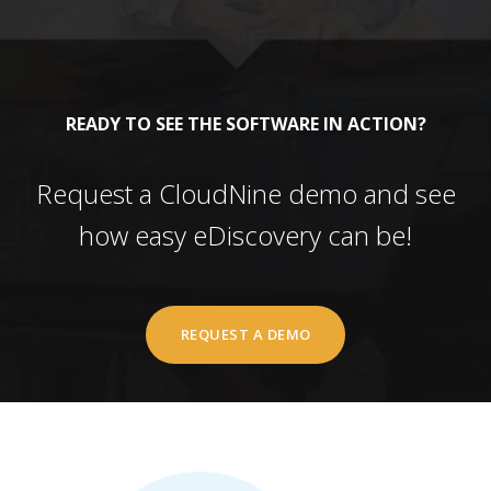
READY TO SEE THE SOFTWARE IN ACTION?
Request a CloudNine demo and see
how easy eDiscovery can be!
REQUEST A DEMO