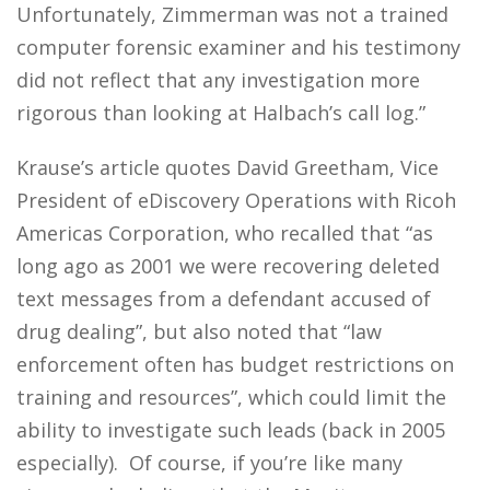
Unfortunately, Zimmerman was not a trained
computer forensic examiner and his testimony
did not reflect that any investigation more
rigorous than looking at Halbach’s call log.”
Krause’s article quotes David Greetham, Vice
President of eDiscovery Operations with Ricoh
Americas Corporation, who recalled that “as
long ago as 2001 we were recovering deleted
text messages from a defendant accused of
drug dealing”, but also noted that “law
enforcement often has budget restrictions on
training and resources”, which could limit the
ability to investigate such leads (back in 2005
especially). Of course, if you’re like many