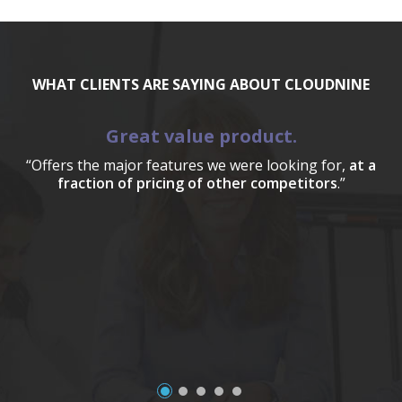
WHAT CLIENTS ARE SAYING ABOUT CLOUDNINE
Great value product.
“Offers the major features we were looking for,
at a
fraction of pricing of other competitors
.”
a