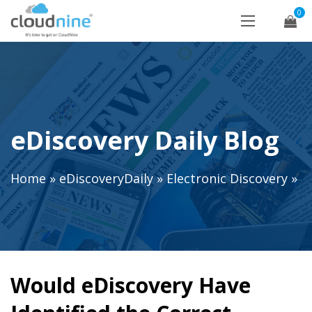
0
eDiscovery Daily Blog
Home
»
eDiscoveryDaily
»
Electronic Discovery
»
Would eDiscovery Have