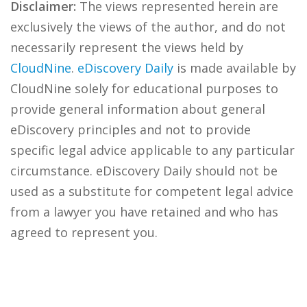
Disclaimer:
The views represented herein are
exclusively the views of the author, and do not
necessarily represent the views held by
CloudNine
.
eDiscovery Daily
is made available by
CloudNine solely for educational purposes to
provide general information about general
eDiscovery principles and not to provide
specific legal advice applicable to any particular
circumstance. eDiscovery Daily should not be
used as a substitute for competent legal advice
from a lawyer you have retained and who has
agreed to represent you.