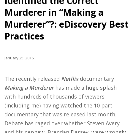
Identified the Correct
Murderer in “Making a
Murderer”?: eDiscovery Best
Practices
January 25, 2016
The recently released
Netflix
documentary
Making a Murderer
has made a huge splash
with hundreds of thousands of viewers
(including me) having watched the 10 part
documentary that was released last month.
Debate has raged over whether Steven Avery
and his nephew, Brendan Dassey, were wrongly