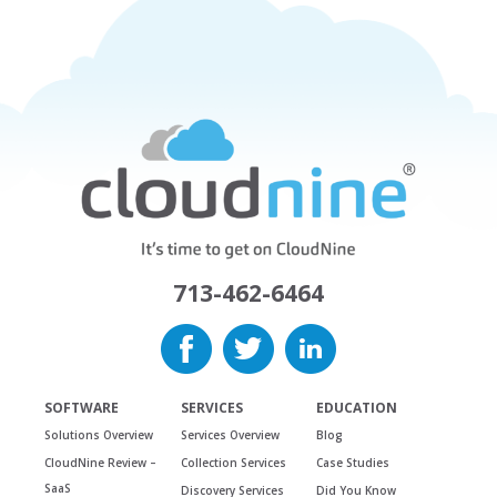
713-462-6464
SOFTWARE
SERVICES
EDUCATION
Solutions Overview
Services Overview
Blog
CloudNine Review –
Collection Services
Case Studies
SaaS
Discovery Services
Did You Know