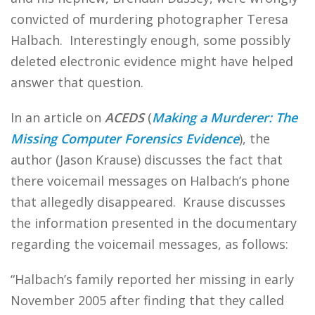
convicted of murdering photographer Teresa
Halbach. Interestingly enough, some possibly
deleted electronic evidence might have helped
answer that question.
In an article on
ACEDS
(
Making a Murderer: The
Missing Computer Forensics Evidence
), the
author (Jason Krause) discusses the fact that
there voicemail messages on Halbach’s phone
that allegedly disappeared. Krause discusses
the information presented in the documentary
regarding the voicemail messages, as follows:
“Halbach’s family reported her missing in early
November 2005 after finding that they called