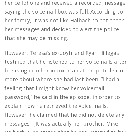
her cellphone and received a recorded message
saying the voicemail box was full. According to
her family, it was not like Halbach to not check
her messages and decided to alert the police
that she may be missing.
However, Teresa’s ex-boyfriend Ryan Hillegas
testified that he listened to her voicemails after
breaking into her inbox in an attempt to learn
more about where she had last been. “I had a
feeling that I might know her voicemail
password,” he said in the episode, in order to
explain how he retrieved the voice mails.
However, he claimed that he did not delete any
messages. [It was actually her brother, Mike