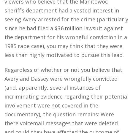
viewers who believe that the Manitowoc
sheriff’s department had a vested interest in
seeing Avery arrested for the crime (particularly
since he had filed a
$36 million
lawsuit against
the department for his wrongful conviction in a
1985 rape case), you may think that they were
less than highly motivated to pursue this lead.
Regardless of whether or not you believe that
Avery and Dassey were wrongfully convicted
(and, apparently, several instances of
incriminating evidence regarding their potential
involvement were
not
covered in the
documentary), the question remains: Were
there voicemail messages that were deleted
and could they have affected the outcome of