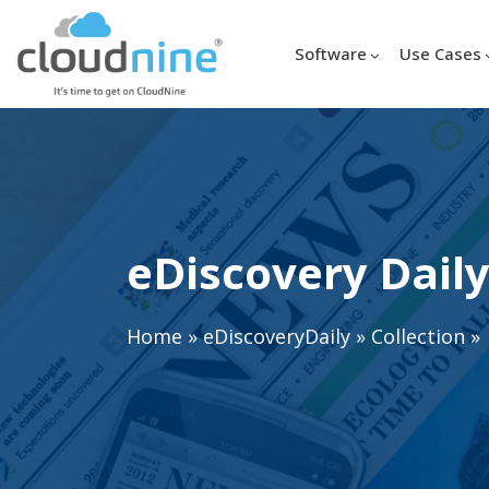
Software
Use Cases
eDiscovery Daily
Home
»
eDiscoveryDaily
»
Collection
»