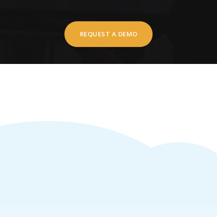
REQUEST A DEMO