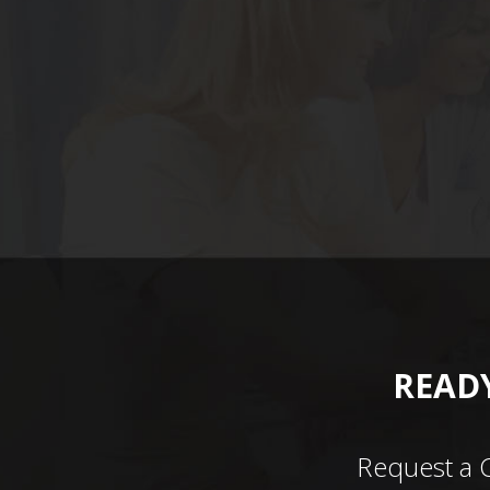
READY
Request a 