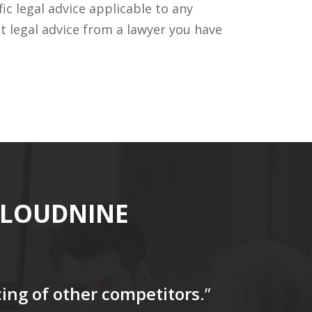
c legal advice applicable to any
t legal advice from a lawyer you have
CLOUDNINE
icing of other competitors
.”