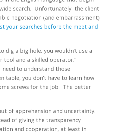
-wide search. Unfortunately, the client
erable negotiation (and embarrassment)
st your searches before the meet and
o dig a big hole, you wouldn’t use a
 tool and a skilled operator.”
u need to understand those
n table, you don’t have to learn how
some screws for the job. The better
 out of apprehension and uncertainty.
tead of giving the transparency
tion and cooperation, at least in