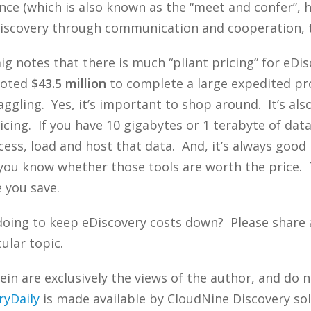
rence (which is also known as the “meet and confer”, 
iscovery through communication and cooperation, 
ig notes that there is much “pliant pricing” for eDi
uoted
$43.5 million
to complete a large expedited proj
ggling. Yes, it’s important to shop around. It’s al
cing. If you have 10 gigabytes or 1 terabyte of data
rocess, load and host that data. And, it’s always good
o you know whether those tools are worth the price.
e you save.
doing to keep eDiscovery costs down? Please share
ular topic.
n are exclusively the views of the author, and do n
ryDaily
is made available by CloudNine Discovery sol