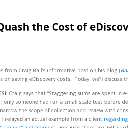
Quash the Cost of eDiscov
ps from Craig Ball’s informative post on his blog (
Bal
s on saving eDiscovery costs. Today, we’ll discuss th
ESI:
Craig says that “Staggering sums are spent in e-
if only someone had run a small scale test before de
 “narrow the scope of collection and review with con
, I relayed an actual example from a client
regarding
e”, “mines” and “mining”
. Because there are 269 word