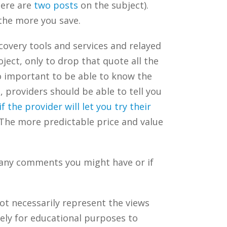
here are
two
posts
on the subject).
the more you save.
scovery tools and services and relayed
ect, only to drop that quote all the
so important to be able to know the
, providers should be able to tell you
if the provider will let you try their
 The more predictable price and value
 any comments you might have or if
ot necessarily represent the views
ely for educational purposes to