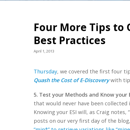
Four More Tips to 
Best Practices
April 1, 2013
Thursday
, we covered the first four ti
Quash the Cost of E-Discovery
with tip
5. Test your Methods and Know your 
that would never have been collected 
Knowing your ESI will, as Craig notes,
posts on our very first day of the blog
“min*” to retrieve variations like “min