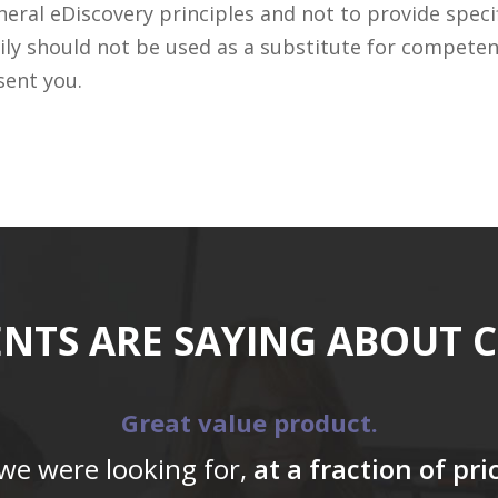
ral eDiscovery principles and not to provide specifi
ily should not be used as a substitute for competen
sent you.
ENTS ARE SAYING ABOUT 
Great value product.
 we were looking for,
at a fraction of pr