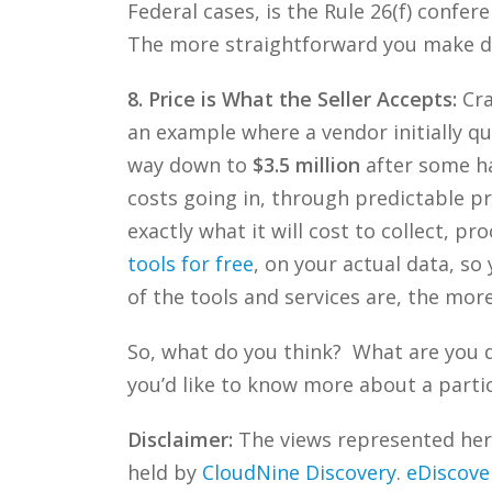
Federal cases, is the Rule 26(f) confe
The more straightforward you make d
8. Price is What the Seller Accepts:
Cra
an example where a vendor initially q
way down to
$3.5 million
after some ha
costs going in, through predictable pri
exactly what it will cost to collect, p
tools for free
, on your actual data, s
of the tools and services are, the mor
So, what do you think? What are you 
you’d like to know more about a partic
Disclaimer:
The views represented herei
held by
CloudNine Discovery
.
eDiscove