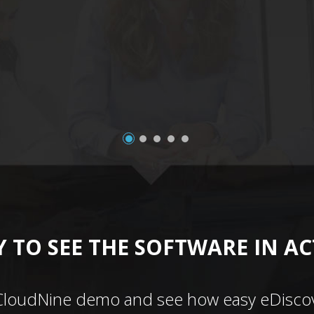
 TO SEE THE SOFTWARE IN A
CloudNine demo and see how easy eDiscov