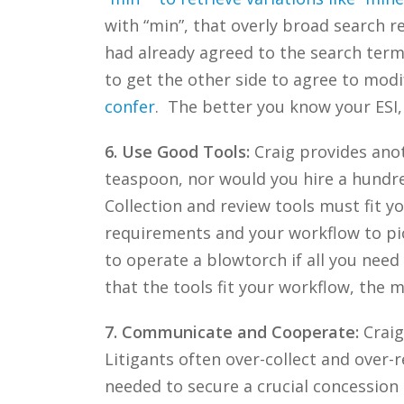
with “min”, that overly broad search re
had already agreed to the search term
to get the other side to agree to modi
confer
. The better you know your ESI,
6. Use Good Tools:
Craig provides anot
teaspoon, nor would you hire a hundre
Collection and review tools must fit 
requirements and your workflow to pick
to operate a blowtorch if all you nee
that the tools fit your workflow, the 
7. Communicate and Cooperate:
Craig
Litigants often over-collect and over-
needed to secure a crucial concession