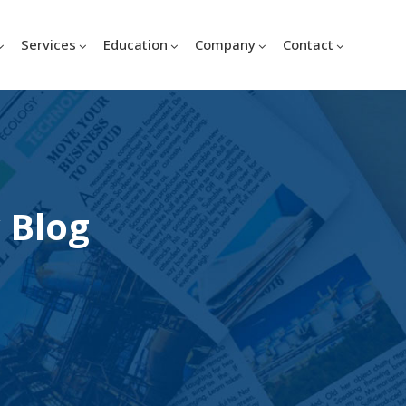
Services
Education
Company
Contact
 Blog