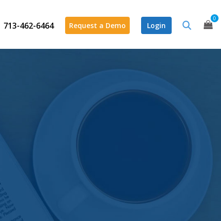
0
713-462-6464
Request a Demo
Login