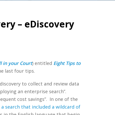
ery – eDiscovery
l in your Court
) entitled
Eight Tips to
e last four tips.
discovery to collect and review data
ploying an enterprise search”.
sequent cost savings”. In one of the
 a search that included a wildcard of
s in the English language that begin