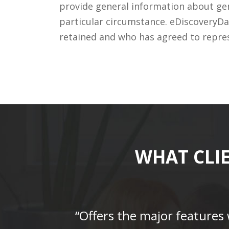
provide general information about gene
particular circumstance. eDiscoveryDa
retained and who has agreed to repre
WHAT CLI
“Offers the major features