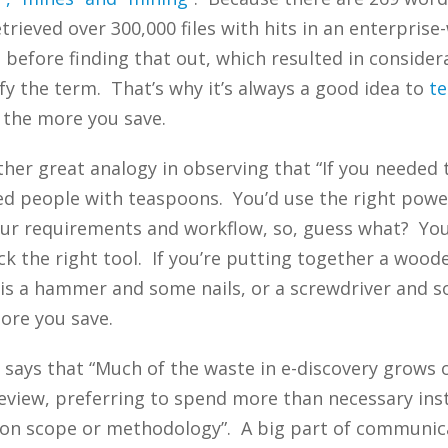
trieved over 300,000 files with hits in an enterprise
 before finding that out, which resulted in consid
fy the term. That’s why it’s always a good idea to
te
 the more you save.
her great analogy in observing that “If you needed t
d people with teaspoons. You’d use the right power
your requirements and workflow, so, guess what? Yo
 the right tool. If you’re putting together a woode
d is a hammer and some nails, or a screwdriver and 
more you save.
 says that “Much of the waste in e-discovery grows
review, preferring to spend more than necessary ins
 on scope or methodology”. A big part of communica