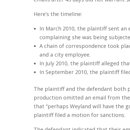
Here’s the timeline:
In March 2010, the plaintiff sent an
complaining she was being subjecte
A chain of correspondence took plac
and a city employee.
In July 2010, the plaintiff alleged 
In September 2010, the plaintiff fi
The plaintiff and the defendant both 
production omitted an email from the
that “perhaps Weyland will have the go
plaintiff filed a motion for sanctions.
The defendant indicated that their em