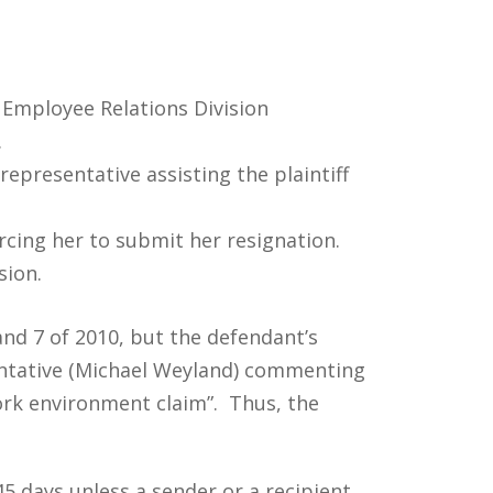
e Employee Relations Division
.
epresentative assisting the plaintiff
orcing her to submit her resignation.
sion.
nd 7 of 2010, but the defendant’s
entative (Michael Weyland) commenting
work environment claim”. Thus, the
5 days unless a sender or a recipient