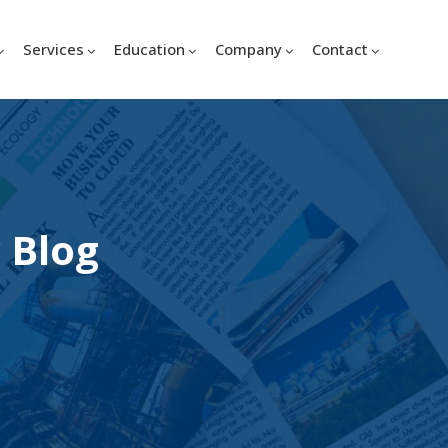
Services
Education
Company
Contact
 Blog