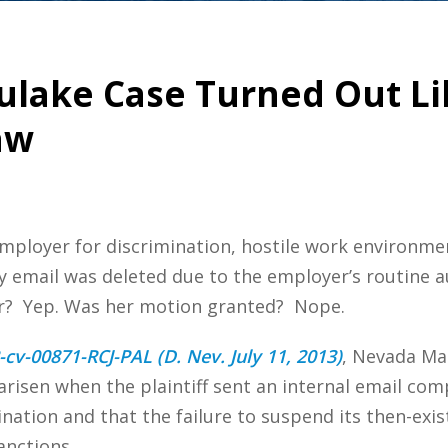
ulake Case Turned Out Li
aw
mployer for discrimination, hostile work environme
 email was deleted due to the employer’s routine auto
ar? Yep. Was her motion granted? Nope.
-cv-00871-RCJ-PAL (D. Nev. July 11, 2013)
, Nevada Ma
arisen when the plaintiff sent an internal email co
ation and that the failure to suspend its then-exis
anctions.