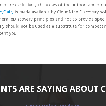
n are exclusively the views of the author, and do n
ryDaily
is made available by CloudNine Discovery sol
ral eDiscovery principles and not to provide specifi
ily should not be used as a substitute for competen
sent you.
ENTS ARE SAYING ABOUT 