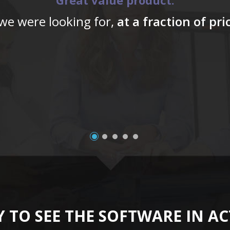
Great value product.
 we were looking for,
at a fraction of pr
 TO SEE THE SOFTWARE IN A