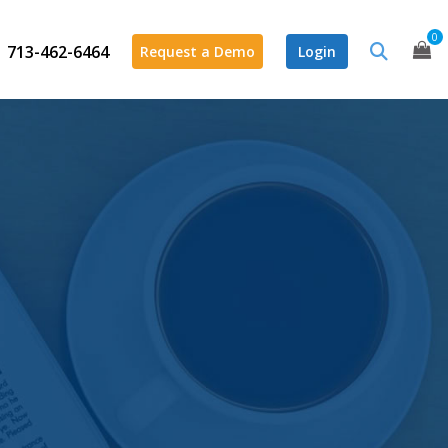
0
713-462-6464
Request a Demo
Login