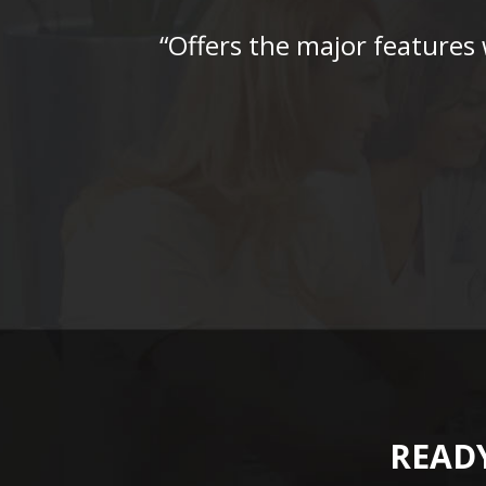
“Offers the major features
READY