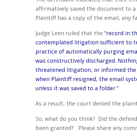
affirmatively saved the document to a 
Plaintiff has a copy of the email, any fa
Judge Leen ruled that the
“record in t
contemplated litigation sufficient to 
practice of automatically purging emai
was constructively discharged. Nothing
threatened litigation, or informed th
when Plaintiff resigned, the email sys
unless it was saved to a folder.”
As a result, the court denied the plaint
So, what do you think? Did the defenda
been granted? Please share any commen