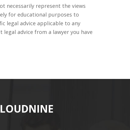
ot necessarily represent the views
ely for educational purposes to
c legal advice applicable to any
t legal advice from a lawyer you have
CLOUDNINE