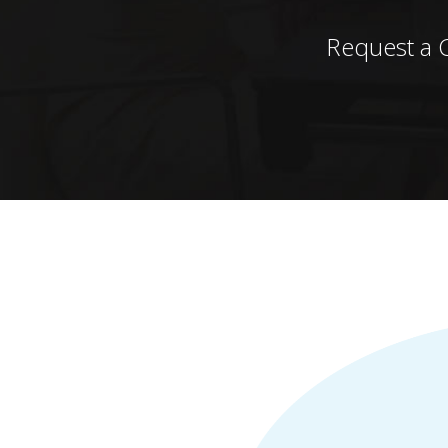
Request a 