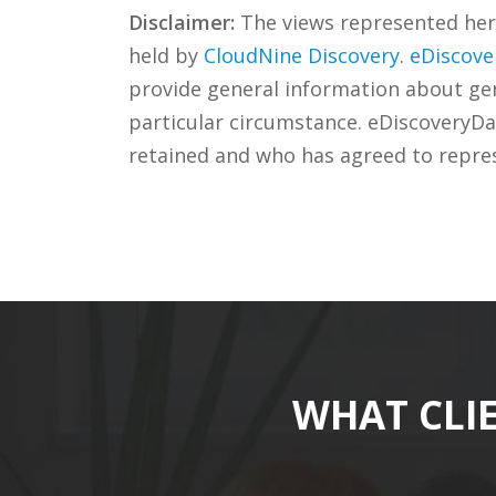
Disclaimer:
The views represented herei
held by
CloudNine Discovery
.
eDiscove
provide general information about gene
particular circumstance. eDiscoveryDa
retained and who has agreed to repre
WHAT CLI