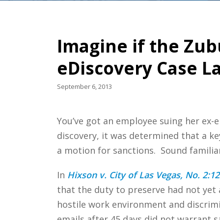
Imagine if the Zub
eDiscovery Case L
September 6, 2013
You’ve got an employee suing her ex-e
discovery, it was determined that a key
a motion for sanctions. Sound famili
In
Hixson v. City of Las Vegas, No. 2:12
that the duty to preserve had not yet 
hostile work environment and discrimin
emails after 45 days did not warrant s