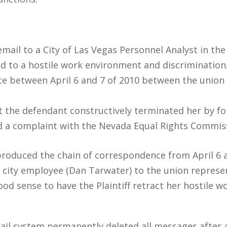
 email to a City of Las Vegas Personnel Analyst in th
d to a hostile work environment and discrimination
e between April 6 and 7 of 2010 between the union r
that the defendant constructively terminated her by f
led a complaint with the Nevada Equal Rights Commis
produced the chain of correspondence from April 6 a
 city employee (Dan Tarwater) to the union repres
od sense to have the Plaintiff retract her hostile 
ail system permanently deleted all messages after 4