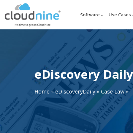
Software
Use Cases
eDiscovery Daily
Home
»
eDiscoveryDaily
»
Case Law
»