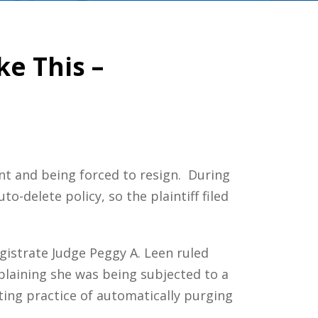
ke This –
nt and being forced to resign. During
-delete policy, so the plaintiff filed
gistrate Judge Peggy A. Leen ruled
mplaining she was being subjected to a
ting practice of automatically purging