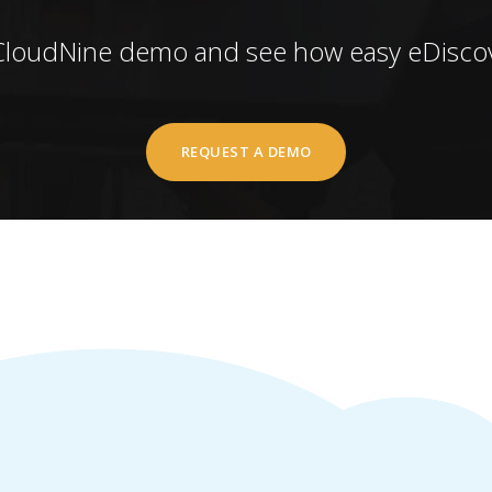
CloudNine demo and see how easy eDiscov
REQUEST A DEMO