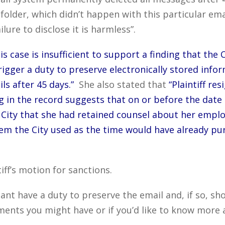
folder, which didn’t happen with this particular em
ilure to disclose it is harmless”.
his case is insufficient to support a finding that the
trigger a duty to preserve electronically stored info
ls after 45 days.”
She also stated that
“Plaintiff re
 in the record suggests that on or before the date of
e City that she had retained counsel about her empl
tem the City used as the time would have already pur
iff’s motion for sanctions.
nt have a duty to preserve the email and, if so, sh
ts you might have or if you’d like to know more a