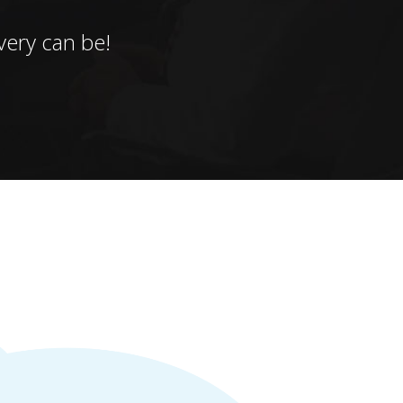
ery can be!