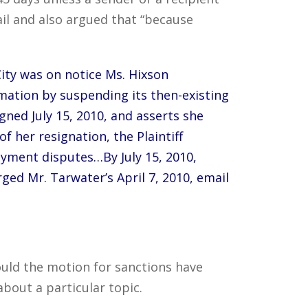
ail and also argued that “because
 City was on notice Ms. Hixson
rmation by suspending its then-existing
signed July 15, 2010, and asserts she
 her resignation, the Plaintiff
oyment disputes…By July 15, 2010,
ged Mr. Tarwater’s April 7, 2010, email
ould the motion for sanctions have
bout a particular topic.