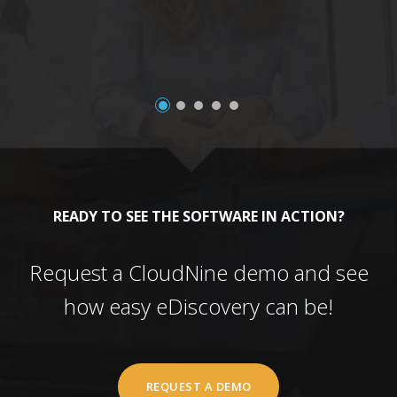
READY TO SEE THE SOFTWARE IN ACTION?
Request a CloudNine demo and see
how easy eDiscovery can be!
REQUEST A DEMO