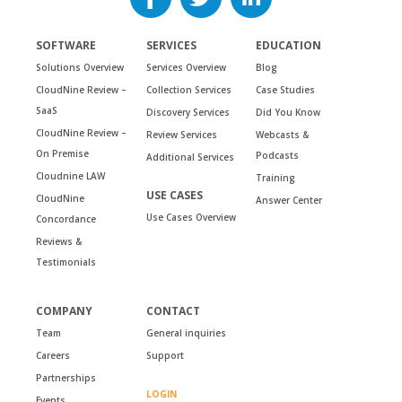
SOFTWARE
SERVICES
EDUCATION
Solutions Overview
Services Overview
Blog
CloudNine Review –
Collection Services
Case Studies
SaaS
Discovery Services
Did You Know
CloudNine Review –
Review Services
Webcasts &
On Premise
Podcasts
Additional Services
Cloudnine LAW
Training
USE CASES
CloudNine
Answer Center
Use Cases Overview
Concordance
Reviews &
Testimonials
COMPANY
CONTACT
Team
General inquiries
Careers
Support
Partnerships
LOGIN
Events