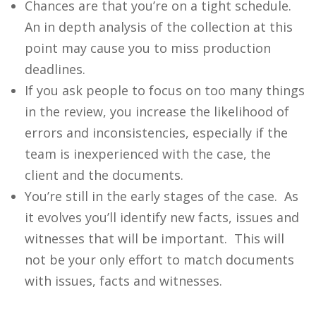
Chances are that you’re on a tight schedule.
An in depth analysis of the collection at this
point may cause you to miss production
deadlines.
If you ask people to focus on too many things
in the review, you increase the likelihood of
errors and inconsistencies, especially if the
team is inexperienced with the case, the
client and the documents.
You’re still in the early stages of the case. As
it evolves you’ll identify new facts, issues and
witnesses that will be important. This will
not be your only effort to match documents
with issues, facts and witnesses.