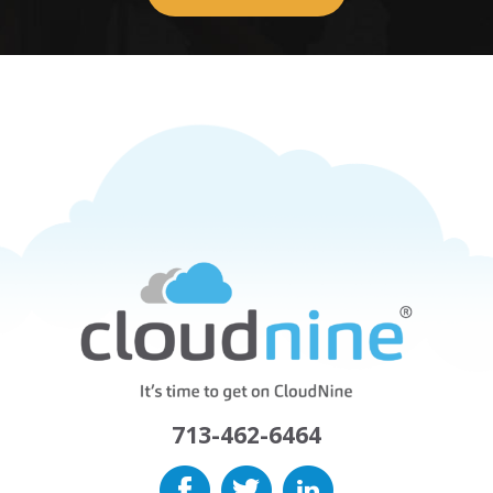
713-462-6464