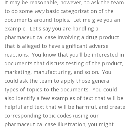
It may be reasonable, however, to ask the team
to do some
very
basic categorization of the
documents around topics. Let me give you an
example. Let’s say you are handling a
pharmaceutical case involving a drug product
that is alleged to have significant adverse
reactions. You know that you’ll be interested in
documents that discuss testing of the product,
marketing, manufacturing, and so on. You
could ask the team to apply those general
types of topics to the documents. You could
also identify a few examples of text that will be
helpful and text that will be harmful, and create
corresponding topic codes (using our
pharmaceutical case illustration, you might