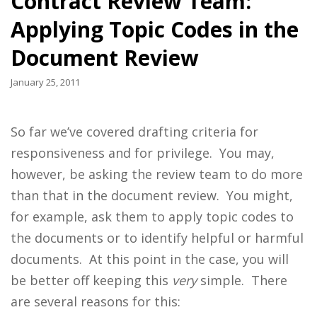
Contract Review Team:
Applying Topic Codes in the
Document Review
January 25, 2011
So far we’ve covered drafting criteria for
responsiveness and for privilege. You may,
however, be asking the review team to do more
than that in the document review. You might,
for example, ask them to apply topic codes to
the documents or to identify helpful or harmful
documents. At this point in the case, you will
be better off keeping this
very
simple. There
are several reasons for this: