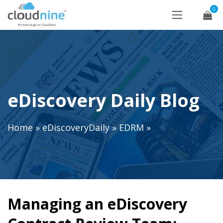
0
eDiscovery Daily Blog
Home
»
eDiscoveryDaily
»
EDRM
»
Managing an eDiscovery