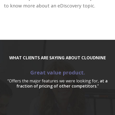
to know more about an eDiscovery topic.
WHAT CLIENTS ARE SAYING ABOUT CLOUDNINE
Great value product.
“Offers the major features we were looking for,
at a
fraction of pricing of other competitors
.”
a