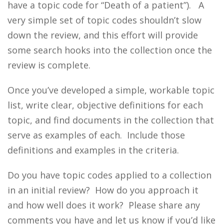
have a topic code for “Death of a patient”). A
very simple set of topic codes shouldn’t slow
down the review, and this effort will provide
some search hooks into the collection once the
review is complete.
Once you’ve developed a simple, workable topic
list, write clear, objective definitions for each
topic, and find documents in the collection that
serve as examples of each. Include those
definitions and examples in the criteria.
Do you have topic codes applied to a collection
in an initial review? How do you approach it
and how well does it work? Please share any
comments you have and let us know if you’d like