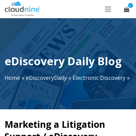
0
eDiscovery Daily Blog
Home
»
eDiscoveryDaily
»
Electronic Discovery
»
Marketing a Litigation