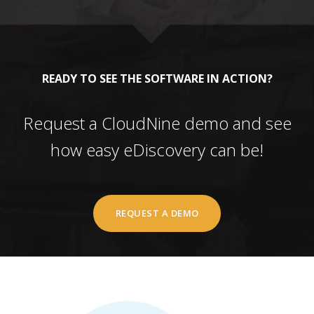
READY TO SEE THE SOFTWARE IN ACTION?
Request a CloudNine demo and see
how easy eDiscovery can be!
REQUEST A DEMO