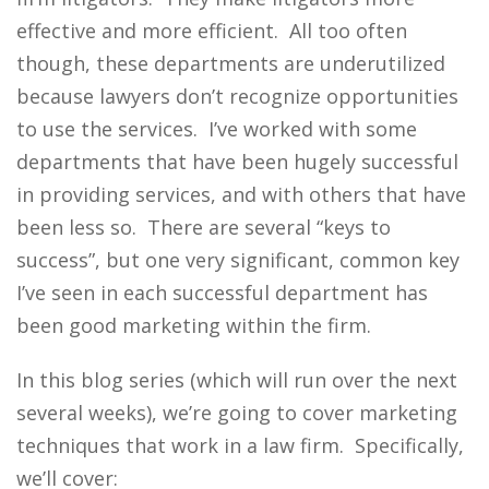
effective and more efficient. All too often
though, these departments are underutilized
because lawyers don’t recognize opportunities
to use the services. I’ve worked with some
departments that have been hugely successful
in providing services, and with others that have
been less so. There are several “keys to
success”, but one very significant, common key
I’ve seen in each successful department has
been good marketing within the firm.
In this blog series (which will run over the next
several weeks), we’re going to cover marketing
techniques that work in a law firm. Specifically,
we’ll cover: