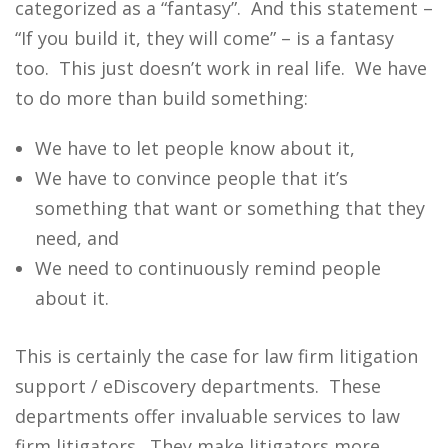
categorized as a “fantasy”. And this statement –
“If you build it, they will come” – is a fantasy
too. This just doesn’t work in real life. We have
to do more than build something:
We have to let people know about it,
We have to convince people that it’s
something that want or something that they
need, and
We need to continuously remind people
about it.
This is certainly the case for law firm litigation
support / eDiscovery departments. These
departments offer invaluable services to law
firm litigators. They make litigators more