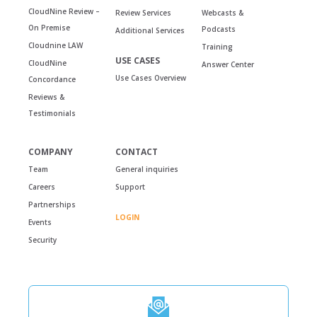
CloudNine Review –
Review Services
Webcasts &
On Premise
Podcasts
Additional Services
Cloudnine LAW
Training
USE CASES
CloudNine
Answer Center
Use Cases Overview
Concordance
Reviews &
Testimonials
COMPANY
CONTACT
Team
General inquiries
Careers
Support
Partnerships
LOGIN
Events
Security