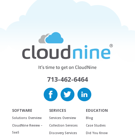
713-462-6464
SOFTWARE
SERVICES
EDUCATION
Solutions Overview
Services Overview
Blog
CloudNine Review –
Collection Services
Case Studies
SaaS
Discovery Services
Did You Know