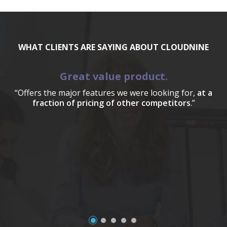
WHAT CLIENTS ARE SAYING ABOUT CLOUDNINE
Great value product.
“Offers the major features we were looking for,
at a
fraction of pricing of other competitors
.”
a