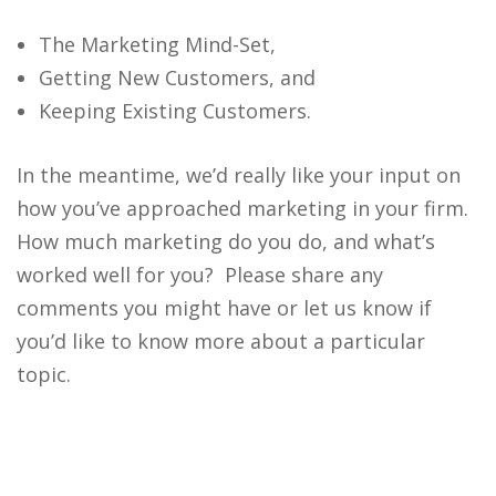
The Marketing Mind-Set,
Getting New Customers, and
Keeping Existing Customers.
In the meantime, we’d really like your input on
how you’ve approached marketing in your firm.
How much marketing do you do, and what’s
worked well for you? Please share any
comments you might have or let us know if
you’d like to know more about a particular
topic.