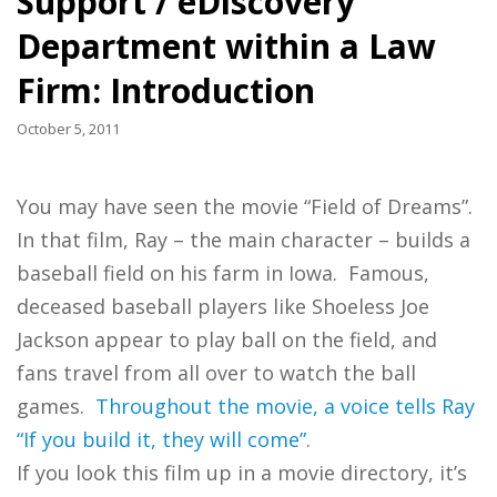
Support / eDiscovery
Department within a Law
Firm: Introduction
October 5, 2011
You may have seen the movie “Field of Dreams”.
In that film, Ray – the main character – builds a
baseball field on his farm in Iowa. Famous,
deceased baseball players like Shoeless Joe
Jackson appear to play ball on the field, and
fans travel from all over to watch the ball
games.
Throughout the movie, a voice tells Ray
“If you build it, they will come”
.
If you look this film up in a movie directory, it’s