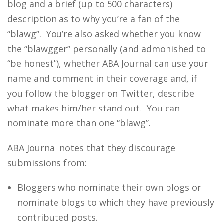
blog and a brief (up to 500 characters)
description as to why you’re a fan of the
“blawg”. You’re also asked whether you know
the “blawgger” personally (and admonished to
“be honest”), whether ABA Journal can use your
name and comment in their coverage and, if
you follow the blogger on Twitter, describe
what makes him/her stand out. You can
nominate more than one “blawg”.
ABA Journal notes that they discourage
submissions from:
Bloggers who nominate their own blogs or
nominate blogs to which they have previously
contributed posts.