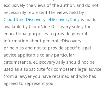
exclusively the views of the author, and do not
necessarily represent the views held by
CloudNine Discovery
.
eDiscoveryDaily
is made
available by CloudNine Discovery solely for
educational purposes to provide general
information about general eDiscovery
principles and not to provide specific legal
advice applicable to any particular
circumstance. eDiscoveryDaily should not be
used as a substitute for competent legal advice
from a lawyer you have retained and who has
agreed to represent you.