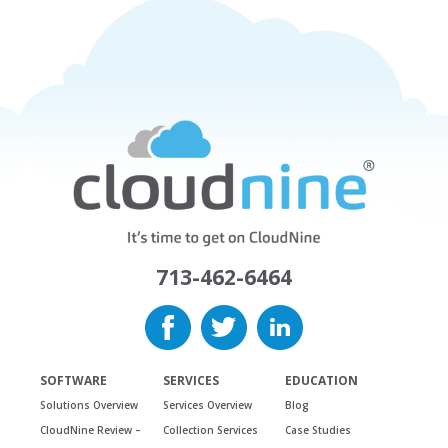
713-462-6464
SOFTWARE
SERVICES
EDUCATION
Solutions Overview
Services Overview
Blog
CloudNine Review –
Collection Services
Case Studies