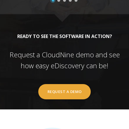
READY TO SEE THE SOFTWARE IN ACTION?
Request a CloudNine demo and see
how easy eDiscovery can be!
REQUEST A DEMO