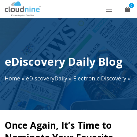
0
eDiscovery Daily Blog
Home
»
eDiscoveryDaily
»
Electronic Discovery
»
Once Again, It’s Time to