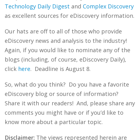
Technology Daily Digest
and
Complex Discovery
as excellent sources for eDiscovery information.
Our hats are off to all of those who provide
eDiscovery news and analysis to the industry!
Again, if you would like to nominate any of the
blogs (including, of course, eDiscovery Daily),
click
here
. Deadline is August 8.
So, what do you think? Do you have a favorite
eDiscovery blog or source of information?
Share it with our readers! And, please share any
comments you might have or if you’d like to
know more about a particular topic.
Disclaimer:
The views represented herein are