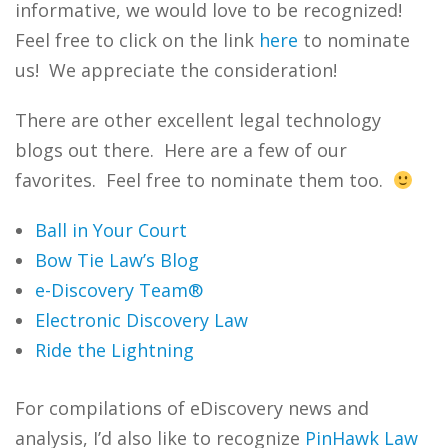
informative, we would love to be recognized!
Feel free to click on the link
here
to nominate
us! We appreciate the consideration!
There are other excellent legal technology
blogs out there. Here are a few of our
favorites. Feel free to nominate them too.
Ball in Your Court
Bow Tie Law’s Blog
e-Discovery Team®
Electronic Discovery Law
Ride the Lightning
For compilations of eDiscovery news and
analysis, I’d also like to recognize
PinHawk Law