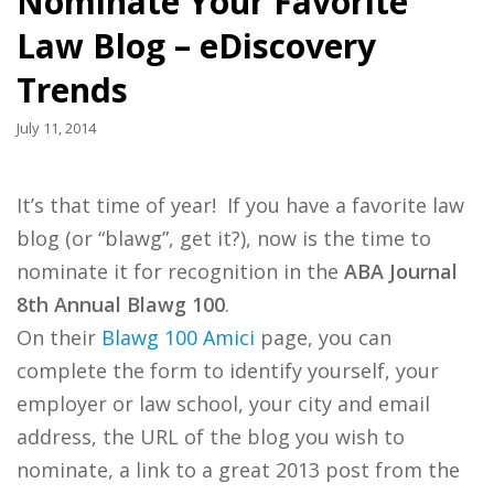
Nominate Your Favorite
Law Blog – eDiscovery
Trends
July 11, 2014
It’s that time of year! If you have a favorite law
blog (or “blawg”, get it?), now is the time to
nominate it for recognition in the
ABA Journal
8th Annual Blawg 100
.
On their
Blawg 100 Amici
page, you can
complete the form to identify yourself, your
employer or law school, your city and email
address, the URL of the blog you wish to
nominate, a link to a great 2013 post from the