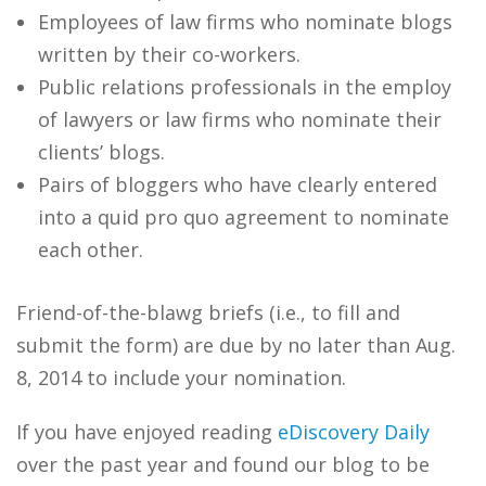
Employees of law firms who nominate blogs
written by their co-workers.
Public relations professionals in the employ
of lawyers or law firms who nominate their
clients’ blogs.
Pairs of bloggers who have clearly entered
into a quid pro quo agreement to nominate
each other.
Friend-of-the-blawg briefs (i.e., to fill and
submit the form) are due by no later than Aug.
8, 2014 to include your nomination.
If you have enjoyed reading
eDiscovery Daily
over the past year and found our blog to be