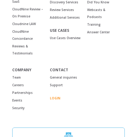
SaaS
Discovery Services
Did You Know
CloudNine Review –
Review Services
Webcasts &
On Premise
Podcasts
Additional Services
Cloudnine LAW
Training
USE CASES
CloudNine
Answer Center
Use Cases Overview
Concordance
Reviews &
Testimonials
COMPANY
CONTACT
Team
General inquiries
Careers
Support
Partnerships
LOGIN
Events
Security