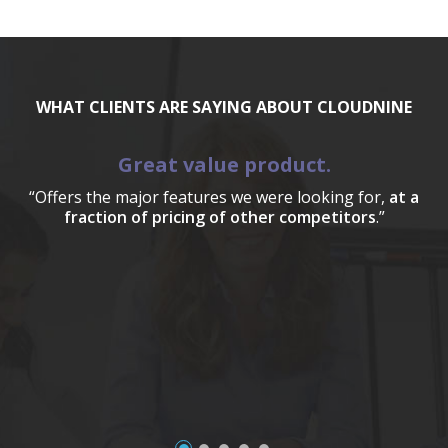
WHAT CLIENTS ARE SAYING ABOUT CLOUDNINE
Great value product.
“Offers the major features we were looking for,
at a
fraction of pricing of other competitors
.”
a