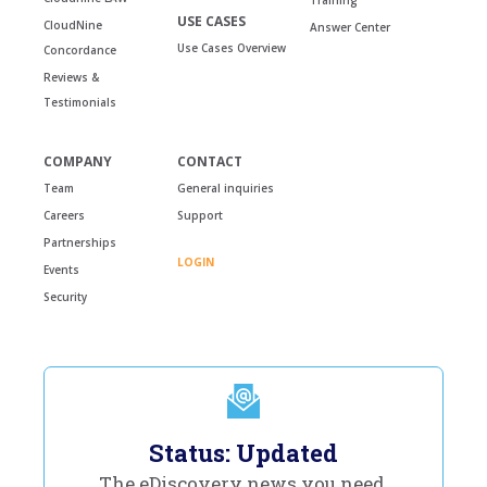
USE CASES
CloudNine
Answer Center
Use Cases Overview
Concordance
Reviews &
Testimonials
COMPANY
CONTACT
Team
General inquiries
Careers
Support
Partnerships
LOGIN
Events
Security
Status: Updated
The eDiscovery news you need,