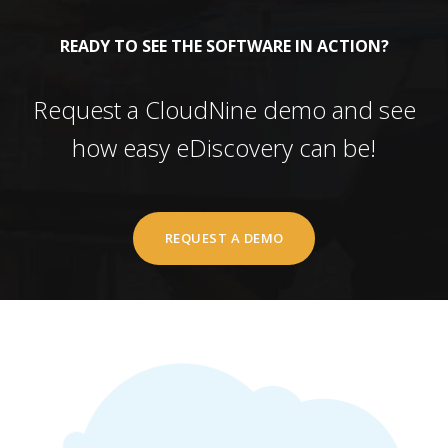
READY TO SEE THE SOFTWARE IN ACTION?
Request a CloudNine demo and see
how easy eDiscovery can be!
REQUEST A DEMO