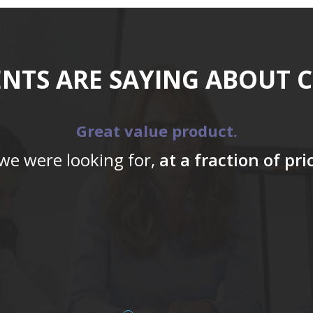
ENTS ARE SAYING ABOUT 
Great value product.
 we were looking for,
at a fraction of pr