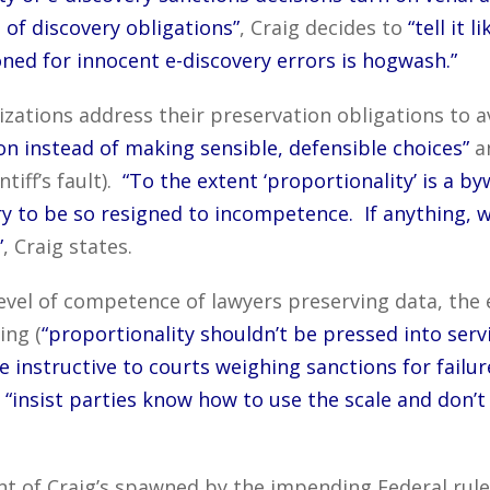
of discovery obligations”
, Craig decides to
“tell it l
oned for innocent e-discovery errors is hogwash.”
ations address their preservation obligations to a
n instead of making sensible, defensible choices”
an
ntiff’s fault).
“To the extent ‘proportionality’ is a byw
ery to be so resigned to incompetence. If anything,
”
, Craig states.
level of competence of lawyers preserving data, the 
ing (
“proportionality shouldn’t be pressed into servic
e instructive to courts weighing sanctions for failur
o
“insist parties know how to use the scale and don’
ment of Craig’s spawned by the impending Federal ru