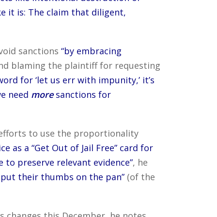
ike it is: The claim that diligent,
void sanctions
“by embracing
d blaming the plaintiff for requesting
ord for ‘let us err with impunity,’ it’s
 we need
more
sanctions for
efforts to use the proportionality
e as a “Get Out of Jail Free” card for
e to preserve relevant evidence”
, he
t put their thumbs on the pan”
(of the
les changes this December, he notes