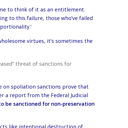
me to think of it as an entitlement.
 to this failure, those who’ve failed
portionality.’
 wholesome virtues, it’s sometimes the
ased” threat of sanctions for
e on spoliation sanctions prove that
r a report from the Federal Judicial
n to be sanctioned for non-preservation
ts like intentional destruction of