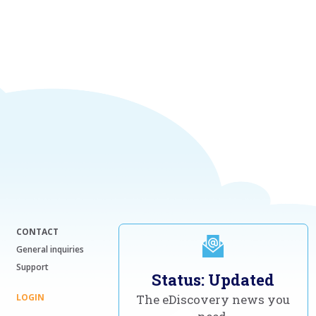
CONTACT
General inquiries
Support
Status: Updated
LOGIN
The eDiscovery news you