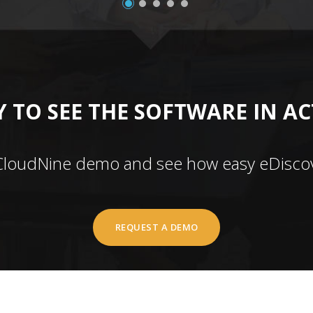
 TO SEE THE SOFTWARE IN A
CloudNine demo and see how easy eDiscov
REQUEST A DEMO