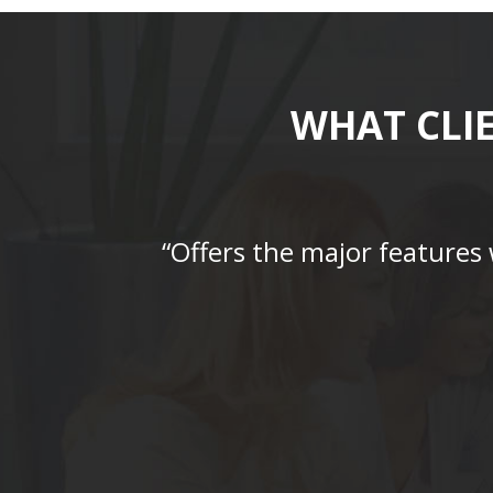
WHAT CLI
“Offers the major features