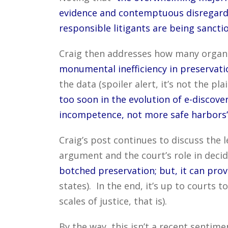
evidence and contemptuous disregard 
responsible litigants are being sancti
Craig then addresses how many organiz
monumental inefficiency in preservatio
the data (spoiler alert, it’s not the plai
too soon in the evolution of e-discov
incompetence, not more safe harbors
Craig’s post continues to discuss the 
argument and the court’s role in decid
botched preservation; but, it can prov
states). In the end, it’s up to courts t
scales of justice, that is).
By the way, this isn’t a recent senti