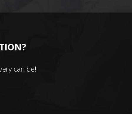
CTION?
ery can be!