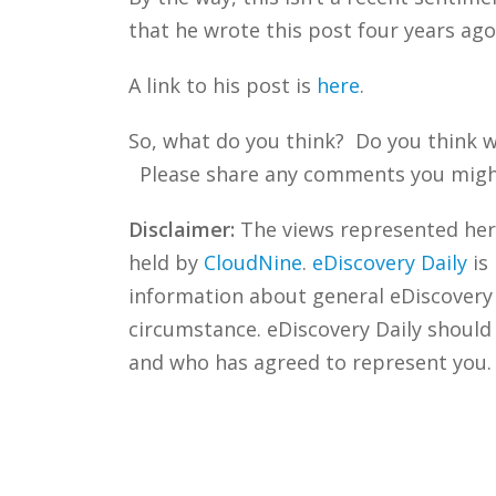
that he wrote this post four years ago
A link to his post is
here
.
So, what do you think? Do you think w
Please share any comments you might h
Disclaimer:
The views represented herei
held by
CloudNine
.
eDiscovery Daily
is
information about general eDiscovery p
circumstance. eDiscovery Daily should
and who has agreed to represent you.