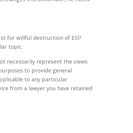
 for willful destruction of ESI?
ar topic.
ot necessarily represent the views
 purposes to provide general
pplicable to any particular
vice from a lawyer you have retained