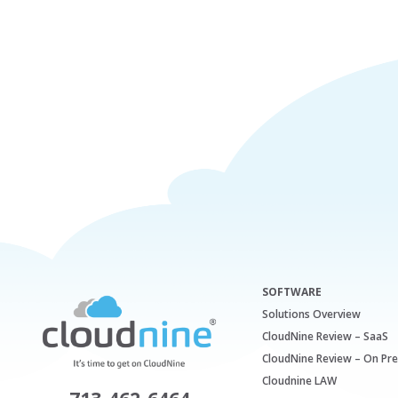
SOFTWARE
Solutions Overview
CloudNine Review – SaaS
CloudNine Review – On Pr
Cloudnine LAW