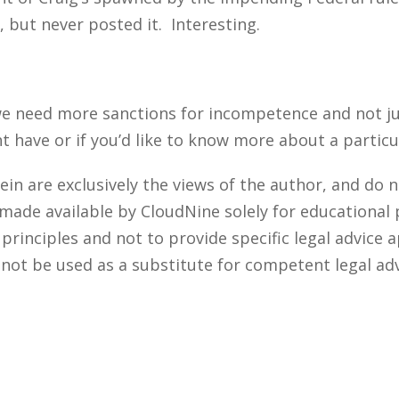
, but never posted it. Interesting.
e need more sanctions for incompetence and not just
ave or if you’d like to know more about a particul
n are exclusively the views of the author, and do n
 made available by CloudNine solely for educational
rinciples and not to provide specific legal advice a
 not be used as a substitute for competent legal ad