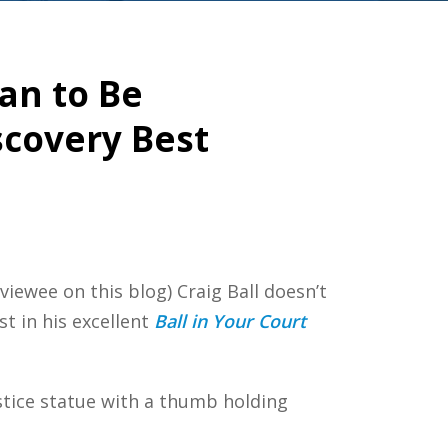
han to Be
scovery Best
iewee on this blog) Craig Ball doesn’t
st in his excellent
Ball in Your Court
ustice statue with a thumb holding