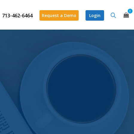
0
713-462-6464
Request a Demo
Login