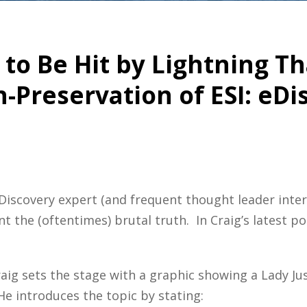
 to Be Hit by Lightning T
-Preservation of ESI: eDi
iscovery expert (and frequent thought leader interv
 the (oftentimes) brutal truth. In Craig’s latest po
raig sets the stage with a graphic showing a Lady J
 He introduces the topic by stating: