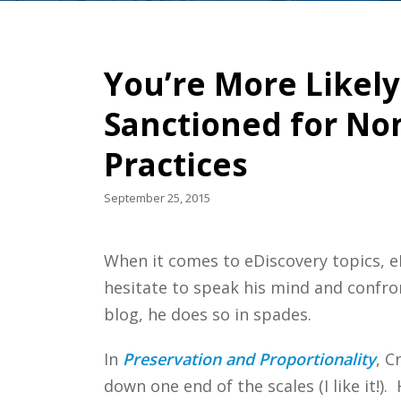
You’re More Likely
Sanctioned for Non
Practices
September 25, 2015
When it comes to eDiscovery topics, eD
hesitate to speak his mind and confront
blog, he does so in spades.
In
Preservation and Proportionality
, C
down one end of the scales (I like it!).