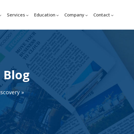
Services
Education
Company
Contact
 Blog
iscovery
»