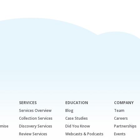
SERVICES
EDUCATION
COMPANY
Services Overview
Blog
Team
Collection Services
Case Studies
Careers
emise
Discovery Services
Did You Know
Partnerships
Review Services
Webcasts & Podcasts
Events