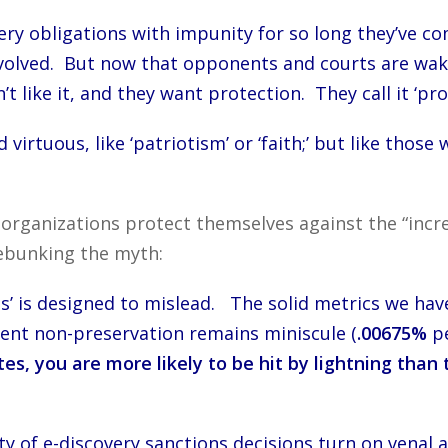
ery obligations with impunity for so long they’ve co
olved. But now that opponents and courts are waking
t like it, and they want protection. They call it ‘pro
irtuous, like ‘patriotism’ or ‘faith;’ but like those
 organizations protect themselves against the “incre
debunking the myth:
s’ is designed to mislead. The solid metrics we hav
gent non-preservation remains miniscule (
.00675%
pe
tes, you are more likely to be hit by lightning tha
 of e-discovery sanctions decisions turn on venal ac