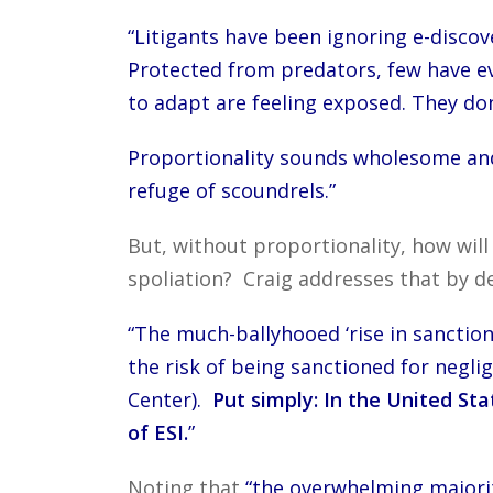
“Litigants have been ignoring e-discov
Protected from predators, few have ev
to adapt are feeling exposed. They don’
Proportionality sounds wholesome and v
refuge of scoundrels.”
But, without proportionality, how will
spoliation? Craig addresses that by 
“The much-ballyhooed ‘rise in sanction
the risk of being sanctioned for negli
Center).
Put simply: In the United Sta
of ESI.
”
Noting that
“the overwhelming majority