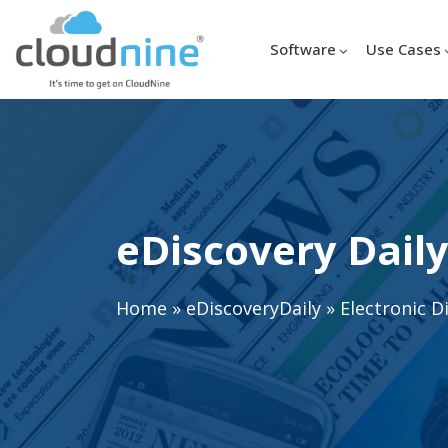
Software
Use Cases
eDiscovery Daily
Home
»
eDiscoveryDaily
»
Electronic D