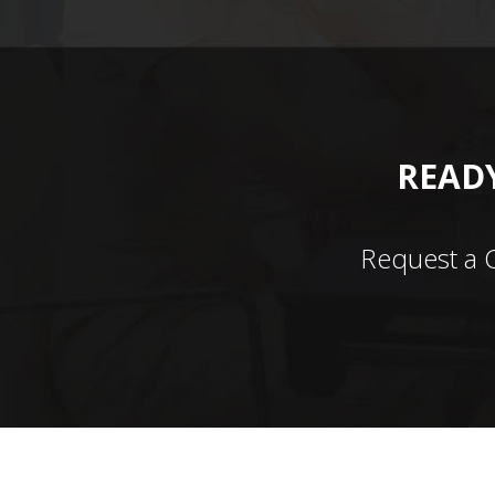
READY
Request a 