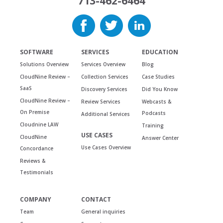
713-462-6464
SOFTWARE
SERVICES
EDUCATION
Solutions Overview
Services Overview
Blog
CloudNine Review –
Collection Services
Case Studies
SaaS
Discovery Services
Did You Know
CloudNine Review –
Review Services
Webcasts &
On Premise
Podcasts
Additional Services
Cloudnine LAW
Training
USE CASES
CloudNine
Answer Center
Use Cases Overview
Concordance
Reviews &
Testimonials
COMPANY
CONTACT
Team
General inquiries