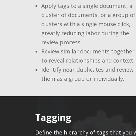
Apply tags to a single document, a
cluster of documents, or a group of
clusters with a single mouse click,
greatly reducing labor during the
review process.
Review similar documents together
to reveal relationships and context.
Identify near-duplicates and review
them as a group or individually.
Tagging
Define the hierarchy of tags that you