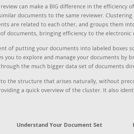
view can make a BIG difference in the efficiency of 
similar documents to the same reviewer. Clustering 
 are related to each other, and groups them into c
 of documents, bringing efficiency to the electronic 
lent of putting your documents into labeled boxes s
ows you to explore and manage your documents by br
 through the much bigger data set of documents dire
o the structure that arises naturally, without prec
oviding a quick overview of the cluster. It also iden
Understand Your Document Set