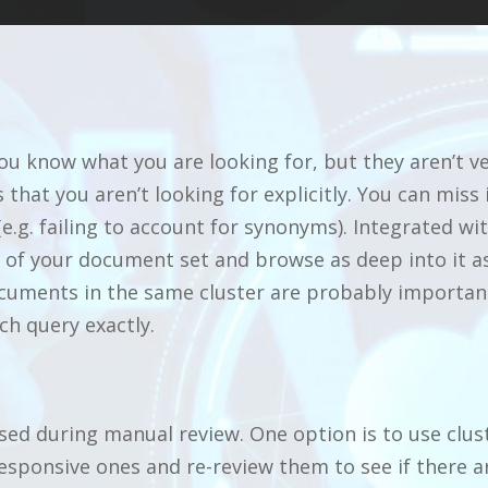
u know what you are looking for, but they aren’t ve
 that you aren’t looking for explicitly. You can miss
e.g. failing to account for synonyms). Integrated wi
re of your document set and browse as deep into it 
cuments in the same cluster are probably important 
ch query exactly.
ed during manual review. One option is to use clus
esponsive ones and re-review them to see if there ar