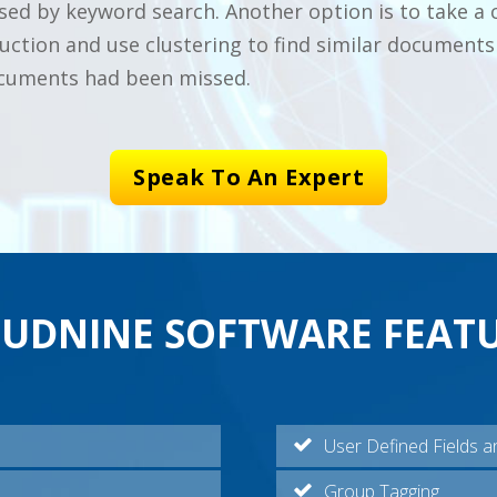
ed by keyword search. Another option is to take a 
tion and use clustering to find similar documents 
ocuments had been missed.
Speak To An Expert
UDNINE SOFTWARE FEAT
User Defined Fields a
Group Tagging