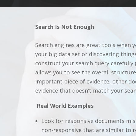
Search Is Not Enough
Search engines are great tools when yo
your big data set or discovering things
construct your search query carefully (
allows you to see the overall structu
important piece of evidence, other do
evidence that doesn’t match your sear
Real World Examples
Look for responsive documents miss
non-responsive that are similar to r