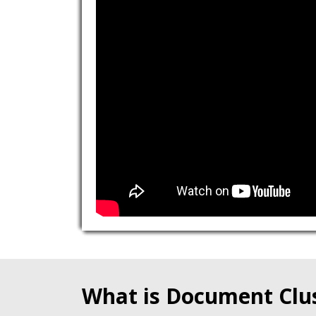
What is Document Clu