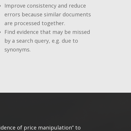
Improve consistency and reduce
errors because similar documents
are processed together.
Find evidence that may be missed
by a search query, e.g. due to
synonyms.
idence of price manipulation” to