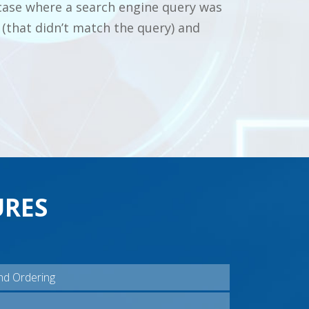
case where a search engine query was
(that didn’t match the query) and
URES
nd Ordering