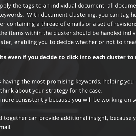
pply the tags to an individual document, all document
of keywords. With document clustering, you can tag 
er containing a thread of emails or a set of revisio
the items within the cluster should be handled indiv
ter, enabling you to decide whether or not to treat
its even if you decide to click into each cluster 
ers having the most promising keywords, helping you
think about your strategy for the case.
more consistently because you will be working on s
d together can provide additional insight, because 
mail.