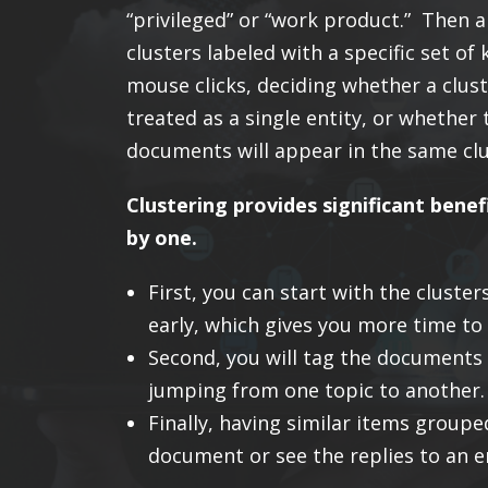
“privileged” or “work product.” Then a
clusters labeled with a specific set 
mouse clicks, deciding whether a clust
treated as a single entity, or whether 
documents will appear in the same clus
Clustering provides significant benef
by one.
First, you can start with the clust
early, which gives you more time to 
Second, you will tag the documents 
jumping from one topic to another.
Finally, having similar items groupe
document or see the replies to an e