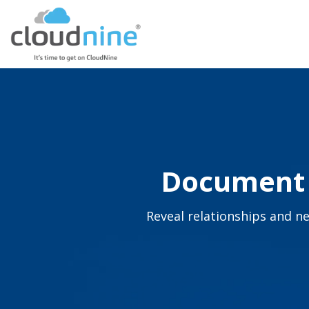
Document C
Reveal relationships and ne