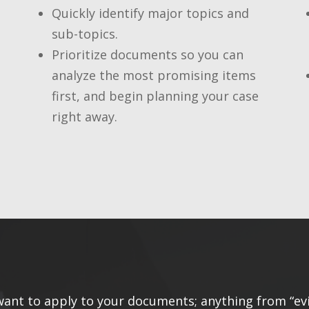
Quickly identify major topics and
sub-topics.
Prioritize documents so you can
analyze the most promising items
first, and begin planning your case
right away.
 want to apply to your documents; anything from “ev