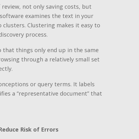
review, not only saving costs, but
software examines the text in your
lusters. Clustering makes it easy to
discovery process.
o that things only end up in the same
owsing through a relatively small set
ctly.
onceptions or query terms. It labels
tifies a “representative document” that
Reduce Risk of Errors