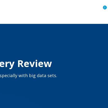
0
very Review
pecially with big data sets.