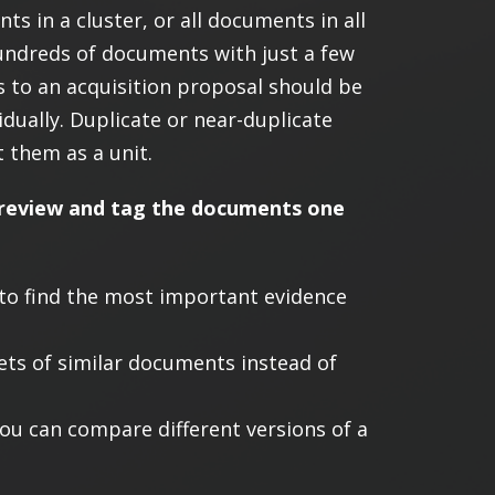
s in a cluster, or all documents in all
hundreds of documents with just a few
ns to an acquisition proposal should be
idually. Duplicate or near-duplicate
 them as a unit.
to review and tag the documents one
 to find the most important evidence
ets of similar documents instead of
you can compare different versions of a