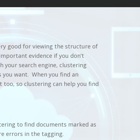
ry good for viewing the structure of
 important evidence if you don’t
th your search engine, clustering
as you want. When you find an
too, so clustering can help you find
tering to find documents marked as
e errors in the tagging.