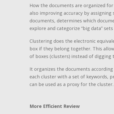
How the documents are organized for re
also improving accuracy by assigning 
documents, determines which documents
explore and categorize “big data” sets
Clustering does the electronic equiva
box if they belong together. This all
of boxes (clusters) instead of digging
It organizes the documents according t
each cluster with a set of keywords, pr
can be used as a proxy for the cluster.
More Efficient Review