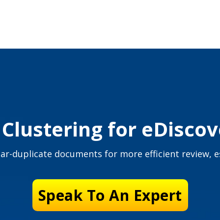
lustering for eDisco
ar-duplicate documents for more efficient review, es
Speak To An Expert