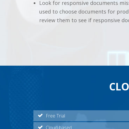
Look for responsive documents miss
used to choose documents for produc
review them to see if responsive d
CLO
Free Trial
Cloud-based