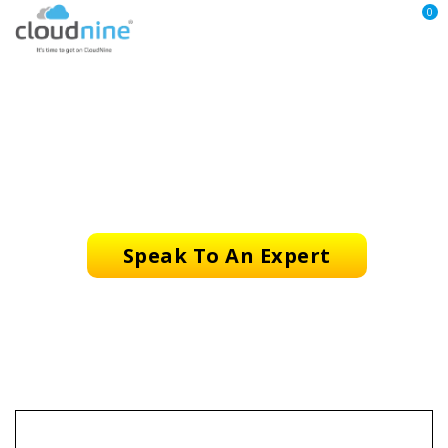
0
CloudNine Copyright Use
Speak To An Expert