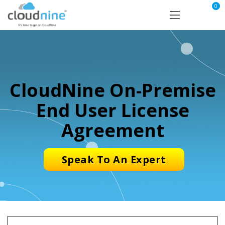
0
CloudNine On-Premise
End User License
Agreement
Speak To An Expert