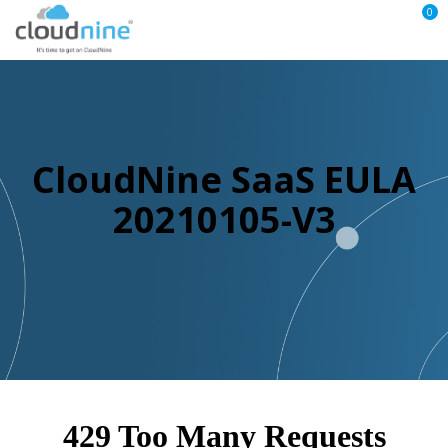
0
CloudNine SaaS EULA
20210105-V3