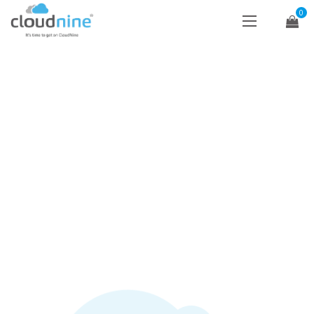
0
NEWS