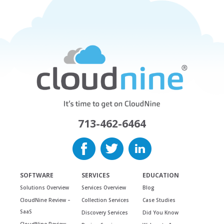
713-462-6464
SOFTWARE
SERVICES
EDUCATION
Solutions Overview
Services Overview
Blog
CloudNine Review –
Collection Services
Case Studies
SaaS
Discovery Services
Did You Know
CloudNine Review –