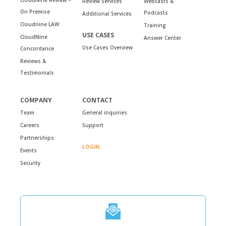
Review Services
Webcasts &
On Premise
Podcasts
Additional Services
Cloudnine LAW
Training
USE CASES
CloudNine
Answer Center
Use Cases Overview
Concordance
Reviews &
Testimonials
COMPANY
CONTACT
Team
General inquiries
Careers
Support
Partnerships
LOGIN
Events
Security