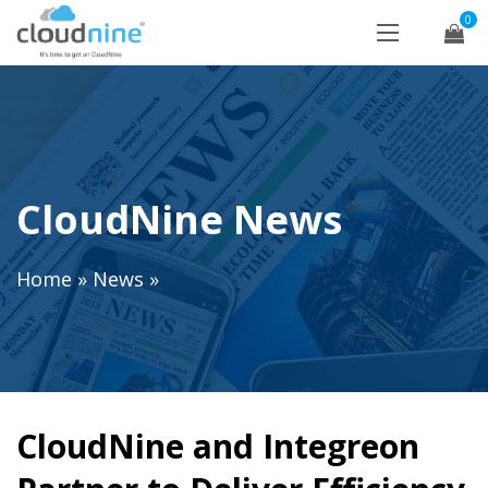
0
CloudNine News
Home
»
News
»
CloudNine and Integreon