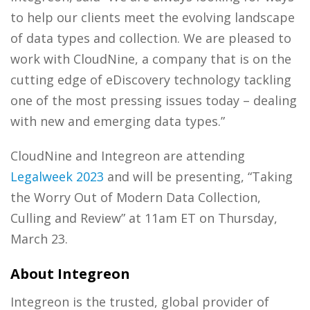
to help our clients meet the evolving landscape
of data types and collection. We are pleased to
work with CloudNine, a company that is on the
cutting edge of eDiscovery technology tackling
one of the most pressing issues today – dealing
with new and emerging data types.”
CloudNine and Integreon are attending
Legalweek 2023
and will be presenting, “Taking
the Worry Out of Modern Data Collection,
Culling and Review” at 11am ET on Thursday,
March 23.
About Integreon
Integreon is the trusted, global provider of