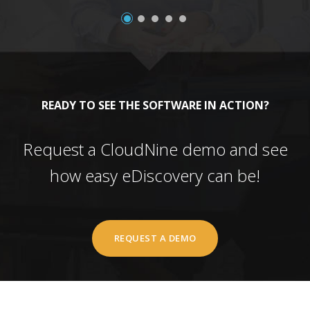
READY TO SEE THE SOFTWARE IN ACTION?
Request a CloudNine demo and see
how easy eDiscovery can be!
REQUEST A DEMO