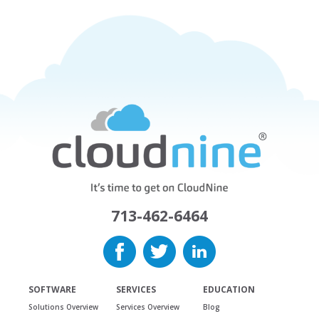
713-462-6464
SOFTWARE
SERVICES
EDUCATION
Solutions Overview
Services Overview
Blog