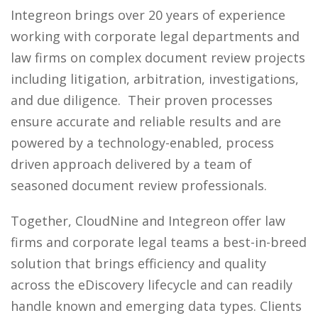
Integreon brings over 20 years of experience
working with corporate legal departments and
law firms on complex document review projects
including litigation, arbitration, investigations,
and due diligence. Their proven processes
ensure accurate and reliable results and are
powered by a technology-enabled, process
driven approach delivered by a team of
seasoned document review professionals.
Together, CloudNine and Integreon offer law
firms and corporate legal teams a best-in-breed
solution that brings efficiency and quality
across the eDiscovery lifecycle and can readily
handle known and emerging data types. Clients