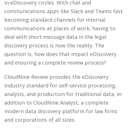
in eDiscovery circles. With chat and
communications apps like Slack and Teams fast
becoming standard channels for internal
communications at places of work, having to
deal with short message data in the legal
discovery process is now the reality. The
question is, how does that impact eDiscovery
and ensuring a complete review process?
CloudNine Review provides the eDiscovery
industry standard for self-service processing,
analysis, and production for traditional data, in
addition to CloudNine Analyst, a complete
modern data discovery platform for law firms
and corporations of all sizes.