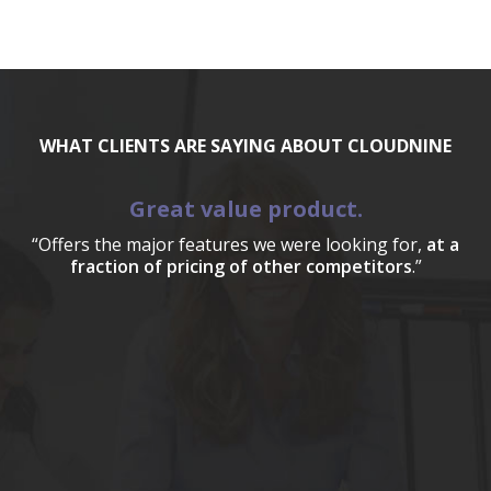
WHAT CLIENTS ARE SAYING ABOUT CLOUDNINE
Great value product.
“Offers the major features we were looking for,
at a
fraction of pricing of other competitors
.”
a