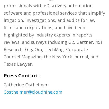
professionals with eDiscovery automation
software and professional services that simplify
litigation, investigations, and audits for law
firms and corporations, and have been
highlighted by industry experts in reports,
reviews, and surveys including G2, Gartner, 451
Research, GigaOm, TechMag, Corporate
Counsel Magazine, the New York Journal, and
Texas Lawyer.
Press Contact:
Catherine Ostheimer
Costheimer@cloudnine.com