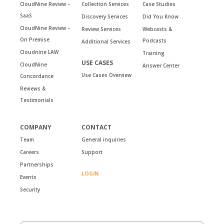
CloudNine Review –
Collection Services
Case Studies
SaaS
Discovery Services
Did You Know
CloudNine Review –
Review Services
Webcasts &
On Premise
Podcasts
Additional Services
Cloudnine LAW
Training
USE CASES
CloudNine
Answer Center
Use Cases Overview
Concordance
Reviews &
Testimonials
COMPANY
CONTACT
Team
General inquiries
Careers
Support
Partnerships
LOGIN
Events
Security