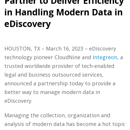
Partner to Deliver Efficiency
in Handling Modern Data in
eDiscovery
HOUSTON, TX – March 16, 2023 – eDiscovery
technology pioneer CloudNine and
Integreon
, a
trusted worldwide provider of tech-enabled
legal and business outsourced services,
announced a partnership today to provide a
better way to manage modern data in
eDiscovery.
Managing the collection, organization and
analysis of modern data has become a hot topic