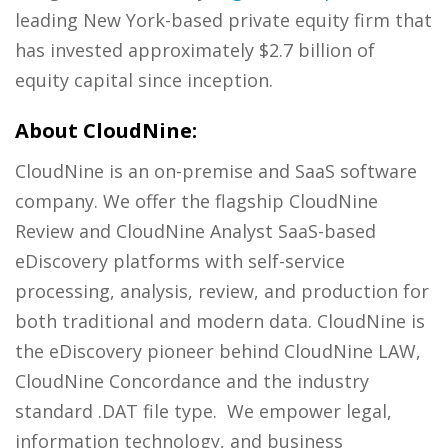
leading New York-based private equity firm that
has invested approximately $2.7 billion of
equity capital since inception.
About CloudNine:
CloudNine is an on-premise and SaaS software
company. We offer the flagship CloudNine
Review and CloudNine Analyst SaaS-based
eDiscovery platforms with self-service
processing, analysis, review, and production for
both traditional and modern data. CloudNine is
the eDiscovery pioneer behind CloudNine LAW,
CloudNine Concordance and the industry
standard .DAT file type. We empower legal,
information technology, and business