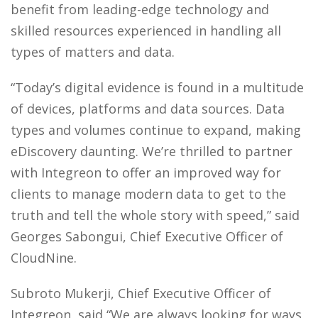
benefit from leading-edge technology and
skilled resources experienced in handling all
types of matters and data.
“Today’s digital evidence is found in a multitude
of devices, platforms and data sources. Data
types and volumes continue to expand, making
eDiscovery daunting. We’re thrilled to partner
with Integreon to offer an improved way for
clients to manage modern data to get to the
truth and tell the whole story with speed,” said
Georges Sabongui, Chief Executive Officer of
CloudNine.
Subroto Mukerji, Chief Executive Officer of
Integreon, said “We are always looking for ways