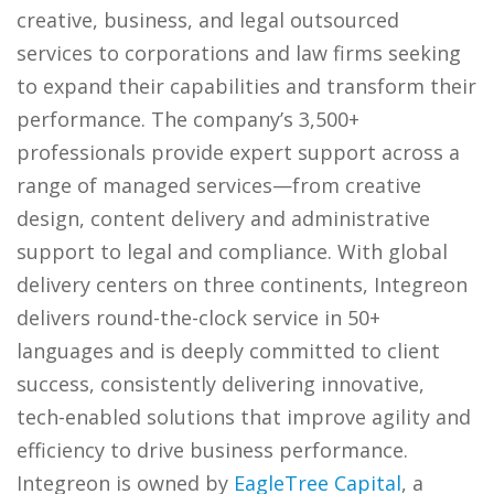
creative, business, and legal outsourced
services to corporations and law firms seeking
to expand their capabilities and transform their
performance. The company’s 3,500+
professionals provide expert support across a
range of managed services—from creative
design, content delivery and administrative
support to legal and compliance. With global
delivery centers on three continents, Integreon
delivers round-the-clock service in 50+
languages and is deeply committed to client
success, consistently delivering innovative,
tech-enabled solutions that improve agility and
efficiency to drive business performance.
Integreon is owned by
EagleTree Capital
, a