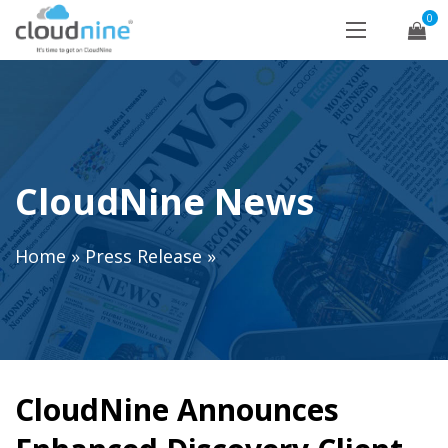
0
CloudNine News
Home
»
Press Release
»
CloudNine Announces