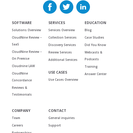
SOFTWARE
SERVICES
EDUCATION
Solutions Overview
Services Overview
Blog
CloudNine Review –
Collection Services
Case Studies
SaaS
Discovery Services
Did You Know
CloudNine Review –
Review Services
Webcasts &
On Premise
Podcasts
Additional Services
Cloudnine LAW
Training
USE CASES
CloudNine
Answer Center
Use Cases Overview
Concordance
Reviews &
Testimonials
COMPANY
CONTACT
Team
General inquiries
Careers
Support
Partnerships