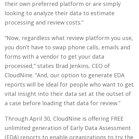
their own preferred platform or are simply
looking to analyze their data to estimate
processing and review costs.”
“Now, regardless what review platform you use,
you don’t have to swap phone calls, emails and
forms with a vendor to get your data
processed,” states Brad Jenkins, CEO of
CloudNine. “And, our option to generate EDA
reports will be ideal for people who want to get
vital insight into their data set at the outset of
a case before loading that data for review.”
Through April 30, CloudNine is offering FREE
unlimited generation of Early Data Assessment
(EDA) reports to enable organizations to try the