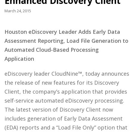
Enhanced Discovery Client
March 24, 2015
Houston eDiscovery Leader Adds Early Data
Assessment Reporting, Load File Generation to
Automated Cloud-Based Processing
Application
eDiscovery leader CloudNine™, today announces
the release of new features for its Discovery
Client, the company’s application that provides
self-service automated eDiscovery processing.
The latest version of Discovery Client now
includes generation of Early Data Assessment
(EDA) reports and a “Load File Only” option that