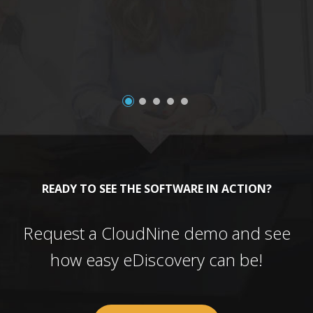
a
READY TO SEE THE SOFTWARE IN ACTION?
Request a CloudNine demo and see
how easy eDiscovery can be!