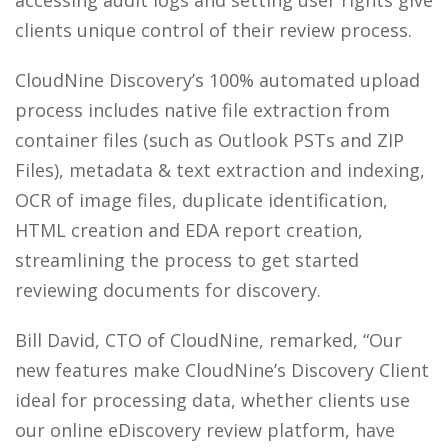
accessing audit logs and setting user rights give
clients unique control of their review process.
CloudNine Discovery’s 100% automated upload
process includes native file extraction from
container files (such as Outlook PSTs and ZIP
Files), metadata & text extraction and indexing,
OCR of image files, duplicate identification,
HTML creation and EDA report creation,
streamlining the process to get started
reviewing documents for discovery.
Bill David, CTO of CloudNine, remarked, “Our
new features make CloudNine’s Discovery Client
ideal for processing data, whether clients use
our online eDiscovery review platform, have