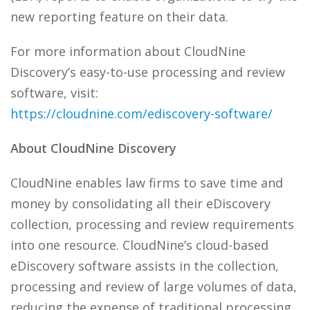
new reporting feature on their data.
For more information about CloudNine
Discovery’s easy-to-use processing and review
software, visit:
https://cloudnine.com/ediscovery-software/
About CloudNine Discovery
CloudNine enables law firms to save time and
money by consolidating all their eDiscovery
collection, processing and review requirements
into one resource. CloudNine’s cloud-based
eDiscovery software assists in the collection,
processing and review of large volumes of data,
reducing the expense of traditional processing,