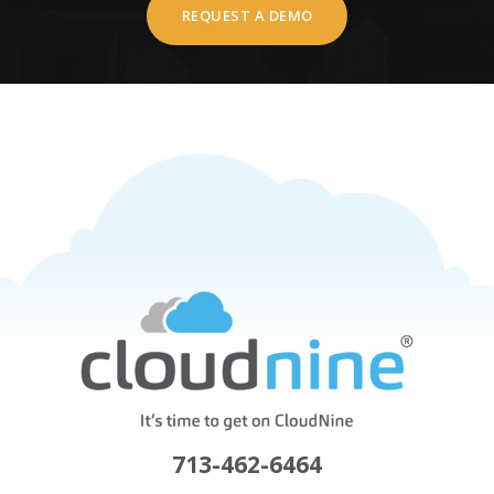
REQUEST A DEMO
713-462-6464