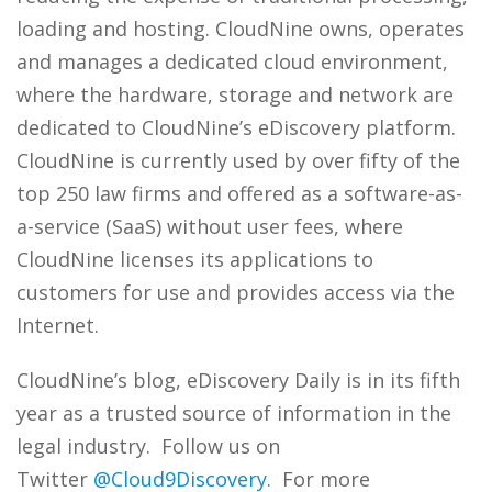
loading and hosting. CloudNine owns, operates
and manages a dedicated cloud environment,
where the hardware, storage and network are
dedicated to CloudNine’s eDiscovery platform.
CloudNine is currently used by over fifty of the
top 250 law firms and offered as a software-as-
a-service (SaaS) without user fees, where
CloudNine licenses its applications to
customers for use and provides access via the
Internet.
CloudNine’s blog, eDiscovery Daily is in its fifth
year as a trusted source of information in the
legal industry. Follow us on
Twitter
@Cloud9Discovery
. For more