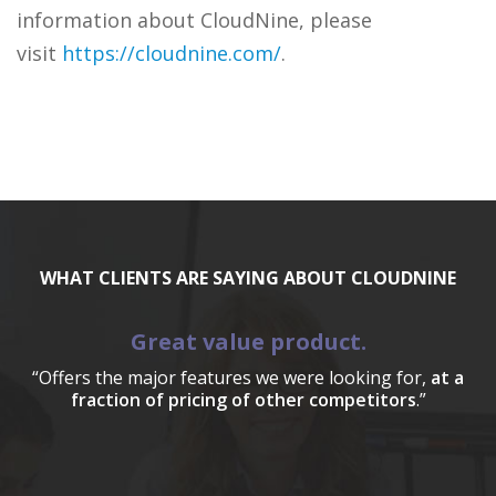
information about CloudNine, please
visit
https://cloudnine.com/
.
WHAT CLIENTS ARE SAYING ABOUT CLOUDNINE
Great value product.
“Offers the major features we were looking for,
at a
fraction of pricing of other competitors
.”