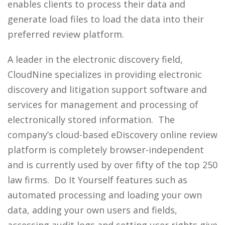
enables clients to process their data and
generate load files to load the data into their
preferred review platform.
A leader in the electronic discovery field,
CloudNine specializes in providing electronic
discovery and litigation support software and
services for management and processing of
electronically stored information. The
company’s cloud-based eDiscovery online review
platform is completely browser-independent
and is currently used by over fifty of the top 250
law firms. Do It Yourself features such as
automated processing and loading your own
data, adding your own users and fields,