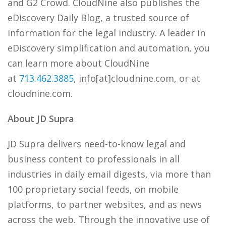
and G2 Crowd. CloudNine also publishes the
eDiscovery Daily Blog, a trusted source of
information for the legal industry. A leader in
eDiscovery simplification and automation, you
can learn more about CloudNine
at
713.462.3885
, info[at]cloudnine.com, or at
cloudnine.com.
About JD Supra
JD Supra delivers need-to-know legal and
business content to professionals in all
industries in daily email digests, via more than
100 proprietary social feeds, on mobile
platforms, to partner websites, and as news
across the web. Through the innovative use of