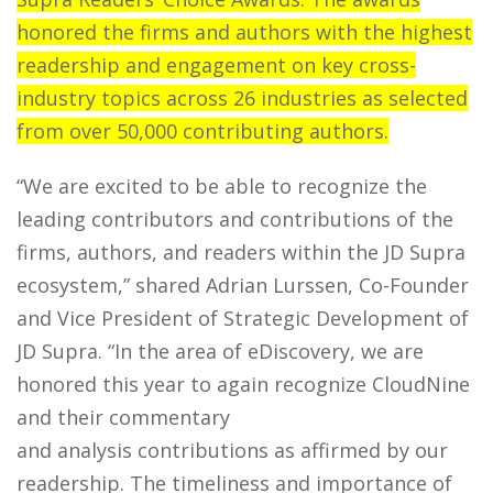
honored the firms and authors with the highest
readership and engagement on key cross-
industry topics across 26 industries as selected
from over 50,000 contributing authors.
“We are excited to be able to recognize the
leading contributors and contributions of the
firms, authors, and readers within the JD Supra
ecosystem,” shared Adrian Lurssen, Co-Founder
and Vice President of Strategic Development of
JD Supra. “In the area of eDiscovery, we are
honored this year to again recognize CloudNine
and their commentary
and analysis contributions as affirmed by our
readership. The timeliness and importance of