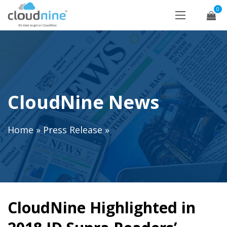
0
CloudNine News
Home
»
Press Release
»
CloudNine Highlighted in