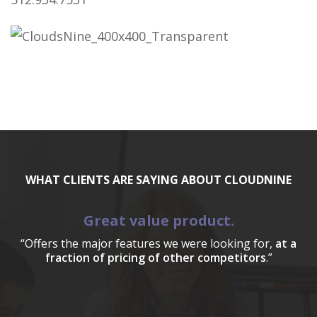
WHAT CLIENTS ARE SAYING ABOUT CLOUDNINE
Great value product.
“Offers the major features we were looking for,
at a
fraction of pricing of other competitors
.”