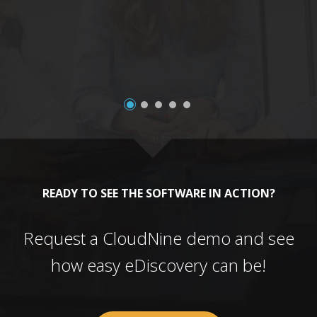
a
READY TO SEE THE SOFTWARE IN ACTION?
Request a CloudNine demo and see
how easy eDiscovery can be!