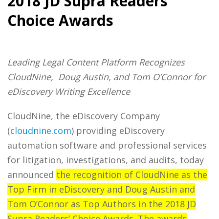
2018 JD Supra Readers’
Choice Awards
Leading Legal Content Platform Recognizes
CloudNine, Doug Austin, and Tom O’Connor for
eDiscovery Writing Excellence
CloudNine, the eDiscovery Company
(
cloudnine.com
) providing eDiscovery
automation software and professional services
for litigation, investigations, and audits, today
announced
the recognition of CloudNine as the
Top Firm in eDiscovery and Doug Austin and
Tom O’Connor as Top Authors in the 2018 JD
Supra Readers’ Choice Awards. The awards