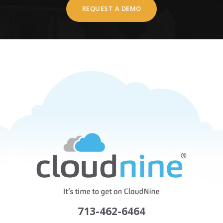
REQUEST A DEMO
713-462-6464