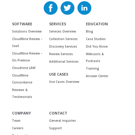
SOFTWARE
SERVICES
EDUCATION
Solutions Overview
Services Overview
Blog
CloudNine Review –
Collection Services
Case Studies
SaaS
Discovery Services
Did You Know
CloudNine Review –
Review Services
Webcasts &
On Premise
Podcasts
Additional Services
Cloudnine LAW
Training
USE CASES
CloudNine
Answer Center
Use Cases Overview
Concordance
Reviews &
Testimonials
COMPANY
CONTACT
Team
General inquiries
Careers
Support