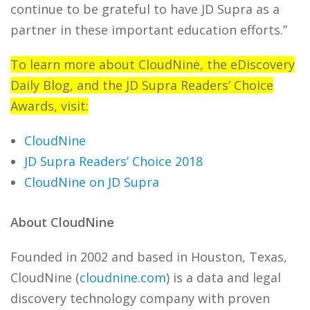
continue to be grateful
to have JD Supra as a
partner in these important education efforts.”
To learn more about CloudNine, the eDiscovery
Daily Blog, and the JD Supra Readers’ Choice
Awards, visit:
CloudNine
JD Supra Readers’ Choice 2018
CloudNine on JD Supra
About CloudNine
Founded in 2002 and based in Houston, Texas,
CloudNine (
cloudnine.com
) is a data and legal
discovery technology company with proven