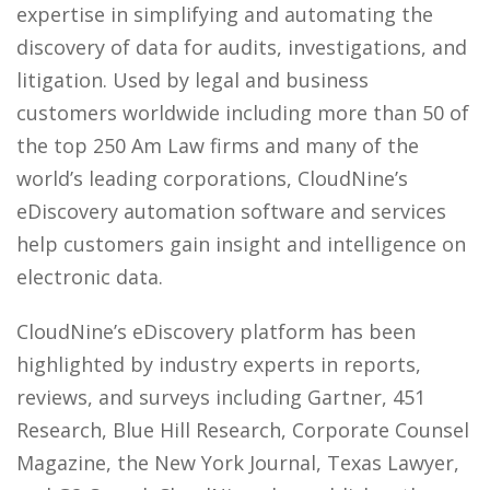
expertise in simplifying and automating the
discovery of data for audits, investigations, and
litigation. Used by legal and business
customers worldwide including more than 50 of
the top 250 Am Law firms and many of the
world’s leading corporations, CloudNine’s
eDiscovery automation software and services
help customers gain insight and intelligence on
electronic data.
CloudNine’s eDiscovery platform has been
highlighted by industry experts in reports,
reviews, and surveys including Gartner, 451
Research, Blue Hill Research, Corporate Counsel
Magazine, the New York Journal, Texas Lawyer,