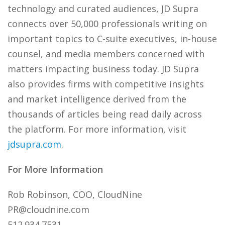
technology and curated audiences, JD Supra
connects over 50,000 professionals writing on
important topics to C-suite executives, in-house
counsel, and media members concerned with
matters impacting business today. JD Supra
also provides firms with competitive insights
and market intelligence derived from the
thousands of articles being read daily across
the platform. For more information, visit
jdsupra.com
.
For More Information
Rob Robinson, COO, CloudNine
PR@cloudnine.com
512.934.7531