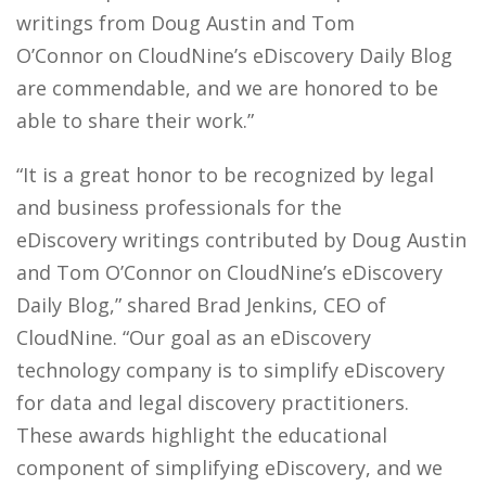
writings from Doug Austin and Tom
O’Connor on CloudNine’s eDiscovery Daily Blog
are commendable, and we are honored to be
able to share their work.”
“It is a
great honor
to be recognized by legal
and business professionals for the
eDiscovery writings
contributed by Doug Austin
and Tom O’Connor
on CloudNine’s eDiscovery
Daily Blog,” shared Brad Jenkins, CEO of
CloudNine. “Our
goal
as an eDiscovery
technology company is to simplify eDiscovery
for data and legal discovery practitioners.
These
award
s
highlight the educational
component of simplifying eDiscovery, and we