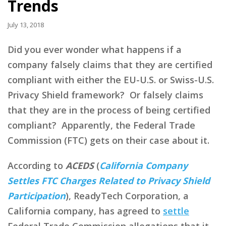
Trends
July 13, 2018
Did you ever wonder what happens if a
company falsely claims that they are certified
compliant with either the EU-U.S. or Swiss-U.S.
Privacy Shield framework? Or falsely claims
that they are in the process of being certified
compliant? Apparently, the Federal Trade
Commission (FTC) gets on their case about it.
According to
ACEDS
(
California Company
Settles FTC Charges Related to Privacy Shield
Participation
), ReadyTech Corporation, a
California company, has agreed to
settle
Federal Trade Commission allegations that it