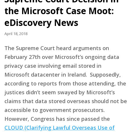
the Microsoft Case Moot:
eDiscovery News
April 18, 2018
The Supreme Court heard arguments on
February 27th over Microsoft’s ongoing data
privacy case involving email stored in
Microsoft datacenter in Ireland. Supposedly,
according to reports from those attending, the
justices didn’t seem swayed by Microsoft’s
claims that data stored overseas should not be
accessible to government prosecutors.
However, Congress has since passed the
CLOUD (Clarifying Lawful Overseas Use of