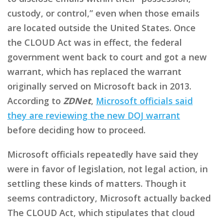
custody, or control,” even when those emails
are located outside the United States. Once
the CLOUD Act was in effect, the federal
government went back to court and got a new
warrant, which has replaced the warrant
originally served on Microsoft back in 2013.
According to
ZDNet
,
Microsoft officials said
they are reviewing the new DOJ warrant
before deciding how to proceed.
Microsoft officials repeatedly have said they
were in favor of legislation, not legal action, in
settling these kinds of matters. Though it
seems contradictory, Microsoft actually backed
The CLOUD Act, which stipulates that cloud