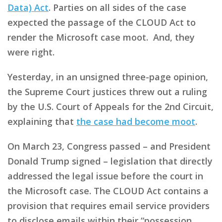
Data) Act
. Parties on all sides of the case
expected the passage of the CLOUD Act to
render the Microsoft case moot. And, they
were right.
Yesterday, in an unsigned three-page opinion,
the Supreme Court justices threw out a ruling
by the U.S. Court of Appeals for the 2nd Circuit,
explaining that
the case had become moot
.
On March 23, Congress passed – and President
Donald Trump signed – legislation that directly
addressed the legal issue before the court in
the Microsoft case. The CLOUD Act contains a
provision that requires email service providers
to disclose emails within their “possession,