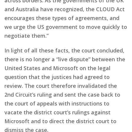
across borders. As the governments of the UK
and Australia have recognized, the CLOUD Act
encourages these types of agreements, and
we urge the US government to move quickly to
negotiate them.”
In light of all these facts, the court concluded,
there is no longer a “live dispute” between the
United States and Microsoft on the legal
question that the justices had agreed to
review. The court therefore invalidated the
2nd Circuit’s ruling and sent the case back to
the court of appeals with instructions to
vacate the district court’s rulings against
Microsoft and to direct the district court to
dismiss the case.