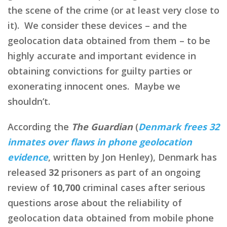
the scene of the crime (or at least very close to
it). We consider these devices – and the
geolocation data obtained from them – to be
highly accurate and important evidence in
obtaining convictions for guilty parties or
exonerating innocent ones. Maybe we
shouldn’t.
According the
The Guardian
(
Denmark frees 32
inmates over flaws in phone geolocation
evidence
, written by Jon Henley), Denmark has
released
32
prisoners as part of an ongoing
review of
10,700
criminal cases after serious
questions arose about the reliability of
geolocation data obtained from mobile phone