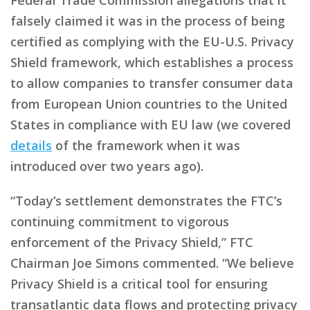
falsely claimed it was in the process of being
certified as complying with the EU-U.S. Privacy
Shield framework, which establishes a process
to allow companies to transfer consumer data
from European Union countries to the United
States in compliance with EU law (we covered
details
of the framework when it was
introduced over two years ago).
“Today’s settlement demonstrates the FTC’s
continuing commitment to vigorous
enforcement of the Privacy Shield,” FTC
Chairman Joe Simons commented. “We believe
Privacy Shield is a critical tool for ensuring
transatlantic data flows and protecting privacy