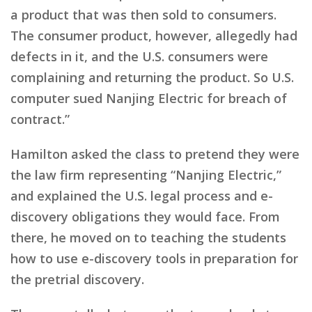
a product that was then sold to consumers.
The consumer product, however, allegedly had
defects in it, and the U.S. consumers were
complaining and returning the product. So U.S.
computer sued Nanjing Electric for breach of
contract.”
Hamilton asked the class to pretend they were
the law firm representing “Nanjing Electric,”
and explained the U.S. legal process and e-
discovery obligations they would face. From
there, he moved on to teaching the students
how to use e-discovery tools in preparation for
the pretrial discovery.