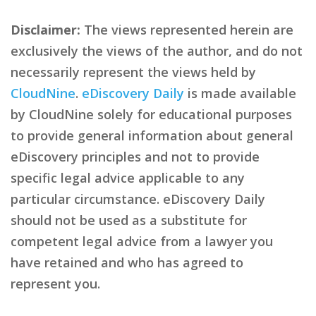
Disclaimer:
The views represented herein are
exclusively the views of the author, and do not
necessarily represent the views held by
CloudNine
.
eDiscovery Daily
is made available
by CloudNine solely for educational purposes
to provide general information about general
eDiscovery principles and not to provide
specific legal advice applicable to any
particular circumstance. eDiscovery Daily
should not be used as a substitute for
competent legal advice from a lawyer you
have retained and who has agreed to
represent you.