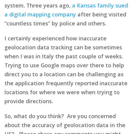
system. Three years ago,
a Kansas family sued
a digital mapping company
after being visited
“countless times” by police and others.
I certainly experienced how inaccurate
geolocation data tracking can be sometimes
when I was in Italy the past couple of weeks.
Trying to use Google maps over there to help
direct you to a location can be challenging as
the application frequently reported inaccurate
locations for where we were when trying to
provide directions.
So, what do you think? Are you concerned
about the accuracy of geolocation data in the
US? Please share any comments you might