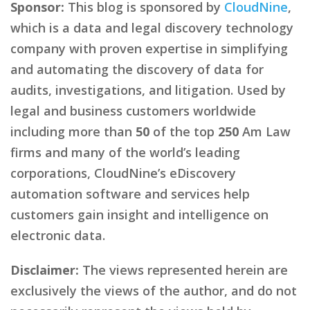
Sponsor:
This blog is sponsored by
CloudNine
,
which is a data and legal discovery technology
company with proven expertise in simplifying
and automating the discovery of data for
audits, investigations, and litigation. Used by
legal and business customers worldwide
including more than
50
of the top
250
Am Law
firms and many of the world’s leading
corporations, CloudNine’s eDiscovery
automation software and services help
customers gain insight and intelligence on
electronic data.
Disclaimer:
The views represented herein are
exclusively the views of the author, and do not