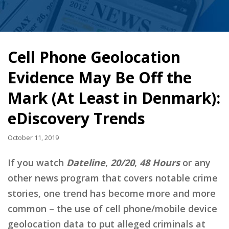
Cell Phone Geolocation
Evidence May Be Off the
Mark (At Least in Denmark):
eDiscovery Trends
October 11, 2019
If you watch
Dateline
,
20/20
,
48 Hours
or any
other news program that covers notable crime
stories, one trend has become more and more
common – the use of cell phone/mobile device
geolocation data to put alleged criminals at