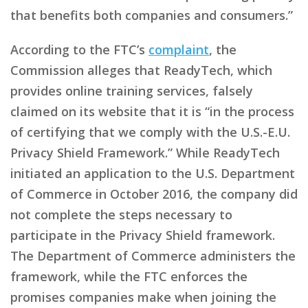
that benefits both companies and consumers.”
According to the FTC’s
complaint
, the
Commission alleges that ReadyTech, which
provides online training services, falsely
claimed on its website that it is “in the process
of certifying that we comply with the U.S.-E.U.
Privacy Shield Framework.” While ReadyTech
initiated an application to the U.S. Department
of Commerce in October 2016, the company did
not complete the steps necessary to
participate in the Privacy Shield framework.
The Department of Commerce administers the
framework, while the FTC enforces the
promises companies make when joining the