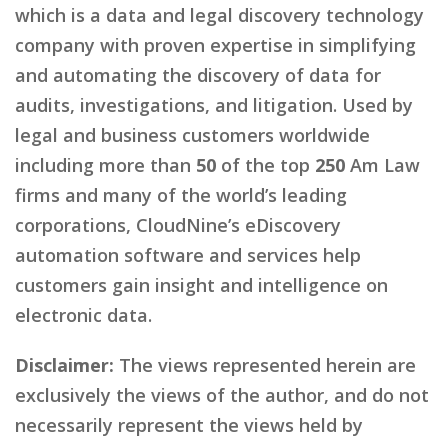
which is a data and legal discovery technology
company with proven expertise in simplifying
and automating the discovery of data for
audits, investigations, and litigation. Used by
legal and business customers worldwide
including more than
50
of the top
250
Am Law
firms and many of the world’s leading
corporations, CloudNine’s eDiscovery
automation software and services help
customers gain insight and intelligence on
electronic data.
Disclaimer:
The views represented herein are
exclusively the views of the author, and do not
necessarily represent the views held by