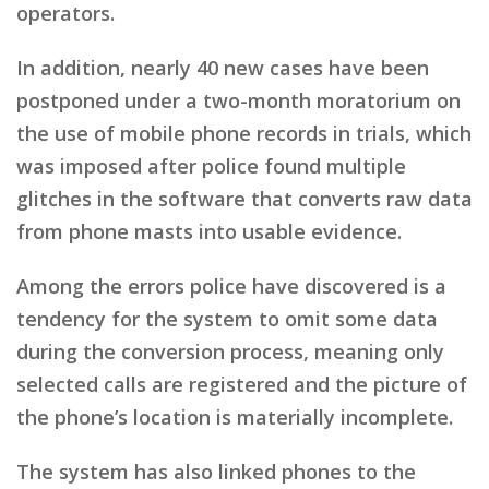
operators.
In addition, nearly 40 new cases have been
postponed under a two-month moratorium on
the use of mobile phone records in trials, which
was imposed after police found multiple
glitches in the software that converts raw data
from phone masts into usable evidence.
Among the errors police have discovered is a
tendency for the system to omit some data
during the conversion process, meaning only
selected calls are registered and the picture of
the phone’s location is materially incomplete.
The system has also linked phones to the