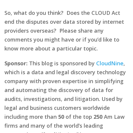
So, what do you think? Does the CLOUD Act
end the disputes over data stored by internet
providers overseas? Please share any
comments you might have or if you’d like to
know more about a particular topic.
Sponsor:
This blog is sponsored by
CloudNine
,
which is a data and legal discovery technology
company with proven expertise in simplifying
and automating the discovery of data for
audits, investigations, and litigation. Used by
legal and business customers worldwide
including more than
50
of the top
250
Am Law
firms and many of the world’s leading