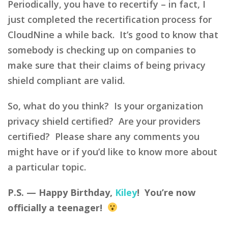
Periodically, you have to recertify – in fact, I
just completed the recertification process for
CloudNine a while back. It’s good to know that
somebody is checking up on companies to
make sure that their claims of being privacy
shield compliant are valid.
So, what do you think? Is your organization
privacy shield certified? Are your providers
certified? Please share any comments you
might have or if you’d like to know more about
a particular topic.
P.S. — Happy Birthday,
Kiley
! You’re now
officially a teenager!