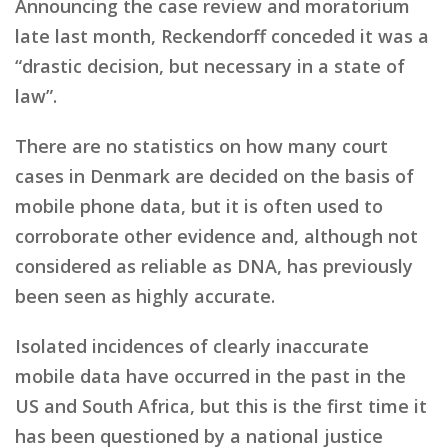
Announcing the case review and moratorium
late last month, Reckendorff conceded it was a
“drastic decision, but necessary in a state of
law”.
There are no statistics on how many court
cases in Denmark are decided on the basis of
mobile phone data, but it is often used to
corroborate other evidence and, although not
considered as reliable as DNA, has previously
been seen as highly accurate.
Isolated incidences of clearly inaccurate
mobile data have occurred in the past in the
US and South Africa, but this is the first time it
has been questioned by a national justice