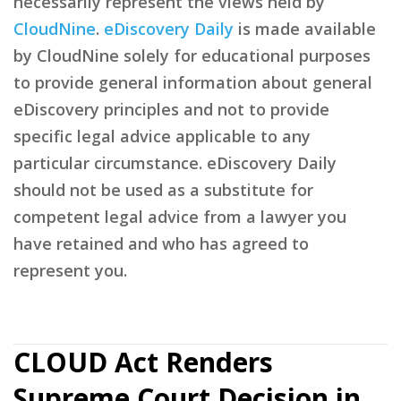
necessarily represent the views held by
CloudNine
.
eDiscovery Daily
is made available
by CloudNine solely for educational purposes
to provide general information about general
eDiscovery principles and not to provide
specific legal advice applicable to any
particular circumstance. eDiscovery Daily
should not be used as a substitute for
competent legal advice from a lawyer you
have retained and who has agreed to
represent you.
CLOUD Act Renders
Supreme Court Decision in