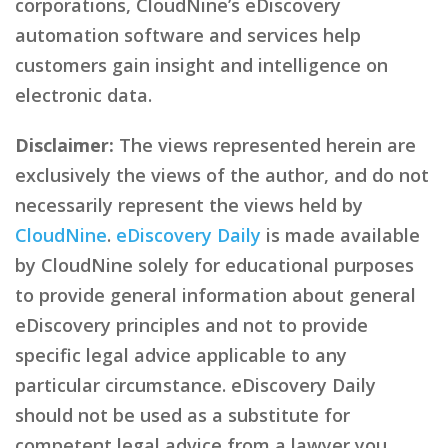
corporations, CloudNine’s eDiscovery
automation software and services help
customers gain insight and intelligence on
electronic data.
Disclaimer:
The views represented herein are
exclusively the views of the author, and do not
necessarily represent the views held by
CloudNine
.
eDiscovery Daily
is made available
by CloudNine solely for educational purposes
to provide general information about general
eDiscovery principles and not to provide
specific legal advice applicable to any
particular circumstance. eDiscovery Daily
should not be used as a substitute for
competent legal advice from a lawyer you