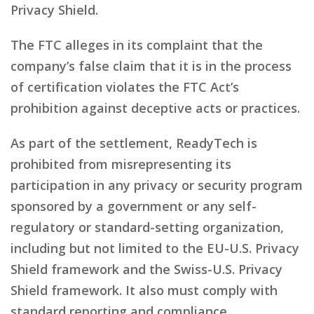
Privacy Shield.
The FTC alleges in its complaint that the
company’s false claim that it is in the process
of certification violates the FTC Act’s
prohibition against deceptive acts or practices.
As part of the settlement, ReadyTech is
prohibited from misrepresenting its
participation in any privacy or security program
sponsored by a government or any self-
regulatory or standard-setting organization,
including but not limited to the EU-U.S. Privacy
Shield framework and the Swiss-U.S. Privacy
Shield framework. It also must comply with
standard reporting and compliance