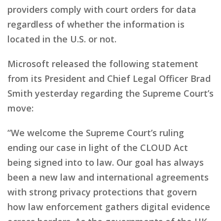
providers comply with court orders for data
regardless of whether the information is
located in the U.S. or not.
Microsoft released the following statement
from its President and Chief Legal Officer Brad
Smith yesterday regarding the Supreme Court’s
move:
“We welcome the Supreme Court’s ruling
ending our case in light of the CLOUD Act
being signed into to law. Our goal has always
been a new law and international agreements
with strong privacy protections that govern
how law enforcement gathers digital evidence