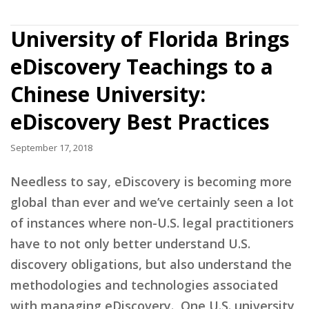
University of Florida Brings
eDiscovery Teachings to a
Chinese University:
eDiscovery Best Practices
September 17, 2018
Needless to say, eDiscovery is becoming more
global than ever and we’ve certainly seen a lot
of instances where non-U.S. legal practitioners
have to not only better understand U.S.
discovery obligations, but also understand the
methodologies and technologies associated
with managing eDiscovery. One U.S. university