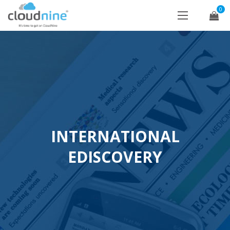
0
INTERNATIONAL
EDISCOVERY