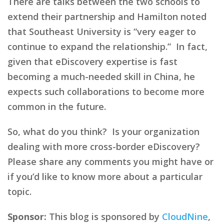
There are talks between the two schools to
extend their partnership and Hamilton noted
that Southeast University is “very eager to
continue to expand the relationship.” In fact,
given that eDiscovery expertise is fast
becoming a much-needed skill in China, he
expects such collaborations to become more
common in the future.
So, what do you think? Is your organization
dealing with more cross-border eDiscovery?
Please share any comments you might have or
if you’d like to know more about a particular
topic.
Sponsor:
This blog is sponsored by
CloudNine
,