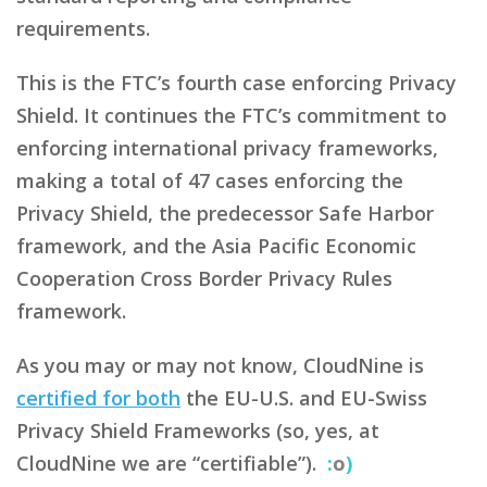
requirements.
This is the FTC’s fourth case enforcing Privacy
Shield. It continues the FTC’s commitment to
enforcing international privacy frameworks,
making a total of 47 cases enforcing the
Privacy Shield, the predecessor Safe Harbor
framework, and the Asia Pacific Economic
Cooperation Cross Border Privacy Rules
framework.
As you may or may not know, CloudNine is
certified for both
the EU-U.S. and EU-Swiss
Privacy Shield Frameworks (so, yes, at
CloudNine we are “certifiable”).
:
o
)