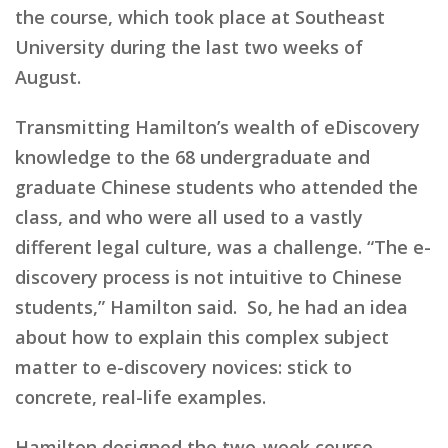
the course, which took place at Southeast
University during the last two weeks of
August.
Transmitting Hamilton’s wealth of eDiscovery
knowledge to the 68 undergraduate and
graduate Chinese students who attended the
class, and who were all used to a vastly
different legal culture, was a challenge. “The e-
discovery process is not intuitive to Chinese
students,” Hamilton said. So, he had an idea
about how to explain this complex subject
matter to e-discovery novices: stick to
concrete, real-life examples.
Hamilton designed the two-week course