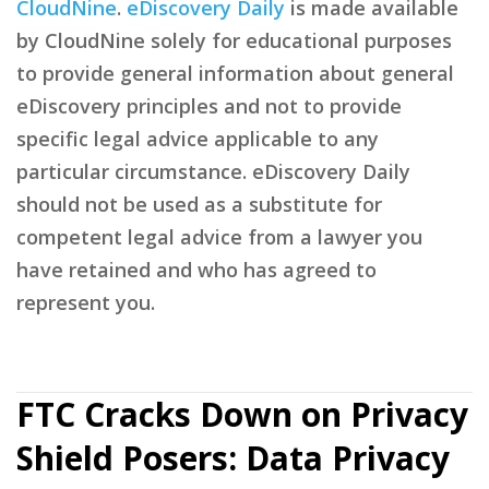
CloudNine
.
eDiscovery Daily
is made available
by CloudNine solely for educational purposes
to provide general information about general
eDiscovery principles and not to provide
specific legal advice applicable to any
particular circumstance. eDiscovery Daily
should not be used as a substitute for
competent legal advice from a lawyer you
have retained and who has agreed to
represent you.
FTC Cracks Down on Privacy
Shield Posers: Data Privacy