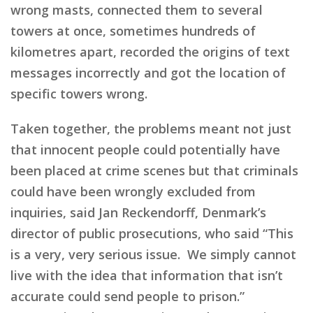
wrong masts, connected them to several
towers at once, sometimes hundreds of
kilometres apart, recorded the origins of text
messages incorrectly and got the location of
specific towers wrong.
Taken together, the problems meant not just
that innocent people could potentially have
been placed at crime scenes but that criminals
could have been wrongly excluded from
inquiries, said Jan Reckendorff, Denmark’s
director of public prosecutions, who said “This
is a very, very serious issue. We simply cannot
live with the idea that information that isn’t
accurate could send people to prison.”