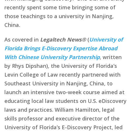
recently spent some time bringing some of
those teachings to a university in Nanjing,
China.
As covered in
Legaltech News®
(
University of
Florida Brings E-Discovery Expertise Abroad
With Chinese University Partnership
, written
by Rhys Dipshan), the University of Florida’s
Levin College of Law recently partnered with
Southeast University in Nanjing, China, to
launch an intensive two-week course aimed at
educating local law students on U.S. eDiscovery
laws and practices. William Hamilton, legal
skills professor and executive director of the
University of Florida’s E-Discovery Project, led