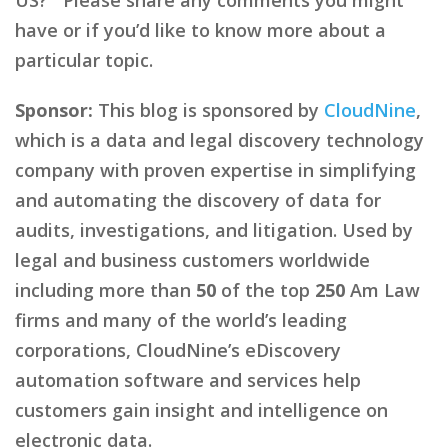
have or if you’d like to know more about a
particular topic.
Sponsor:
This blog is sponsored by
CloudNine
,
which is a data and legal discovery technology
company with proven expertise in simplifying
and automating the discovery of data for
audits, investigations, and litigation. Used by
legal and business customers worldwide
including more than
50
of the top
250
Am Law
firms and many of the world’s leading
corporations, CloudNine’s eDiscovery
automation software and services help
customers gain insight and intelligence on
electronic data.