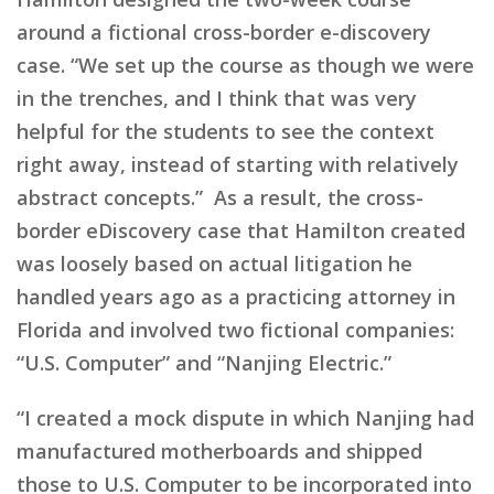
around a fictional cross-border e-discovery
case. “We set up the course as though we were
in the trenches, and I think that was very
helpful for the students to see the context
right away, instead of starting with relatively
abstract concepts.” As a result, the cross-
border eDiscovery case that Hamilton created
was loosely based on actual litigation he
handled years ago as a practicing attorney in
Florida and involved two fictional companies:
“U.S. Computer” and “Nanjing Electric.”
“I created a mock dispute in which Nanjing had
manufactured motherboards and shipped
those to U.S. Computer to be incorporated into