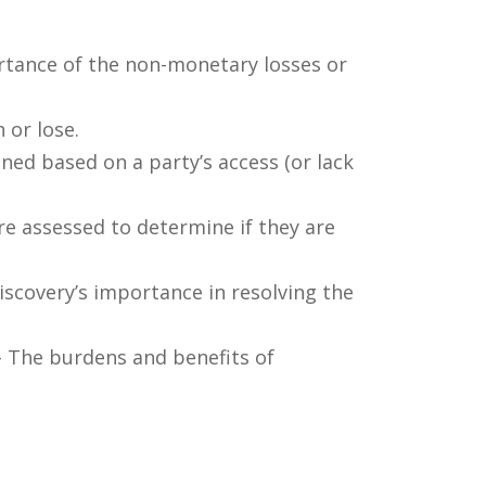
rtance of the non-monetary losses or
 or lose.
ned based on a party’s access (or lack
re assessed to determine if they are
discovery’s importance in resolving the
 The burdens and benefits of