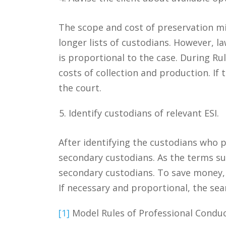
The scope and cost of preservation mi
longer lists of custodians. However, 
is proportional to the case. During Ru
costs of collection and production. If
the court.
Identify custodians of relevant ESI.
After identifying the custodians who p
secondary custodians. As the terms s
secondary custodians. To save money, c
If necessary and proportional, the s
[1]
Model Rules of Professional Conduc