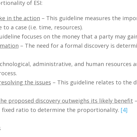
ionality of ESI:
ke in the action
– This guideline measures the impo
to a case (i.e. time, resources).
uideline focuses on the money that a party may gain
rmation
– The need for a formal discovery is determi
echnological, administrative, and human resources a
rocess.
resolving the issues
– This guideline relates to the 
e proposed discovery outweighs its likely benefit
–
 fixed ratio to determine the proportionality.
[4]
s