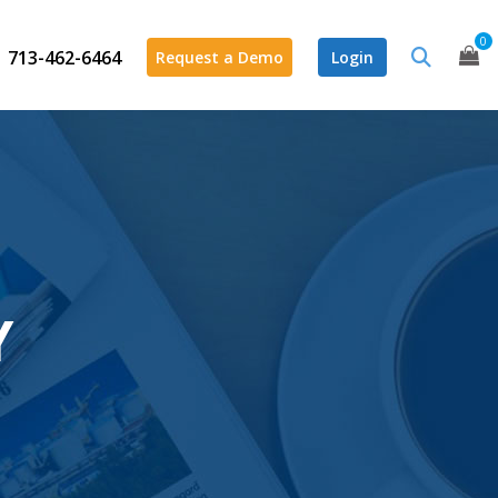
0
713-462-6464
Request a Demo
Login
Y