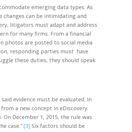
 accommodate emerging data types. As
se changes can be intimidating and
ry, litigators must adapt and address
ern for many firms. From a financial
n photos are posted to social media
tion, responding parties must have
uggle these duties, they should speak
f said evidence must be evaluated. In
r from a new concept in eDiscovery.
83. On December 1, 2015, the rule was
the case.”
[3]
Six factors should be