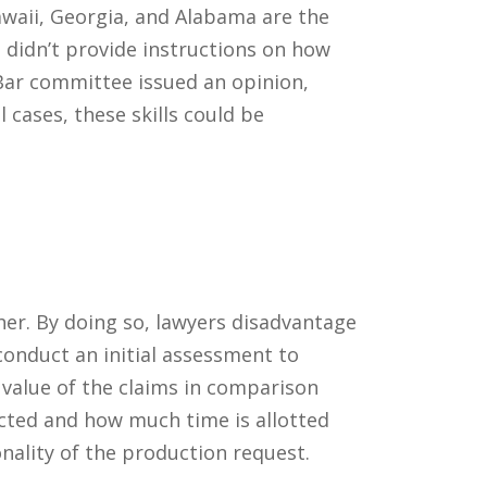
awaii, Georgia, and Alabama are the
didn’t provide instructions on how
 Bar committee issued an opinion,
 cases, these skills could be
ther. By doing so, lawyers disadvantage
 conduct an initial assessment to
 value of the claims in comparison
cted and how much time is allotted
nality of the production request.