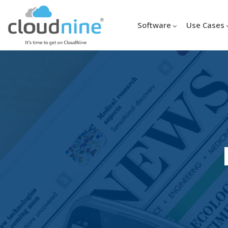
Software
Use Cases