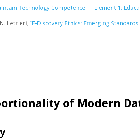
intain Technology Competence — Element 1: Educati
N. Lettieri,
“E-Discovery Ethics: Emerging Standards
ortionality of Modern Da
ry