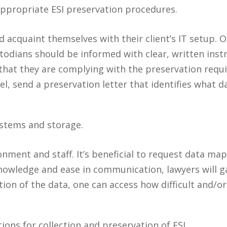
ppropriate ESI preservation procedures.
d acquaint themselves with their client’s IT setup. 
todians should be informed with clear, written instr
 that they are complying with the preservation requi
l, send a preservation letter that identifies what 
ystems and storage.
ironment and staff. It’s beneficial to request data 
 knowledge and ease in communication, lawyers will g
tion of the data, one can access how difficult and/or
ions for collection and preservation of ESI.