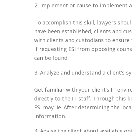
Implement or cause to implement a
To accomplish this skill, lawyers shoul
have been established, clients and cus
with clients and custodians to ensure
If requesting ESI from opposing counse
can be found.
Analyze and understand a client’s s
Get familiar with your client’s IT env
directly to the IT staff. Through this
ESI may lie. After determining the loca
information.
Advise the client about available opt