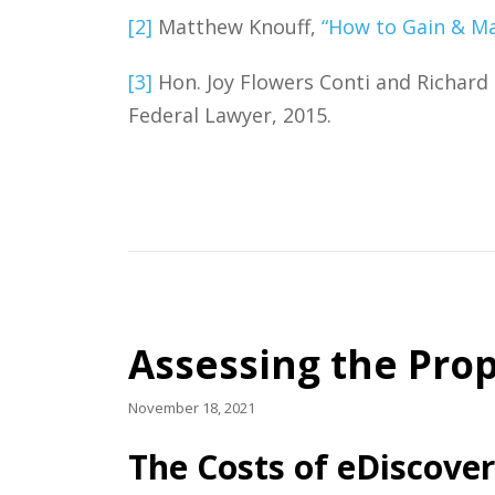
[2]
Matthew Knouff,
“How to Gain & Ma
[3]
Hon. Joy Flowers Conti and Richard 
Federal Lawyer, 2015.
Assessing the Prop
November 18, 2021
The Costs of eDiscove