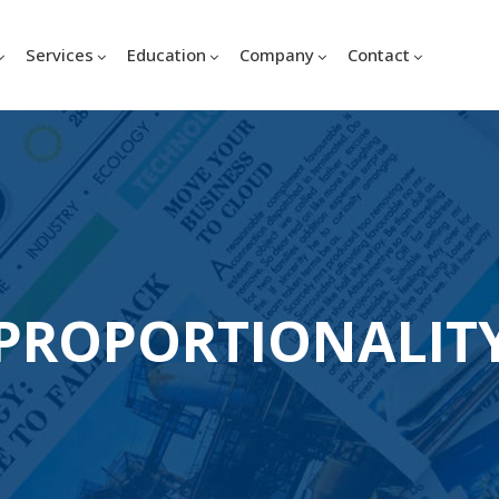
Services
Education
Company
Contact
PROPORTIONALIT