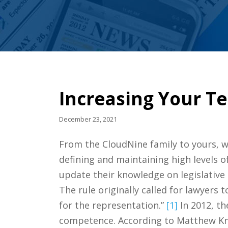
Increasing Your T
December 23, 2021
From the CloudNine family to yours, we
defining and maintaining high levels o
update their knowledge on legislative 
The rule originally called for lawyers
for the representation.”
[1]
In 2012, t
competence. According to Matthew Knou