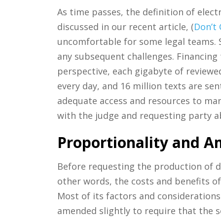
As time passes, the definition of ele
discussed in our recent article, (
Don’t
uncomfortable for some legal teams. S
any subsequent challenges. Financing 
perspective, each gigabyte of reviewe
every day, and 16 million texts are se
adequate access and resources to mana
with the judge and requesting party a
Proportionality and A
Before requesting the production of dig
other words, the costs and benefits o
Most of its factors and considerations
amended slightly to require that the s