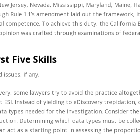
ew Jersey, Nevada, Mississippi, Maryland, Maine, H
gh Rule 1.1’s amendment laid out the framework, it 
al competence. To achieve this duty, the California
s opinion was crafted through examinations of federal
st Five Skills
 issues, if any.
overy, some lawyers try to avoid the practice altoge
t ESI. Instead of yielding to eDiscovery trepidation,
ta types needed for the investigation. Consider the
uction. Determining which data types must be colle
n act as a starting point in assessing the proportio