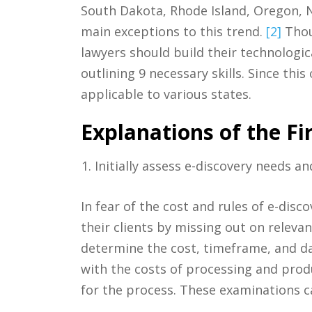
South Dakota, Rhode Island, Oregon, N
main exceptions to this trend.
[2]
Thou
lawyers should build their technologic
outlining 9 necessary skills. Since thi
applicable to various states.
Explanations of the Fir
Initially assess e-discovery needs and
In fear of the cost and rules of e-disc
their clients by missing out on relevan
determine the cost, timeframe, and da
with the costs of processing and prod
for the process. These examinations ca