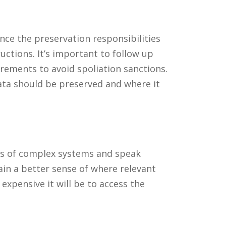
Once the preservation responsibilities
uctions. It’s important to follow up
rements to avoid spoliation sanctions.
data should be preserved and where it
maps of complex systems and speak
ain a better sense of where relevant
 expensive it will be to access the