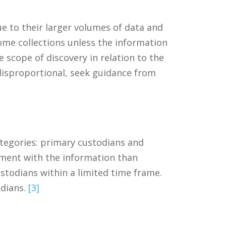
 to their larger volumes of data and
ome collections unless the information
 scope of discovery in relation to the
 disproportional, seek guidance from
ategories: primary custodians and
ement with the information than
stodians within a limited time frame.
odians.
[3]