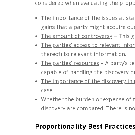
considered when evaluating the proport
The importance of the issues at sta
gains that a party might acquire due 
The amount of controversy
– This g
The parties’ access to relevant info
thereof) to relevant information.
The parties’ resources
– A party’s t
capable of handling the discovery p
The importance of the discovery in 
case.
Whether the burden or expense of th
discovery are compared. There is no
Proportionality Best Practice