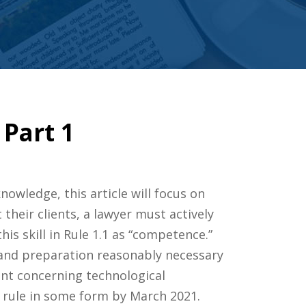
Part 1
owledge, this article will focus on
their clients, a lawyer must actively
is skill in Rule 1.1 as “competence.”
s and preparation reasonably necessary
nt concerning technological
 rule in some form by March 2021.