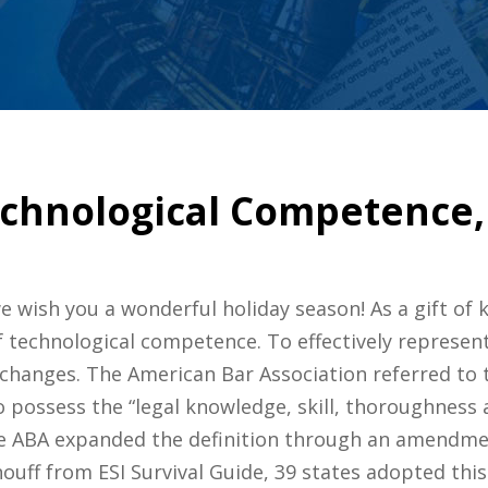
echnological Competence, 
 wish you a wonderful holiday season! As a gift of kn
f technological competence. To effectively represent 
changes. The American Bar Association referred to th
 to possess the “legal knowledge, skill, thoroughnes
he ABA expanded the definition through an amendme
ff from ESI Survival Guide, 39 states adopted this