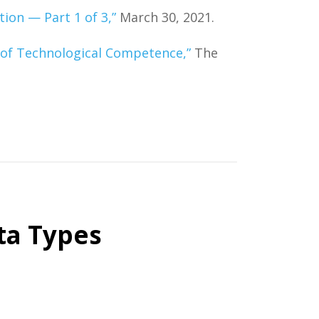
on — Part 1 of 3,”
March 30, 2021.
 of Technological Competence,”
The
ta Types