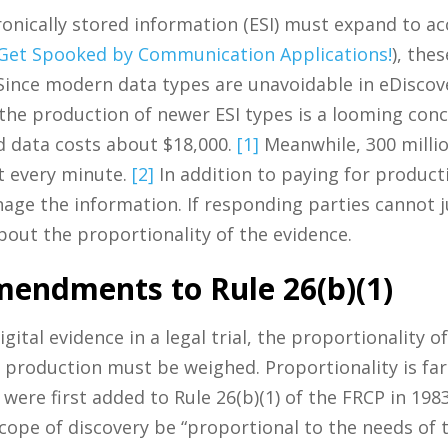
ctronically stored information (ESI) must expand to
 Get Spooked by Communication Applications!
), the
ince modern data types are unavoidable in eDiscove
the production of newer ESI types is a looming conc
d data costs about $18,000.
[1]
Meanwhile, 300 millio
nt every minute.
[2]
In addition to paying for produc
ge the information. If responding parties cannot j
bout the proportionality of the evidence.
mendments to Rule 26(b)(1)
ital evidence in a legal trial, the proportionality o
f production must be weighed. Proportionality is fa
 were first added to Rule 26(b)(1) of the FRCP in 19
cope of discovery be “proportional to the needs of 