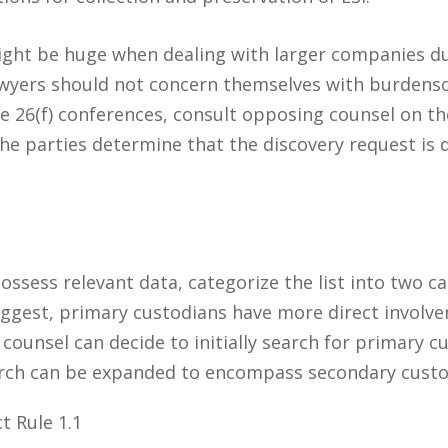
ght be huge when dealing with larger companies due
lawyers should not concern themselves with burdens
le 26(f) conferences, consult opposing counsel on the
 the parties determine that the discovery request is
ossess relevant data, categorize the list into two c
uggest, primary custodians have more direct involv
ounsel can decide to initially search for primary cu
earch can be expanded to encompass secondary cust
t Rule 1.1