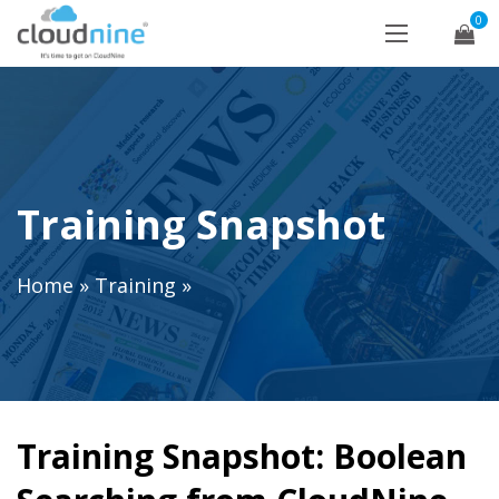
0
Training Snapshot
Home
»
Training
»
Training Snapshot: Boolean