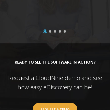
a
READY TO SEE THE SOFTWARE IN ACTION?
Request a CloudNine demo and see
how easy eDiscovery can be!
REQUEST A DEMO