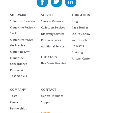
SOFTWARE
SERVICES
EDUCATION
Solutions Overview
Services Overview
Blog
CloudNine Review –
Collection Services
Case Studies
SaaS
Discovery Services
Did You Know
CloudNine Review –
Review Services
Webcasts &
On Premise
Podcasts
Additional Services
Cloudnine LAW
Training
USE CASES
CloudNine
Answer Center
Use Cases Overview
Concordance
Reviews &
Testimonials
COMPANY
CONTACT
Team
General inquiries
Careers
Support
Partnerships
LOGIN