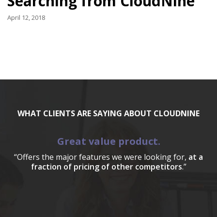
Searching from CloudNine
April 12, 2018
WHAT CLIENTS ARE SAYING ABOUT CLOUDNINE
Great value product.
“Offers the major features we were looking for,
at a
fraction of pricing of other competitors
.”