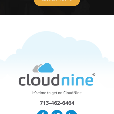
713-462-6464