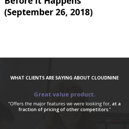
Before it Happens
(September 26, 2018)
WHAT CLIENTS ARE SAYING ABOUT CLOUDNINE
Great value product.
“Offers the major features we were looking for,
at a
fraction of pricing of other competitors
.”