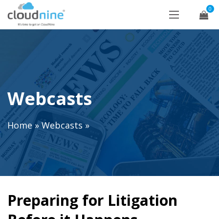
0
Webcasts
Home
»
Webcasts
»
Preparing for Litigation