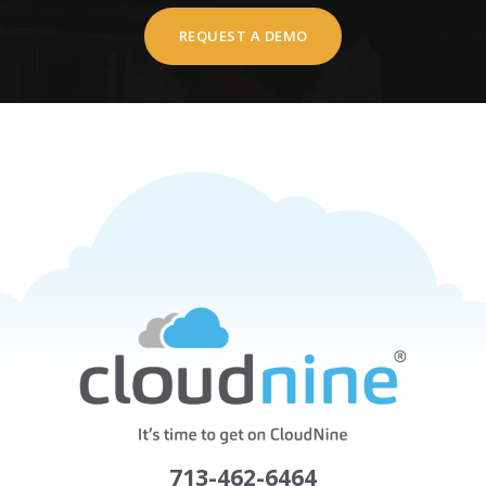
REQUEST A DEMO
713-462-6464