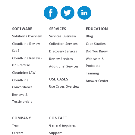
SOFTWARE
SERVICES
EDUCATION
Solutions Overview
Services Overview
Blog
CloudNine Review –
Collection Services
Case Studies
SaaS
Discovery Services
Did You Know
CloudNine Review –
Review Services
Webcasts &
On Premise
Podcasts
Additional Services
Cloudnine LAW
Training
USE CASES
CloudNine
Answer Center
Use Cases Overview
Concordance
Reviews &
Testimonials
COMPANY
CONTACT
Team
General inquiries
Careers
Support