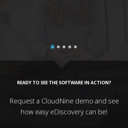
a
READY TO SEE THE SOFTWARE IN ACTION?
Request a CloudNine demo and see
how easy eDiscovery can be!