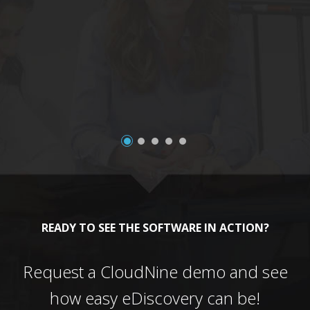
a
READY TO SEE THE SOFTWARE IN ACTION?
Request a CloudNine demo and see
how easy eDiscovery can be!