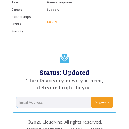
Team
General inquiries
Careers
Support
Partnerships
LOGIN
Events
Security
Status: Updated
The eDiscovery news you need,
delivered right to you.
©2026 CloudNine. All rights reserved.