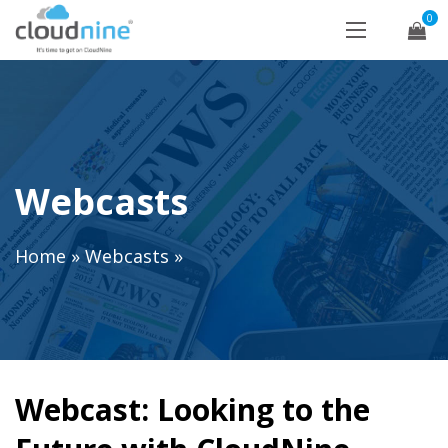
0
Webcasts
Home
»
Webcasts
»
Webcast: Looking to the