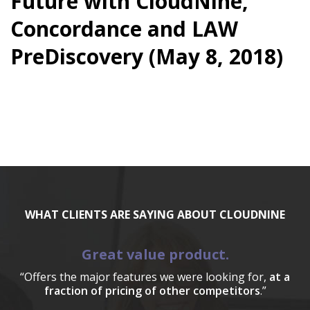
Future with CloudNine,
Concordance and LAW
PreDiscovery (May 8, 2018)
WHAT CLIENTS ARE SAYING ABOUT CLOUDNINE
Great value product.
“Offers the major features we were looking for,
at a
fraction of pricing of other competitors
.”