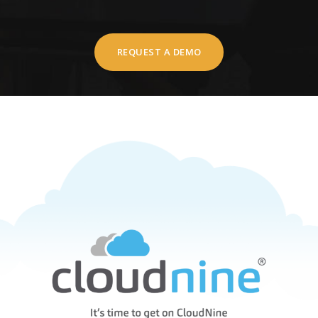
REQUEST A DEMO