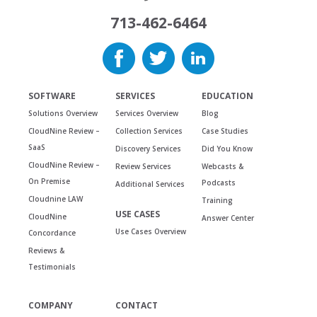
713-462-6464
SOFTWARE
SERVICES
EDUCATION
Solutions Overview
Services Overview
Blog
CloudNine Review –
Collection Services
Case Studies
SaaS
Discovery Services
Did You Know
CloudNine Review –
Review Services
Webcasts &
On Premise
Podcasts
Additional Services
Cloudnine LAW
Training
USE CASES
CloudNine
Answer Center
Use Cases Overview
Concordance
Reviews &
Testimonials
COMPANY
CONTACT