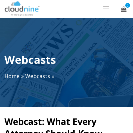
0
Webcasts
Home
»
Webcasts
»
Webcast: What Every