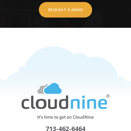
REQUEST A DEMO
713-462-6464