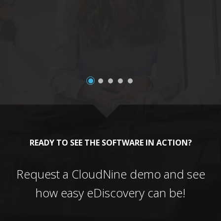
a
READY TO SEE THE SOFTWARE IN ACTION?
Request a CloudNine demo and see
how easy eDiscovery can be!