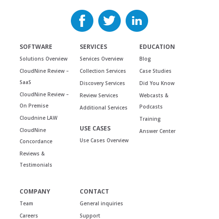
SOFTWARE
SERVICES
EDUCATION
Solutions Overview
Services Overview
Blog
CloudNine Review –
Collection Services
Case Studies
SaaS
Discovery Services
Did You Know
CloudNine Review –
Review Services
Webcasts &
On Premise
Podcasts
Additional Services
Cloudnine LAW
Training
USE CASES
CloudNine
Answer Center
Use Cases Overview
Concordance
Reviews &
Testimonials
COMPANY
CONTACT
Team
General inquiries
Careers
Support