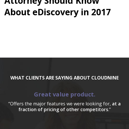
Attorney Should Know
About eDiscovery in 2017
WHAT CLIENTS ARE SAYING ABOUT CLOUDNINE
Great value product.
“Offers the major features we were looking for,
at a
fraction of pricing of other competitors
.”