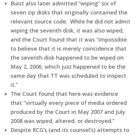
Buist also later admitted “wiping” six of
seven zip disks that originally contained the
relevant source code. While he did not admit
wiping the seventh disk, it was also wiped,
and the Court found that it was “impossible
to believe that it is merely coincidence that
the seventh disk happened to be wiped on
May 2, 2006, which just happened to be the
same day that TT was scheduled to inspect
it.”
The Court found that here was evidence
that “virtually every piece of media ordered
produced by the Court in May 2007 and July
2008 was wiped, altered, or destroyed.”
Despite RCG’s (and its counsel’s) attempts to