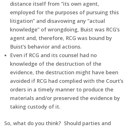
distance itself from “its own agent,
employed for the purposes of pursuing this
litigation” and disavowing any “actual
knowledge” of wrongdoing, Buist was RCG’s
agent and, therefore, RCG was bound by
Buist’s behavior and actions.
Even if RCG and its counsel had no
knowledge of the destruction of the
evidence, the destruction might have been
avoided if RCG had complied with the Court’s
orders in a timely manner to produce the
materials and/or preserved the evidence by
taking custody of it.
So, what do you think? Should parties and