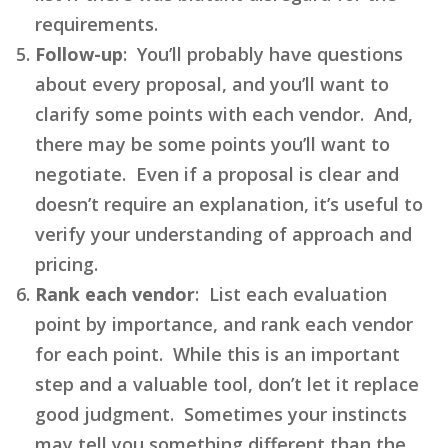
requirements.
Follow-up
: You’ll probably have questions
about every proposal, and you’ll want to
clarify some points with each vendor. And,
there may be some points you’ll want to
negotiate. Even if a proposal is clear and
doesn’t require an explanation, it’s useful to
verify your understanding of approach and
pricing.
Rank each vendor
: List each evaluation
point by importance, and rank each vendor
for each point. While this is an important
step and a valuable tool, don’t let it replace
good judgment. Sometimes your instincts
may tell you something different than the