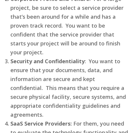
project, be sure to select a service provider
that’s been around for a while and has a
proven track record. You want to be
confident that the service provider that
starts your project will be around to finish
your project.
Security and Confidentiality
: You want to
ensure that your documents, data, and
information are secure and kept
confidential. This means that you require a
secure physical facility, secure systems, and
appropriate confidentiality guidelines and
agreements.
SaaS Service Providers:
For them, you need
to evaluate the technology functionality and