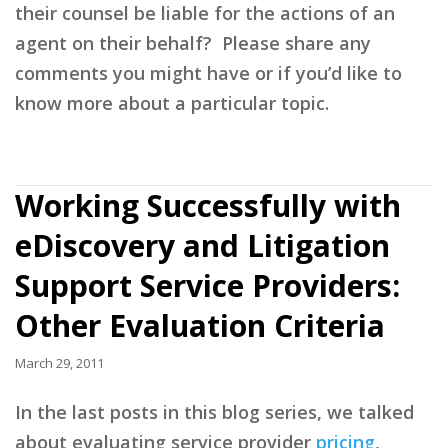
their counsel be liable for the actions of an
agent on their behalf? Please share any
comments you might have or if you’d like to
know more about a particular topic.
Working Successfully with
eDiscovery and Litigation
Support Service Providers:
Other Evaluation Criteria
March 29, 2011
In the last posts in this blog series, we talked
about evaluating service provider
pricing
,