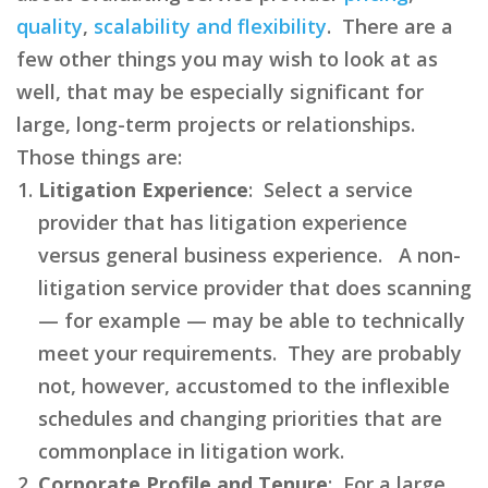
quality
,
scalability and flexibility
. There are a
few other things you may wish to look at as
well, that may be especially significant for
large, long-term projects or relationships.
Those things are:
Litigation Experience
: Select a service
provider that has litigation experience
versus general business experience. A non-
litigation service provider that does scanning
— for example — may be able to technically
meet your requirements. They are probably
not, however, accustomed to the inflexible
schedules and changing priorities that are
commonplace in litigation work.
Corporate Profile and Tenure
: For a large