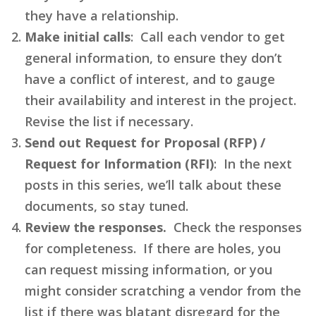
they have a relationship.
Make initial calls
: Call each vendor to get
general information, to ensure they don’t
have a conflict of interest, and to gauge
their availability and interest in the project.
Revise the list if necessary.
Send out Request for Proposal (RFP) /
Request for Information (RFI)
: In the next
posts in this series, we’ll talk about these
documents, so stay tuned.
Review the responses.
Check the responses
for completeness. If there are holes, you
can request missing information, or you
might consider scratching a vendor from the
list if there was blatant disregard for the