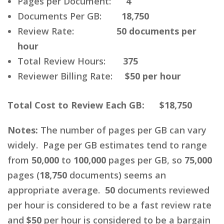
Pages per Document:
4
Documents Per GB:
18,750
Review Rate:
50 documents per
hour
Total Review Hours:
375
Reviewer Billing Rate:
$50 per hour
Total Cost to Review Each GB: $18,750
Notes:
The number of pages per GB can vary
widely. Page per GB estimates tend to range
from
50,000
to
100,000
pages per GB, so
75,000
pages (
18,750
documents) seems an
appropriate average.
50
documents reviewed
per hour is considered to be a fast review rate
and
$50
per hour is considered to be a bargain