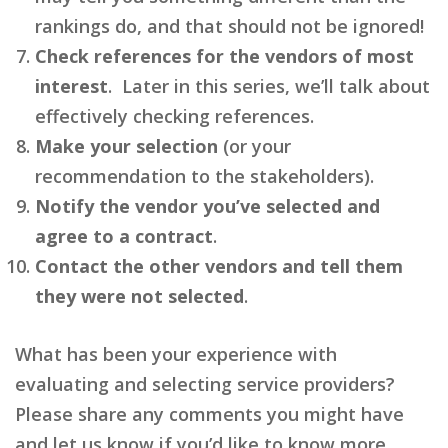
rankings do, and that should not be ignored!
Check references for the vendors of most
interest
. Later in this series, we’ll talk about
effectively checking references.
Make your selection
(or your
recommendation to the stakeholders).
Notify the vendor you’ve selected and
agree to a contract
.
Contact the other vendors and tell them
they were not selected
.
What has been your experience with
evaluating and selecting service providers?
Please share any comments you might have
and let us know if you’d like to know more