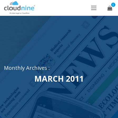
0
Monthly Archives :
MARCH 2011