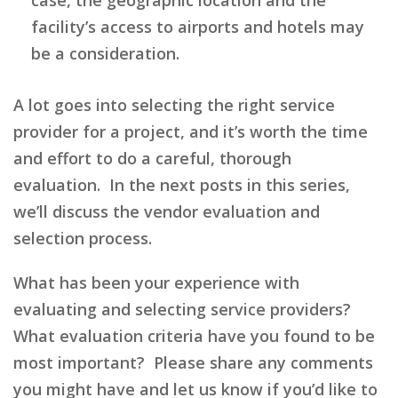
facility’s access to airports and hotels may
be a consideration.
A lot goes into selecting the right service
provider for a project, and it’s worth the time
and effort to do a careful, thorough
evaluation. In the next posts in this series,
we’ll discuss the vendor evaluation and
selection process.
What has been your experience with
evaluating and selecting service providers?
What evaluation criteria have you found to be
most important? Please share any comments
you might have and let us know if you’d like to