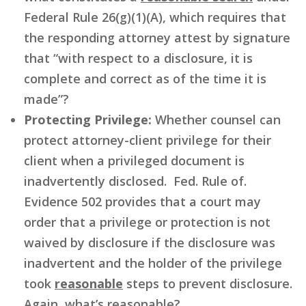
Federal Rule 26(g)(1)(A), which requires that
the responding attorney attest by signature
that “with respect to a disclosure, it is
complete and correct as of the time it is
made”?
Protecting Privilege:
Whether counsel can
protect attorney-client privilege for their
client when a privileged document is
inadvertently disclosed. Fed. Rule of.
Evidence 502 provides that a court may
order that a privilege or protection is not
waived by disclosure if the disclosure was
inadvertent and the holder of the privilege
took
reasonable
steps to prevent disclosure.
Again, what’s reasonable?