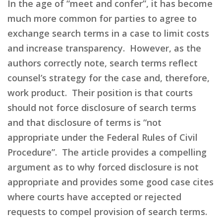
In the age of “meet and confer”, it has become
much more common for parties to agree to
exchange search terms in a case to limit costs
and increase transparency. However, as the
authors correctly note, search terms reflect
counsel’s strategy for the case and, therefore,
work product. Their position is that courts
should not force disclosure of search terms
and that disclosure of terms is “not
appropriate under the Federal Rules of Civil
Procedure”. The article provides a compelling
argument as to why forced disclosure is not
appropriate and provides some good case cites
where courts have accepted or rejected
requests to compel provision of search terms.