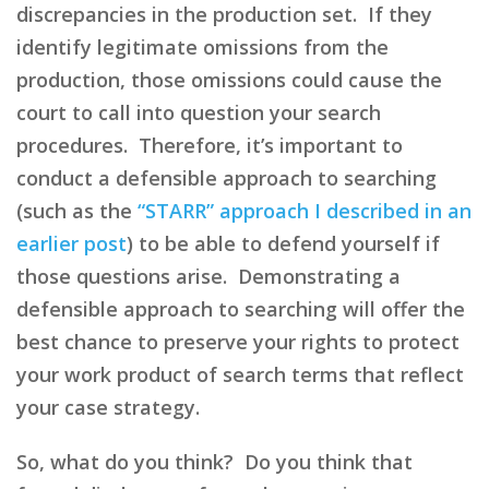
discrepancies in the production set. If they
identify legitimate omissions from the
production, those omissions could cause the
court to call into question your search
procedures. Therefore, it’s important to
conduct a defensible approach to searching
(such as the
“STARR” approach I described in an
earlier post
) to be able to defend yourself if
those questions arise. Demonstrating a
defensible approach to searching will offer the
best chance to preserve your rights to protect
your work product of search terms that reflect
your case strategy.
So, what do you think? Do you think that