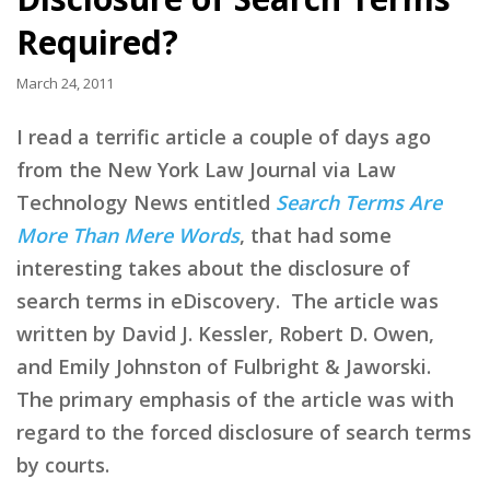
Required?
March 24, 2011
I read a terrific article a couple of days ago
from the New York Law Journal via Law
Technology News entitled
Search Terms Are
More Than Mere Words
, that had some
interesting takes about the disclosure of
search terms in eDiscovery. The article was
written by David J. Kessler, Robert D. Owen,
and Emily Johnston of Fulbright & Jaworski.
The primary emphasis of the article was with
regard to the forced disclosure of search terms
by courts.