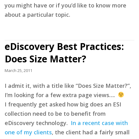
you might have or if you’d like to know more
about a particular topic.
eDiscovery Best Practices:
Does Size Matter?
March 25, 2011
I admit it, with a title like “Does Size Matter?”,
I’m looking for a few extra page views….
I frequently get asked how big does an ESI
collection need to be to benefit from
eDiscovery technology.
In a recent case with
one of my clients
, the client had a fairly small