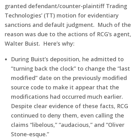
granted defendant/counter-plaintiff Trading
Technologies’ (TT) motion for evidentiary
sanctions and default judgment. Much of the
reason was due to the actions of RCG’s agent,
Walter Buist. Here’s why:
During Buist’s deposition, he admitted to
“turning back the clock” to change the “last
modified” date on the previously modified
source code to make it appear that the
modifications had occurred much earlier.
Despite clear evidence of these facts, RCG
continued to deny them, even calling the
claims “libelous,” “audacious,” and “Oliver
Stone-esque.”