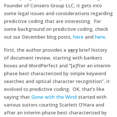
Founder of Consero Group LLC, it gets into
some legal issues and considerations regarding
predictive coding that are interesting. For
some background on predictive coding, check
out our December blog posts,
here
and
here
.
First, the author provides a
very
brief history
of document review, starting with bankers
boxes and WordPerfect and “[a]fter an interim
phase best characterized by simple keyword
searches and optical character recognition”, it
evolved to predictive coding. OK, that’s like
saying that
Gone with the Wind
started with
various suitors courting Scarlett O’Hara and
after an interim phase best characterized by