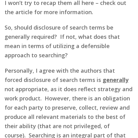
I won’t try to recap them all here – check out
the article for more information.
So, should disclosure of search terms be
generally required? If not, what does that
mean in terms of utilizing a defensible
approach to searching?
Personally, I agree with the authors that
forced disclosure of search terms is
generally
not appropriate, as it does reflect strategy and
work product. However, there is an obligation
for each party to preserve, collect, review and
produce all relevant materials to the best of
their ability (that are not privileged, of
course). Searching is an integral part of that