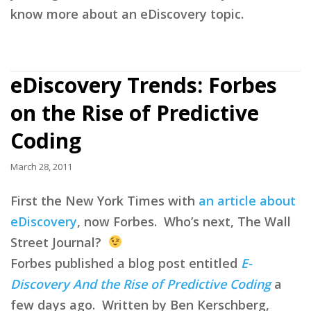
know more about an eDiscovery topic.
eDiscovery Trends: Forbes
on the Rise of Predictive
Coding
March 28, 2011
First the New York Times with
an article about
eDiscovery
, now Forbes. Who’s next, The Wall
Street Journal?
Forbes published a blog post entitled
E-
Discovery And the Rise of Predictive Coding
a
few days ago. Written by Ben Kerschberg,