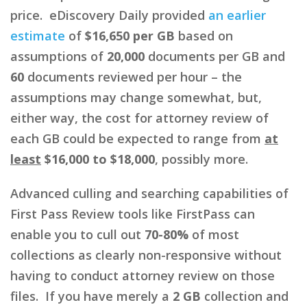
price. eDiscovery Daily provided
an earlier
estimate
of
$16,650 per GB
based on
assumptions of
20,000
documents per GB and
60
documents reviewed per hour – the
assumptions may change somewhat, but,
either way, the cost for attorney review of
each GB could be expected to range from
at
least
$16,000 to $18,000
, possibly more.
Advanced culling and searching capabilities of
First Pass Review tools like FirstPass can
enable you to cull out
70-80%
of most
collections as clearly non-responsive without
having to conduct attorney review on those
files. If you have merely a
2 GB
collection and