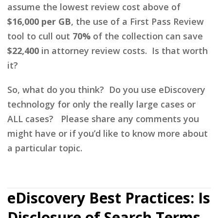
assume the lowest review cost above of
$16,000 per GB
, the use of a First Pass Review
tool to cull out
70%
of the collection can save
$22,400
in attorney review costs. Is that worth
it?
So, what do you think? Do you use eDiscovery
technology for only the really large cases or
ALL cases? Please share any comments you
might have or if you’d like to know more about
a particular topic.
eDiscovery Best Practices: Is
Disclosure of Search Terms