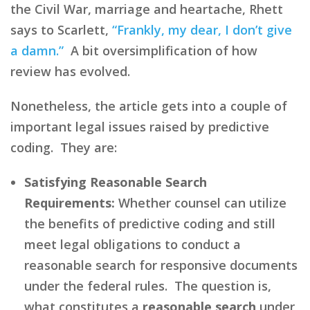
the Civil War, marriage and heartache, Rhett
says to Scarlett,
“Frankly, my dear, I don’t give
a damn.”
A bit oversimplification of how
review has evolved.
Nonetheless, the article gets into a couple of
important legal issues raised by predictive
coding. They are:
Satisfying Reasonable Search
Requirements:
Whether counsel can utilize
the benefits of predictive coding and still
meet legal obligations to conduct a
reasonable search for responsive documents
under the federal rules. The question is,
what constitutes a
reasonable search
under