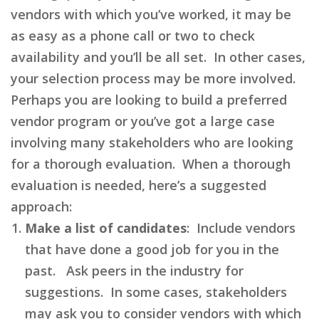
vendors with which you’ve worked, it may be
as easy as a phone call or two to check
availability and you’ll be all set. In other cases,
your selection process may be more involved.
Perhaps you are looking to build a preferred
vendor program or you’ve got a large case
involving many stakeholders who are looking
for a thorough evaluation. When a thorough
evaluation is needed, here’s a suggested
approach:
Make a list of candidates
: Include vendors
that have done a good job for you in the
past. Ask peers in the industry for
suggestions. In some cases, stakeholders
may ask you to consider vendors with which