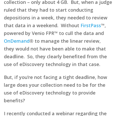
collection – only about 4 GB. But, when a judge
ruled that they had to start conducting
depositions in a week, they needed to review
that data in a weekend. Without
FirstPass
™,
powered by Venio FPR™ to cull the data and
OnDemand
® to manage the linear review,
they would not have been able to make that
deadline. So, they clearly benefited from the
use of eDiscovery technology in that case.
But, if you’re not facing a tight deadline, how
large does your collection need to be for the
use of eDiscovery technology to provide
benefits?
I recently conducted a webinar regarding the