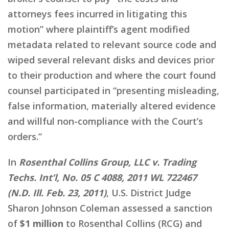
attorneys fees incurred in litigating this
motion” where plaintiff’s agent modified
metadata related to relevant source code and
wiped several relevant disks and devices prior
to their production and where the court found
counsel participated in “presenting misleading,
false information, materially altered evidence
and willful non-compliance with the Court’s
orders.”
In
Rosenthal Collins Group, LLC v. Trading
Techs. Int’l, No. 05 C 4088, 2011 WL 722467
(N.D. Ill. Feb. 23, 2011)
, U.S. District Judge
Sharon Johnson Coleman assessed a sanction
of
$1 million
to Rosenthal Collins (RCG) and