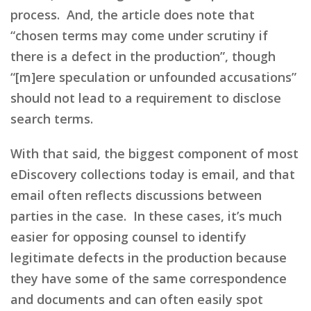
process. And, the article does note that
“chosen terms may come under scrutiny if
there is a defect in the production”, though
“[m]ere speculation or unfounded accusations”
should not lead to a requirement to disclose
search terms.
With that said, the biggest component of most
eDiscovery collections today is email, and that
email often reflects discussions between
parties in the case. In these cases, it’s much
easier for opposing counsel to identify
legitimate defects in the production because
they have some of the same correspondence
and documents and can often easily spot