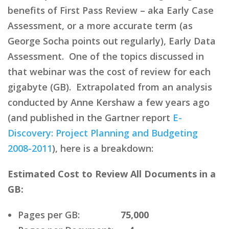
benefits of First Pass Review – aka Early Case
Assessment, or a more accurate term (as
George Socha points out regularly), Early Data
Assessment. One of the topics discussed in
that webinar was the cost of review for each
gigabyte (GB). Extrapolated from an analysis
conducted by Anne Kershaw a few years ago
(and published in the Gartner report
E-
Discovery: Project Planning and Budgeting
2008-2011
), here is a breakdown:
Estimated Cost to Review All Documents in a
GB:
Pages per GB:
75,000