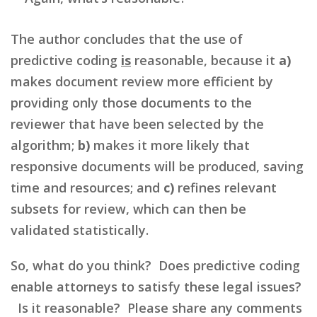
The author concludes that the use of
predictive coding
is
reasonable, because it
a)
makes document review more efficient by
providing only those documents to the
reviewer that have been selected by the
algorithm;
b)
makes it more likely that
responsive documents will be produced, saving
time and resources; and
c)
refines relevant
subsets for review, which can then be
validated statistically.
So, what do you think? Does predictive coding
enable attorneys to satisfy these legal issues?
Is it reasonable? Please share any comments