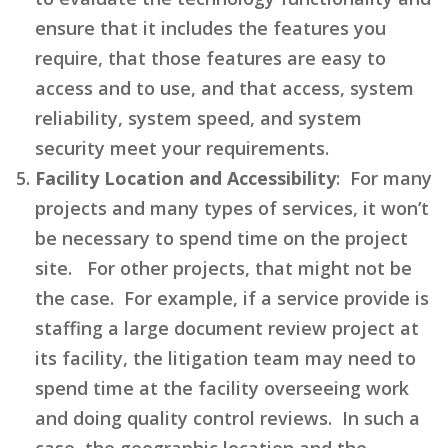
ensure that it includes the features you
require, that those features are easy to
access and to use, and that access, system
reliability, system speed, and system
security meet your requirements.
Facility Location and Accessibility
: For many
projects and many types of services, it won’t
be necessary to spend time on the project
site. For other projects, that might not be
the case. For example, if a service provide is
staffing a large document review project at
its facility, the litigation team may need to
spend time at the facility overseeing work
and doing quality control reviews. In such a
case, the geographic location and the