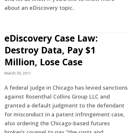
about an eDiscovery topic.
eDiscovery Case Law:
Destroy Data, Pay $1
Million, Lose Case
March 30, 2011
A federal judge in Chicago has levied sanctions
against Rosenthal Collins Group LLC and
granted a default judgment to the defendant
for misconduct in a patent infringement case,
also ordering the Chicago-based futures
broker’s counsel to pay “the costs and