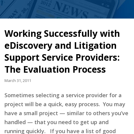
Working Successfully with
eDiscovery and Litigation
Support Service Providers:
The Evaluation Process
March 31, 2011
Sometimes selecting a service provider for a
project will be a quick, easy process. You may
have a small project — similar to others you’ve
handled — that you need to get up and
running quickly. If you have a list of good