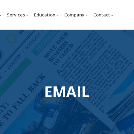
Services
Education
Company
Contact
EMAIL