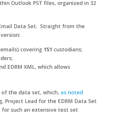
in Outlook PST files, organized in 32
mail Data Set. Straight from the
version:
 emails) covering
151
custodians;
ders;
 and EDRM XML, which allows
 of the data set, which,
as noted
g, Project Lead for the EDRM Data Set
 for such an extensive test set