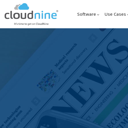
Software
Use Cases