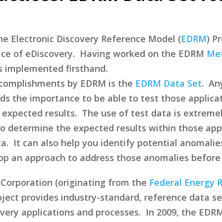
 the Electronic Discovery Reference Model (
EDRM
) P
ice of eDiscovery. Having worked on the EDRM
Met
 implemented firsthand.
accomplishments by EDRM is the
EDRM Data Set
. An
ds the importance to be able to test those applica
te expected results. The use of test data is extreme
to determine the expected results within those app
a. It can also help you identify potential anomalies
lop an approach to address those anomalies before
Corporation (originating from the
Federal Energy 
ject provides industry-standard, reference data set
very applications and processes. In 2009, the EDRM 