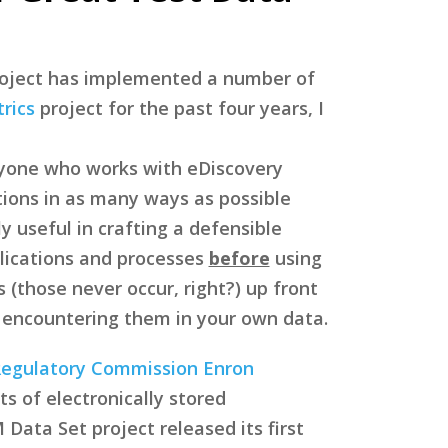
roject has implemented a number of
rics
project for the past four years, I
yone who works with eDiscovery
tions in as many ways as possible
ly useful in crafting a defensible
lications and processes
before
using
 (those never occur, right?) up front
 encountering them in your own data.
Regulatory Commission Enron
s of electronically stored
Data Set project released its first