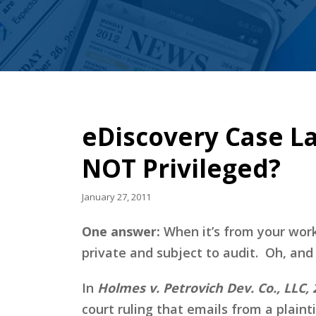
eDiscovery Case L
NOT Privileged?
January 27, 2011
One answer:
When it’s from your work
private and subject to audit. Oh, and
In
Holmes v. Petrovich Dev. Co., LLC, 2
court ruling that emails from a plaint