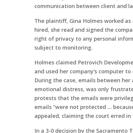
communication between client and law
The plaintiff, Gina Holmes worked as
hired, she read and signed the compa
right of privacy to any personal inf
subject to monitoring.
Holmes claimed Petrovich Development
and used her company’s computer to c
During the case, emails between her a
emotional distress, was only frustrate
protests that the emails were privileg
emails “were not protected … because 
appealed, claiming the court erred in 
In a 3-0 decision by the Sacramento Th