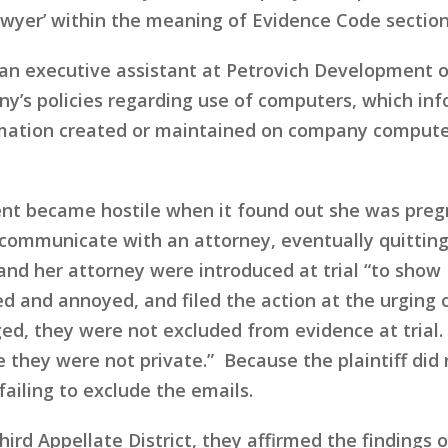
yer’ within the meaning of Evidence Code section 
 an executive assistant at Petrovich Development 
ny’s policies regarding use of computers, which i
ormation created or maintained on company compute
 became hostile when it found out she was pregna
ommunicate with an attorney, eventually quitting
nd her attorney were introduced at trial “to show
d and annoyed, and filed the action at the urging of
ed, they were not excluded from evidence at trial. 
they were not private.” Because the plaintiff did n
failing to exclude the emails.
ird Appellate District, they affirmed the findings of