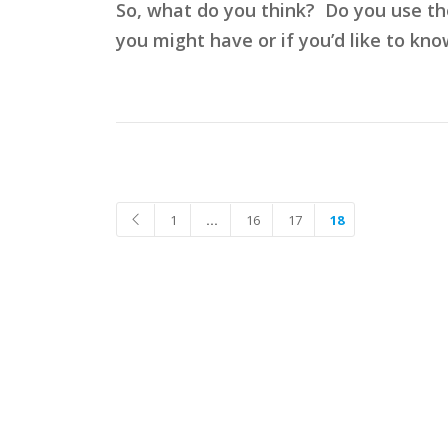
So, what do you think? Do you use t
you might have or if you’d like to kno
1
…
16
17
18