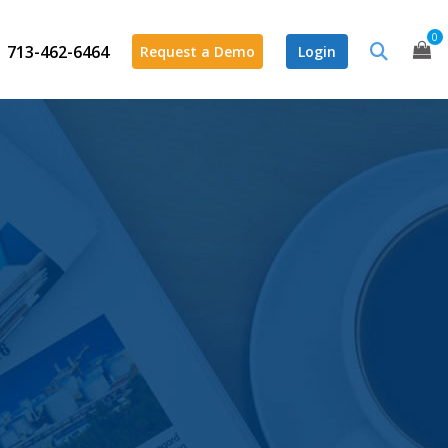
0
713-462-6464
Request a Demo
Login