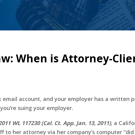
aw: When is Attorney-Cli
 email account, and your employer has a written p
 you’re suing your employer.
011 WL 117230 (Cal. Ct. App. Jan. 13, 2011)
, a Calif
iff to her attorney via her company’s computer “did 