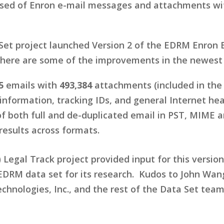
ised of Enron e-mail messages and attachments with
et project launched Version 2 of the EDRM Enron E
here are some of the improvements in the newest 
5
emails with
493,384
attachments (included in the
information, tracking IDs, and general Internet hea
of both full and de-duplicated email in PST, MIME
results across formats.
Legal Track project provided input for this version
 EDRM data set for its research. Kudos to John Wan
hnologies, Inc., and the rest of the Data Set team