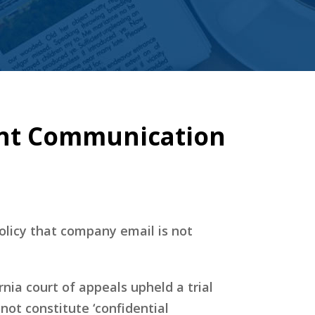
ent Communication
olicy that company email is not
ornia court of appeals upheld a trial
not constitute ‘confidential