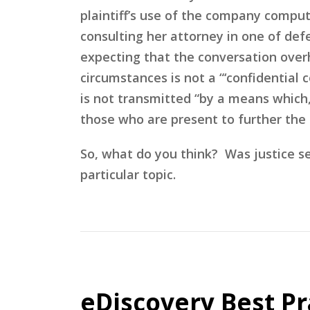
plaintiff’s use of the company comput
consulting her attorney in one of def
expecting that the conversation over
circumstances is not a “‘confidential
is not transmitted “by a means which, 
those who are present to further the i
So, what do you think? Was justice s
particular topic.
eDiscovery Best Pr