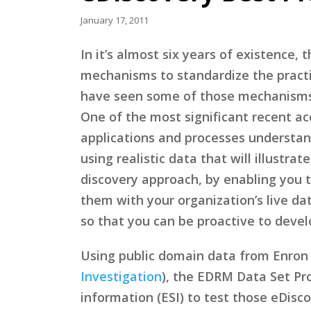
January 17, 2011
In it’s almost six years of existence,
mechanisms to standardize the pract
have seen some of those mechanisms
One of the most significant recent 
applications and processes understan
using realistic data that will illustra
discovery approach, by enabling you 
them with your organization’s live dat
so that you can be proactive to deve
Using public domain data from Enron 
Investigation
), the EDRM Data Set Pro
information (ESI) to test those eDisco