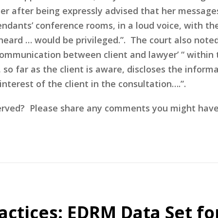
er after being expressly advised that her message
endants’ conference rooms, in a loud voice, with t
heard … would be privileged.”. The court also not
 communication between client and lawyer’ “ within
so far as the client is aware, discloses the inform
nterest of the client in the consultation….”.
erved? Please share any comments you might have o
actices: EDRM Data Set fo