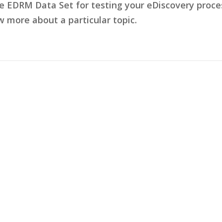
he EDRM Data Set for testing your eDiscovery pro
w more about a particular topic.