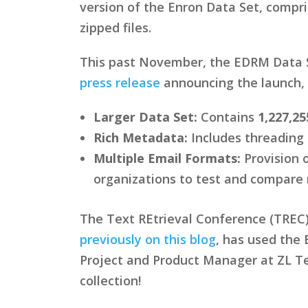
version of the Enron Data Set, compr
zipped files.
This past November, the EDRM Data S
press release
announcing the launch, 
Larger Data Set:
Contains
1,227,25
Rich Metadata:
Includes threading 
Multiple Email Formats:
Provision 
organizations to test and compare 
The Text REtrieval Conference (TREC) 
previously on this blog
, has used the
Project and Product Manager at ZL Tec
collection!