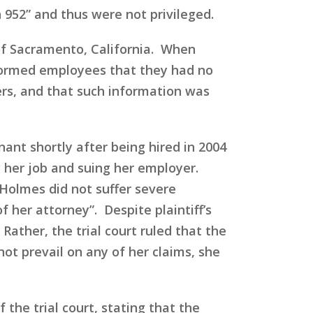
952” and thus were not privileged.
of Sacramento, California. When
nformed employees that they had no
rs, and that such information was
nt shortly after being hired in 2004
 her job and suing her employer.
 Holmes did not suffer severe
 her attorney”. Despite plaintiff’s
Rather, the trial court ruled that the
ot prevail on any of her claims, she
 the trial court, stating that the