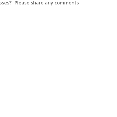
cesses? Please share any comments