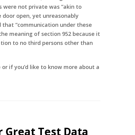
s were not private was “akin to
he door open, yet unreasonably
ed that “communication under these
 the meaning of section 952 because it
ation to no third persons other than
r if you’d like to know more about a
r Great Test Data