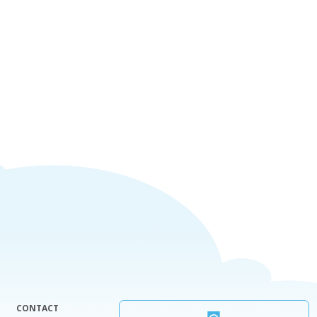
CONTACT