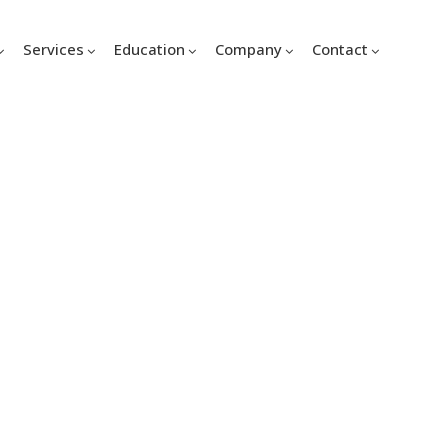
Services
Education
Company
Contact