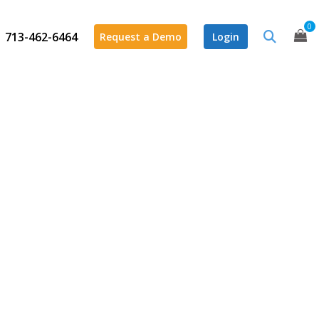
0
713-462-6464
Request a Demo
Login