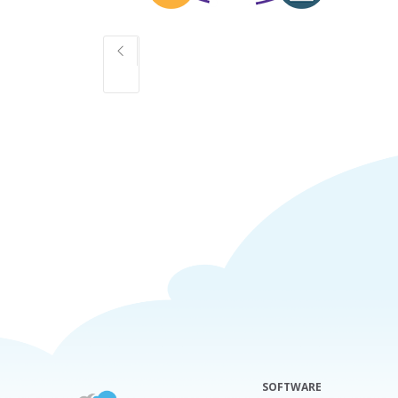
SOFTWARE