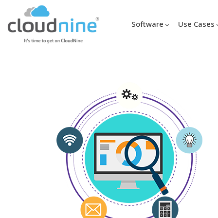
Software
Use Cases