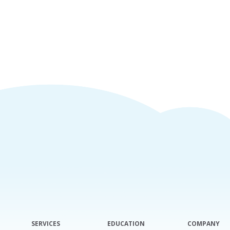
SERVICES
EDUCATION
COMPANY