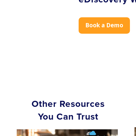
Book a Demo
Other Resources
You Can Trust