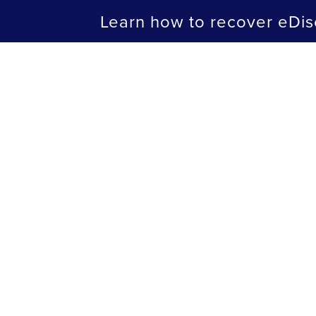
Learn how to recover eDis