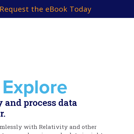
Request the eBook Today
 Explore
y and process data
r.
mlessly with Relativity and other