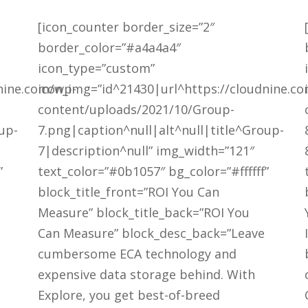
[icon_counter border_size=”2″
border_color=”#a4a4a4″
icon_type=”custom”
nine.com/wp-
icon_img=”id^21430|url^https://cloudnine.c
content/uploads/2021/10/Group-
up-
7.png|caption^null|alt^null|title^Group-
7|description^null” img_width=”121″
”
text_color=”#0b1057″ bg_color=”#ffffff”
block_title_front=”ROI You Can
Measure” block_title_back=”ROI You
Can Measure” block_desc_back=”Leave
cumbersome ECA technology and
expensive data storage behind. With
Explore, you get best-of-breed