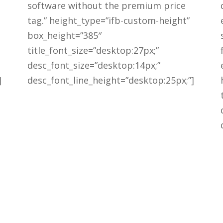
software without the premium price
tag.” height_type=”ifb-custom-height”
box_height=”385″
title_font_size=”desktop:27px;”
desc_font_size=”desktop:14px;”
]
desc_font_line_height=”desktop:25px;”]