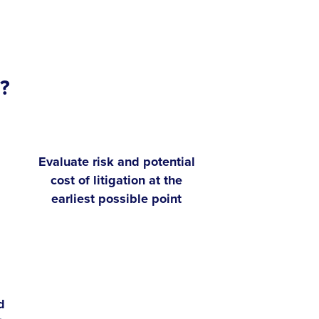
?
Evaluate risk and potential
cost of litigation at the
earliest possible point
d