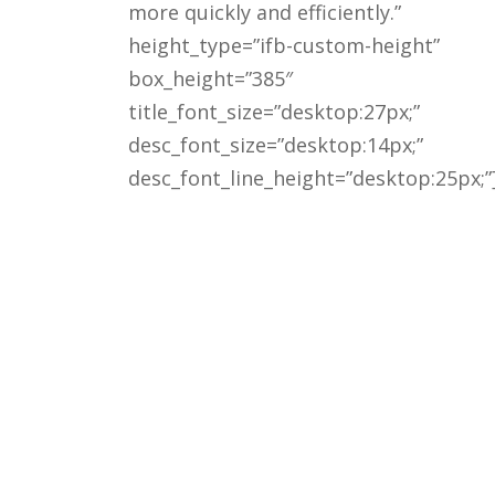
more quickly and efficiently.”
height_type=”ifb-custom-height”
box_height=”385″
title_font_size=”desktop:27px;”
desc_font_size=”desktop:14px;”
desc_font_line_height=”desktop:25px;”