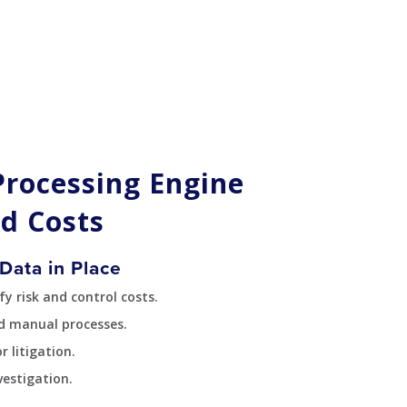
Processing Engine
d Costs
Data in Place
y risk and control costs.
d manual processes.
 litigation.
vestigation.