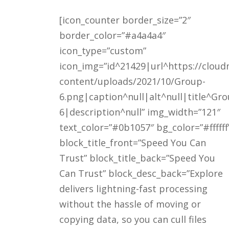
[icon_counter border_size=”2″
border_color=”#a4a4a4″
icon_type=”custom”
icon_img=”id^21429|url^https://cloud
content/uploads/2021/10/Group-
6.png|caption^null|alt^null|title^Gro
6|description^null” img_width=”121″
text_color=”#0b1057″ bg_color=”#ffffff
block_title_front=”Speed You Can
Trust” block_title_back=”Speed You
Can Trust” block_desc_back=”Explore
delivers lightning-fast processing
without the hassle of moving or
copying data, so you can cull files