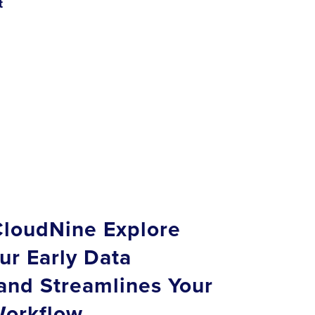
t
loudNine Explore
ur Early Data
and Streamlines Your
orkflow.