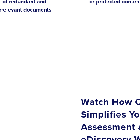
of redundant and
or protected conten
irrelevant documents
Watch How C
Simplifies Yo
Assessment 
eDiscovery W