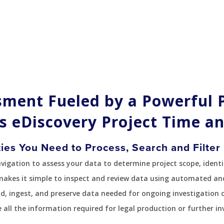
sment Fueled by a Powerful 
s eDiscovery Project Time an
ties You Need to Process, Search and Filter 
gation to assess your data to determine project scope, identif
makes it simple to inspect and review data using automated an
ad, ingest, and preserve data needed for ongoing investigation or
 all the information required for legal production or further in