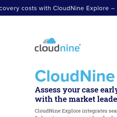
covery costs with CloudNine Explore –
CloudNine
Assess your case earl
with the market leade
CloudNine Explore integrates sea