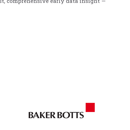
ast, comprehensive early data insight —