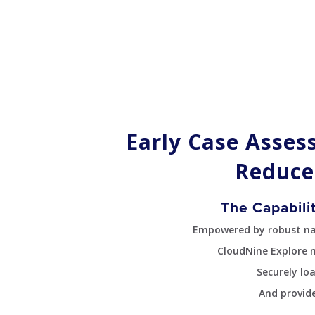
Early Case Asses
Reduce
The Capabili
Empowered by robust navi
CloudNine Explore 
Securely lo
And provide