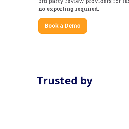
3rd party review providers for f
no exporting required.
Book a Demo
Trusted by