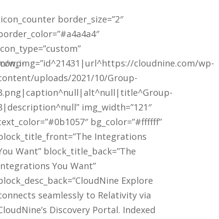
[icon_counter border_size=”2″
border_color=”#a4a4a4″
icon_type=”custom”
om/wp-
icon_img=”id^21431|url^https://cloudnine.com/wp-
content/uploads/2021/10/Group-
8.png|caption^null|alt^null|title^Group-
8|description^null” img_width=”121″
text_color=”#0b1057″ bg_color=”#ffffff”
block_title_front=”The Integrations
You Want” block_title_back=”The
Integrations You Want”
block_desc_back=”CloudNine Explore
connects seamlessly to Relativity via
CloudNine’s Discovery Portal. Indexed