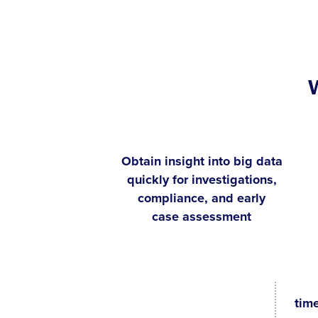
Obtain insight into big data
quickly for investigations,
compliance, and early
case assessment
tim