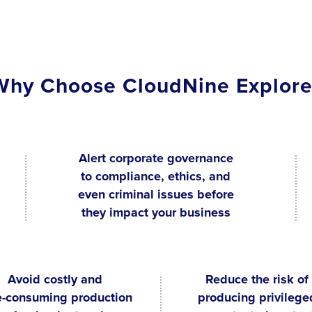
Why Choose CloudNine Explore
Alert corporate governance
to compliance, ethics, and
even criminal issues before
they impact your business
Avoid costly and
Reduce the risk of
e-consuming production
producing privilege