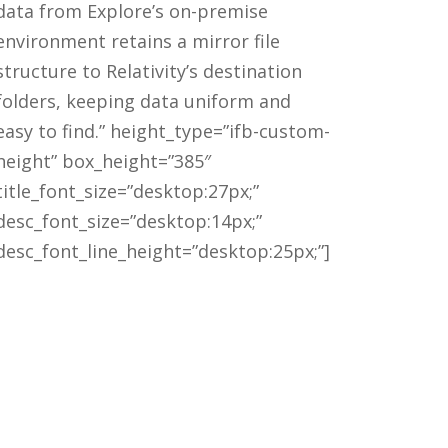
data from Explore’s on-premise
environment retains a mirror file
structure to Relativity’s destination
folders, keeping data uniform and
easy to find.” height_type=”ifb-custom-
height” box_height=”385″
title_font_size=”desktop:27px;”
desc_font_size=”desktop:14px;”
desc_font_line_height=”desktop:25px;”]