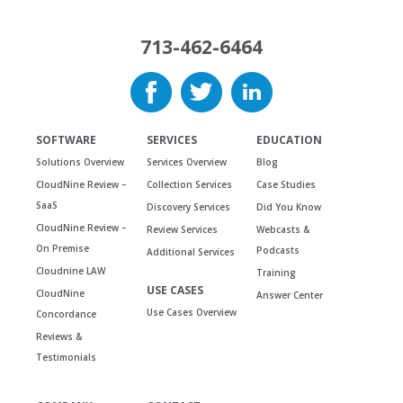
713-462-6464
SOFTWARE
SERVICES
EDUCATION
Solutions Overview
Services Overview
Blog
CloudNine Review –
Collection Services
Case Studies
SaaS
Discovery Services
Did You Know
CloudNine Review –
Review Services
Webcasts &
On Premise
Podcasts
Additional Services
Cloudnine LAW
Training
USE CASES
CloudNine
Answer Center
Use Cases Overview
Concordance
Reviews &
Testimonials