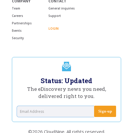
COMPANY
CONTACT
Team
General inquiries
Careers
Support
Partnerships
LOGIN
Events
Security
Status: Updated
The eDiscovery news you need,
delivered right to you.
©2026 CloudNine. All rights reserved.