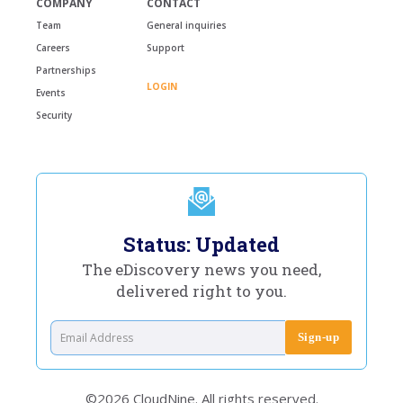
COMPANY
CONTACT
Team
General inquiries
Careers
Support
Partnerships
LOGIN
Events
Security
Status: Updated
The eDiscovery news you need,
delivered right to you.
©2026 CloudNine. All rights reserved.