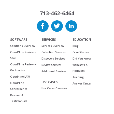
713-462-6464
SOFTWARE
SERVICES
EDUCATION
Solutions Overview
Services Overview
Blog
CloudNine Review –
Collection Services
Case Studies
SaaS
Discovery Services
Did You Know
CloudNine Review –
Review Services
Webcasts &
On Premise
Podcasts
Additional Services
Cloudnine LAW
Training
USE CASES
CloudNine
Answer Center
Use Cases Overview
Concordance
Reviews &
Testimonials