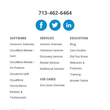
713-462-6464
SOFTWARE
SERVICES
EDUCATION
Solutions Overview
Services Overview
Blog
CloudNine Review –
Collection Services
Case Studies
SaaS
Discovery Services
Did You Know
CloudNine Review –
Review Services
Webcasts &
On Premise
Podcasts
Additional Services
Cloudnine LAW
Training
USE CASES
CloudNine
Answer Center
Use Cases Overview
Concordance
Reviews &
Testimonials