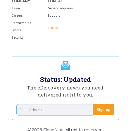
COMPANY
CONTACT
Team
General inquiries
Careers
Support
Partnerships
LOGIN
Events
Security
Status: Updated
The eDiscovery news you need,
delivered right to you.
©2026 CloudNine. All rights reserved.