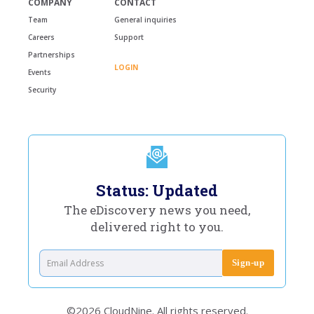
COMPANY
CONTACT
Team
General inquiries
Careers
Support
Partnerships
LOGIN
Events
Security
Status: Updated
The eDiscovery news you need,
delivered right to you.
©2026 CloudNine. All rights reserved.