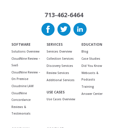
713-462-6464
SOFTWARE
SERVICES
EDUCATION
Solutions Overview
Services Overview
Blog
CloudNine Review –
Collection Services
Case Studies
SaaS
Discovery Services
Did You Know
CloudNine Review –
Review Services
Webcasts &
On Premise
Podcasts
Additional Services
Cloudnine LAW
Training
USE CASES
CloudNine
Answer Center
Use Cases Overview
Concordance
Reviews &
Testimonials