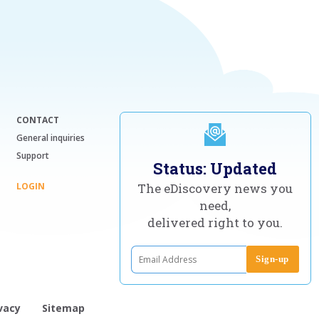
CONTACT
General inquiries
Support
Status: Updated
LOGIN
The eDiscovery news you
need,
delivered right to you.
vacy
Sitemap