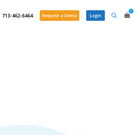
0
713-462-6464
Request a Demo
Login