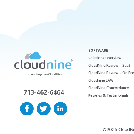
SOFTWARE
Solutions Overview
CloudNine Review – SaaS
CloudNine Review – On Pr
Cloudnine LAW
CloudNine Concordance
713-462-6464
Reviews & Testimonials
©2026 CloudNine