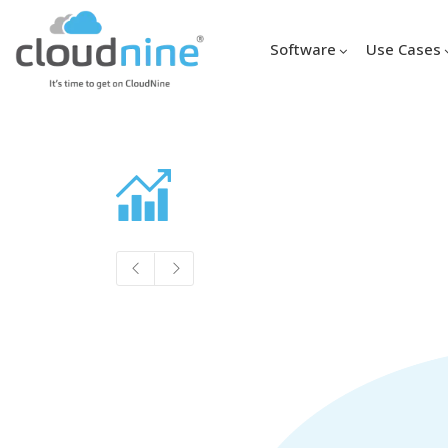
Software
Use Cases