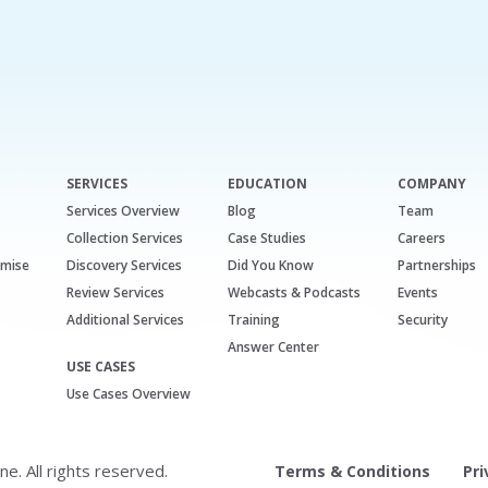
SERVICES
EDUCATION
COMPANY
Services Overview
Blog
Team
Collection Services
Case Studies
Careers
emise
Discovery Services
Did You Know
Partnerships
Review Services
Webcasts & Podcasts
Events
Additional Services
Training
Security
Answer Center
USE CASES
Use Cases Overview
. All rights reserved.
Terms & Conditions
Pri