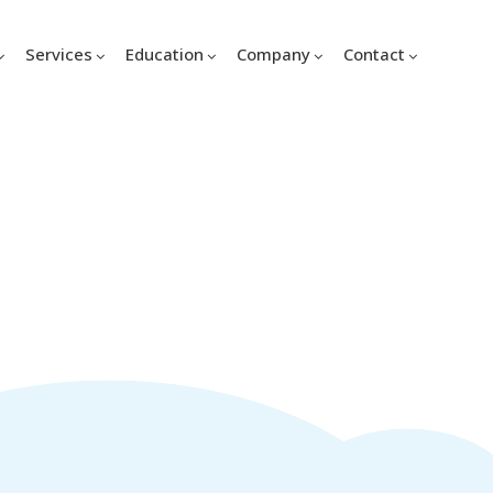
Services
Education
Company
Contact