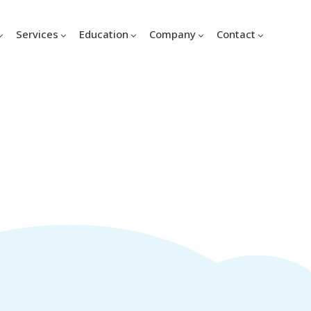
Services
Education
Company
Contact