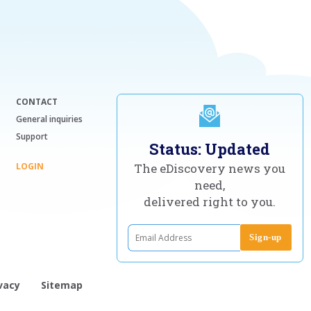
CONTACT
General inquiries
Support
Status: Updated
LOGIN
The eDiscovery news you
need,
delivered right to you.
vacy
Sitemap