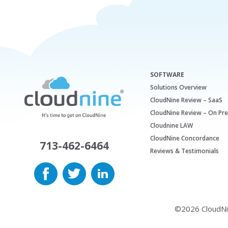
SOFTWARE
Solutions Overview
CloudNine Review – SaaS
CloudNine Review – On Pr
Cloudnine LAW
CloudNine Concordance
713-462-6464
Reviews & Testimonials
©2026 CloudNine