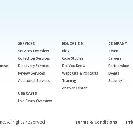
SERVICES
EDUCATION
COMPANY
Services Overview
Blog
Team
Collection Services
Case Studies
Careers
emise
Discovery Services
Did You Know
Partnerships
Review Services
Webcasts & Podcasts
Events
Additional Services
Training
Security
Answer Center
USE CASES
Use Cases Overview
. All rights reserved.
Terms & Conditions
Pri