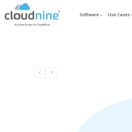
Software
Use Cases