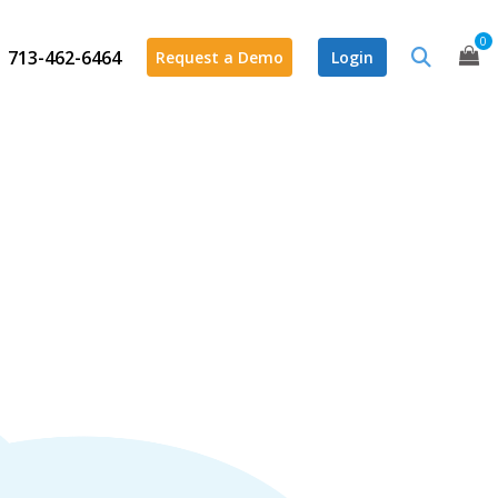
0
713-462-6464
Request a Demo
Login