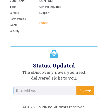
COMPANY
CONTACT
Team
General inquiries
Careers
Support
Partnerships
LOGIN
Events
Security
Status: Updated
The eDiscovery news you need,
delivered right to you.
©2026 CloudNine. All rights reserved.