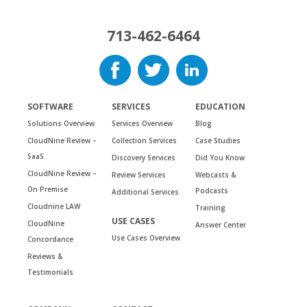
713-462-6464
SOFTWARE
SERVICES
EDUCATION
Solutions Overview
Services Overview
Blog
CloudNine Review –
Collection Services
Case Studies
SaaS
Discovery Services
Did You Know
CloudNine Review –
Review Services
Webcasts &
On Premise
Podcasts
Additional Services
Cloudnine LAW
Training
USE CASES
CloudNine
Answer Center
Use Cases Overview
Concordance
Reviews &
Testimonials