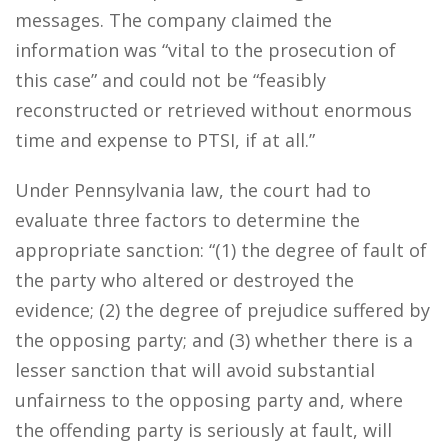
messages. The company claimed the
information was “vital to the prosecution of
this case” and could not be “feasibly
reconstructed or retrieved without enormous
time and expense to PTSI, if at all.”
Under Pennsylvania law, the court had to
evaluate three factors to determine the
appropriate sanction: “(1) the degree of fault of
the party who altered or destroyed the
evidence; (2) the degree of prejudice suffered by
the opposing party; and (3) whether there is a
lesser sanction that will avoid substantial
unfairness to the opposing party and, where
the offending party is seriously at fault, will