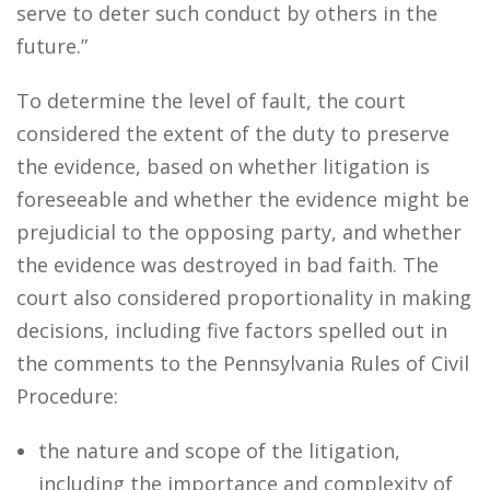
serve to deter such conduct by others in the
future.”
To determine the level of fault, the court
considered the extent of the duty to preserve
the evidence, based on whether litigation is
foreseeable and whether the evidence might be
prejudicial to the opposing party, and whether
the evidence was destroyed in bad faith. The
court also considered proportionality in making
decisions, including five factors spelled out in
the comments to the Pennsylvania Rules of Civil
Procedure:
the nature and scope of the litigation,
including the importance and complexity of