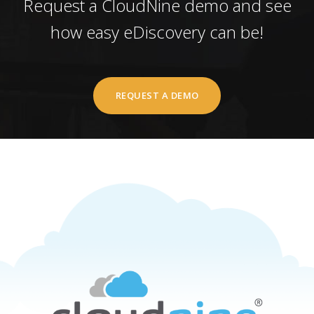
Request a CloudNine demo and see
how easy eDiscovery can be!
REQUEST A DEMO