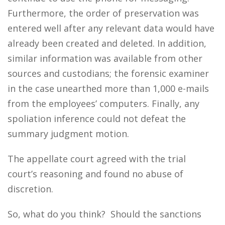
Furthermore, the order of preservation was
entered well after any relevant data would have
already been created and deleted. In addition,
similar information was available from other
sources and custodians; the forensic examiner
in the case unearthed more than 1,000 e-mails
from the employees’ computers. Finally, any
spoliation inference could not defeat the
summary judgment motion.
The appellate court agreed with the trial
court’s reasoning and found no abuse of
discretion.
So, what do you think? Should the sanctions