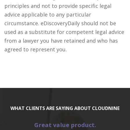
principles and not to provide specific legal
advice applicable to any particular
circumstance. eDiscoveryDaily should not be
used as a substitute for competent legal advice
from a lawyer you have retained and who has
agreed to represent you.
WHAT CLIENTS ARE SAYING ABOUT CLOUDNINE
Great value product.