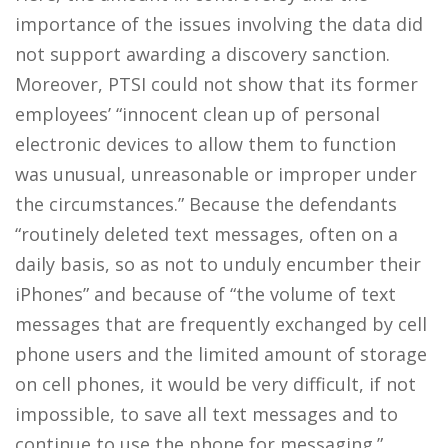
importance of the issues involving the data did
not support awarding a discovery sanction.
Moreover, PTSI could not show that its former
employees’ “innocent clean up of personal
electronic devices to allow them to function
was unusual, unreasonable or improper under
the circumstances.” Because the defendants
“routinely deleted text messages, often on a
daily basis, so as not to unduly encumber their
iPhones” and because of “the volume of text
messages that are frequently exchanged by cell
phone users and the limited amount of storage
on cell phones, it would be very difficult, if not
impossible, to save all text messages and to
continue to use the phone for messaging.”