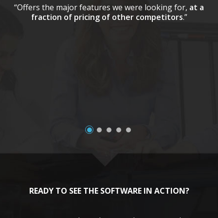
“Offers the major features we were looking for,
at a
fraction of pricing of other competitors
.”
a
READY TO SEE THE SOFTWARE IN ACTION?