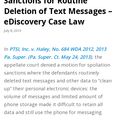
Sanctions for Routine
Deletion of Text Messages –
eDiscovery Case Law
July 8, 2013
In
PTSI, Inc. v. Haley, No. 684 WDA 2012, 2013
Pa. Super. (Pa. Super. Ct. May 24, 2013)
, the
appellate court denied a motion for spoliation
sanctions where the defendants routinely
deleted text messages and other data to “clean
up” their personal electronic devices: the
volume of messages and limited amount of
phone storage made it difficult to retain all
data and still use the phone for messaging.