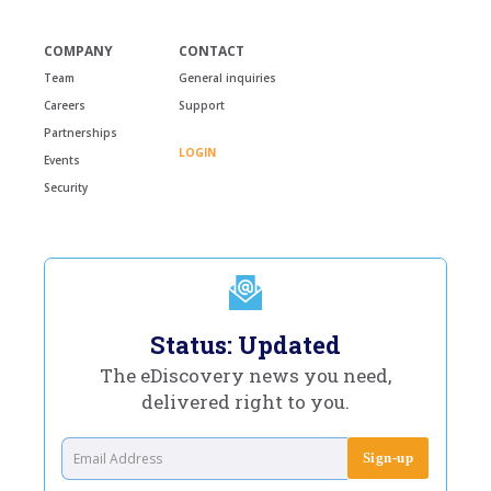
COMPANY
CONTACT
Team
General inquiries
Careers
Support
Partnerships
LOGIN
Events
Security
Status: Updated
The eDiscovery news you need,
delivered right to you.