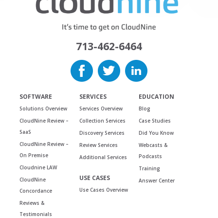
713-462-6464
SOFTWARE
SERVICES
EDUCATION
Solutions Overview
Services Overview
Blog
CloudNine Review –
Collection Services
Case Studies
SaaS
Discovery Services
Did You Know
CloudNine Review –
Review Services
Webcasts &
On Premise
Podcasts
Additional Services
Cloudnine LAW
Training
USE CASES
CloudNine
Answer Center
Use Cases Overview
Concordance
Reviews &
Testimonials