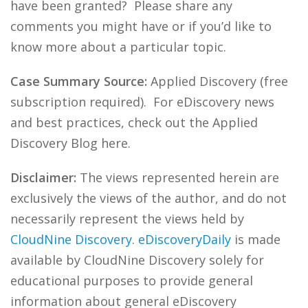
have been granted? Please share any
comments you might have or if you’d like to
know more about a particular topic.
Case Summary Source:
Applied Discovery (free
subscription required). For eDiscovery news
and best practices, check out the Applied
Discovery Blog here.
Disclaimer:
The views represented herein are
exclusively the views of the author, and do not
necessarily represent the views held by
CloudNine Discovery
.
eDiscoveryDaily
is made
available by CloudNine Discovery solely for
educational purposes to provide general
information about general eDiscovery