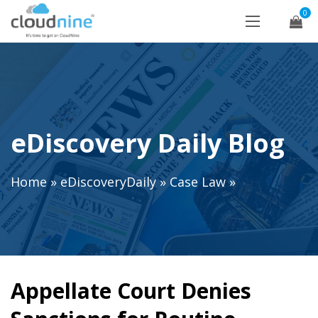
0
eDiscovery Daily Blog
Home
»
eDiscoveryDaily
»
Case Law
»
Appellate Court Denies