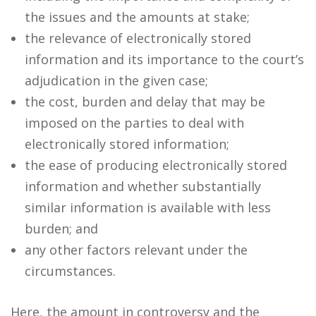
the issues and the amounts at stake;
the relevance of electronically stored
information and its importance to the court’s
adjudication in the given case;
the cost, burden and delay that may be
imposed on the parties to deal with
electronically stored information;
the ease of producing electronically stored
information and whether substantially
similar information is available with less
burden; and
any other factors relevant under the
circumstances.
Here, the amount in controversy and the