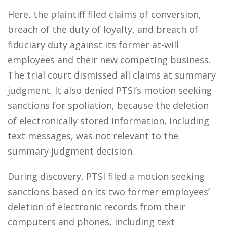
Here, the plaintiff filed claims of conversion,
breach of the duty of loyalty, and breach of
fiduciary duty against its former at-will
employees and their new competing business.
The trial court dismissed all claims at summary
judgment. It also denied PTSI’s motion seeking
sanctions for spoliation, because the deletion
of electronically stored information, including
text messages, was not relevant to the
summary judgment decision.
During discovery, PTSI filed a motion seeking
sanctions based on its two former employees’
deletion of electronic records from their
computers and phones, including text