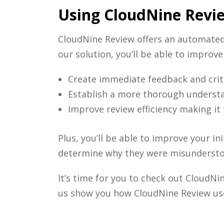
Using CloudNine Revi
CloudNine Review offers an automate
our solution, you’ll be able to improv
Create immediate feedback and criti
Establish a more thorough understan
Improve review efficiency making it
Plus, you’ll be able to improve your i
determine why they were misunderst
It’s time for you to check out CloudN
us show you how CloudNine Review us