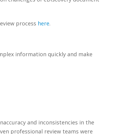
review process
here
.
omplex information quickly and make
inaccuracy and inconsistencies in the
seven professional review teams were