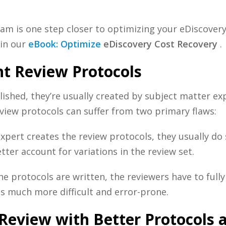
eam is one step closer to optimizing your
eDiscovery
in our
eBook: Optimize
eDiscovery
Cost Recovery
.
t Review Protocols
ished, they’re usually created by subject matter exp
review protocols can suffer from two primary flaws:
pert creates the review protocols, they usually do 
ter account for variations in the review set.
e protocols are written, the reviewers have to full
s much more difficult and error-prone.
Review with Better Protocols 