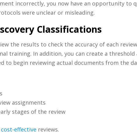
document incorrectly, you now have an opportunity to 
rotocols were unclear or misleading.
covery Classifications
iew the results to check the accuracy of each reviewe
l training. In addition, you can create a threshold 
ed to begin reviewing actual documents from the da
s
eview assignments
early stages of the review
d
cost-effective
reviews.