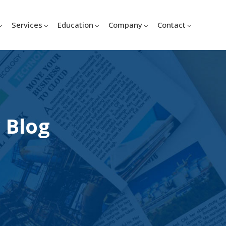
Services
Education
Company
Contact
 Blog