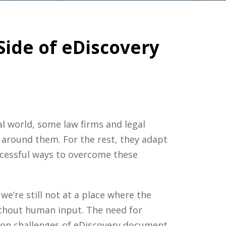
de of eDiscovery
gal world, some
law firms
and
legal
 around them. For the rest, they adapt
ccessful ways to overcome these
e’re still not at a place where the
without human input. The need for
mon challenges of
eDiscovery
document