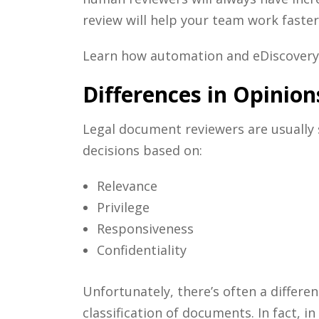
review
will help your team work faster
Learn how automation and
eDiscovery
Differences in Opinion
Legal document reviewers
are usually
decisions based on:
Relevance
Privilege
Responsiveness
Confidentiality
Unfortunately, there’s often a differe
classification of documents. In fact, 