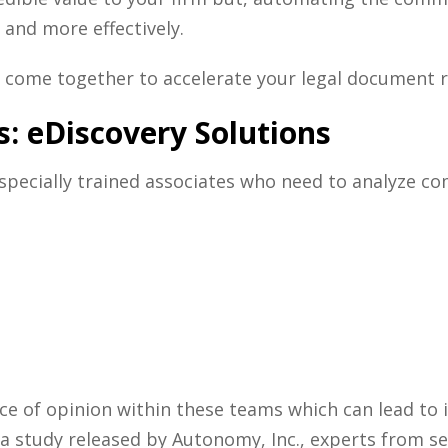
 and more effectively.
come together to accelerate your
legal document 
s: eDiscovery Solutions
 specially trained associates who need to analyze c
nce of opinion within these teams which can lead to 
in a study released by Autonomy, Inc., experts from 