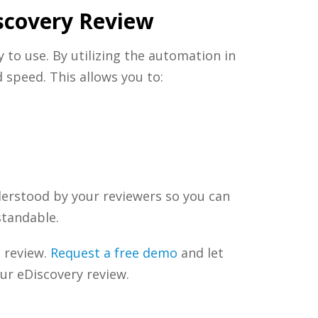
scovery Review
y to use. By utilizing the automation in
 speed. This allows you to:
nderstood by your reviewers so you can
standable.
 review.
Request a free demo
and let
our
eDiscovery
review.