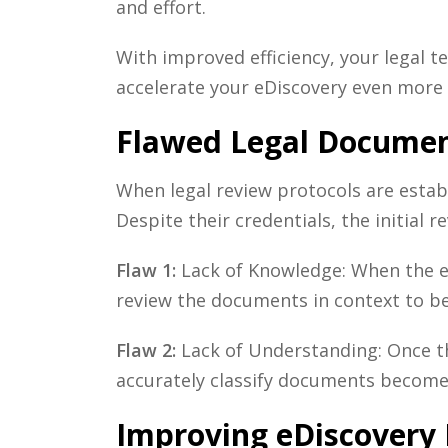
and effort.
With improved efficiency, your legal t
accelerate your
eDiscovery
even more 
Flawed Legal Documen
When legal review protocols are establ
Despite their credentials, the initial 
Flaw 1:
Lack of Knowledge: When the ex
review the documents in context to bet
Flaw 2:
Lack of Understanding: Once th
accurately classify documents become
Improving eDiscovery 