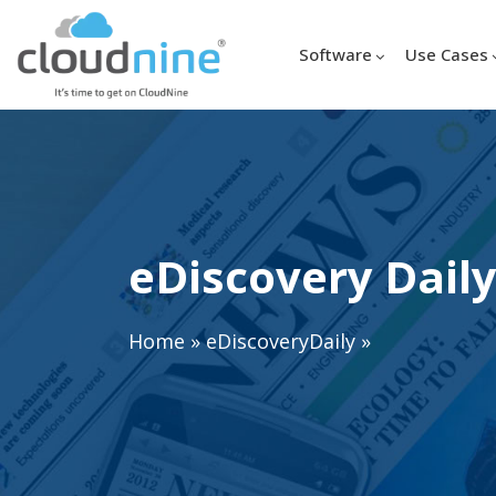
Software
Use Cases
eDiscovery Daily
Home
»
eDiscoveryDaily
»