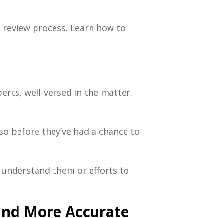
 review process
. Learn how to
erts, well-versed in the matter.
so before they’ve had a chance to
y understand them or efforts to
and More Accurate