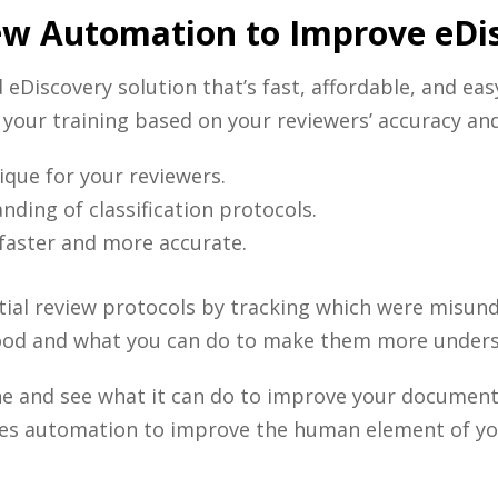
ew Automation to Improve eDi
d
eDiscovery
solution that’s fast, affordable, and eas
e your training based on your reviewers’ accuracy and
que for your reviewers.
ding of classification protocols.
 faster and more accurate.
nitial review protocols by tracking which were misu
ood and what you can do to make them more under
ine and see what it can do to improve your document
es automation to improve the human element of y