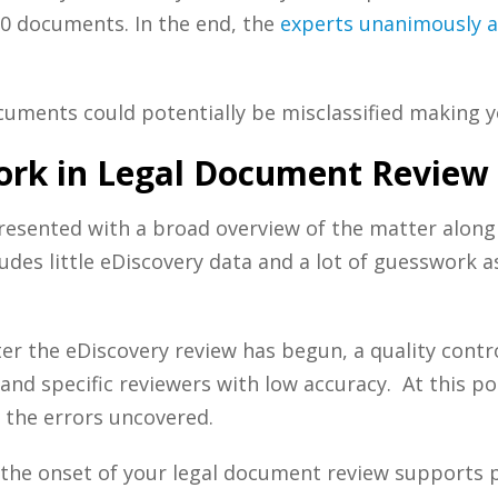
00 documents. In the end, the
experts unanimously ag
cuments could potentially be misclassified making 
rk in Legal Document Review
resented with a broad overview of the matter along
udes little
eDiscovery
data and a lot of guesswork as
ter the
eDiscovery
review has begun, a quality contr
n and specific reviewers with low accuracy. At this p
 the errors uncovered.
the onset of your
legal document review supports