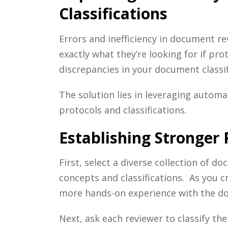
Classifications
Errors and inefficiency in document re
exactly what they’re looking for if pr
discrepancies in your document classif
The solution lies in leveraging autom
protocols and classifications.
Establishing Stronger
First, select a diverse collection of 
concepts and classifications. As you c
more hands-on experience with the d
Next, ask each reviewer to classify t