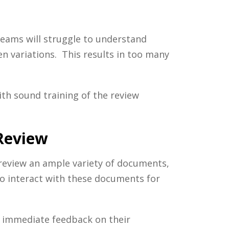
 teams will struggle to understand
en variations. This results in too many
th sound training of the review
 Review
 review an ample variety of documents,
to interact with these documents for
e immediate feedback on their