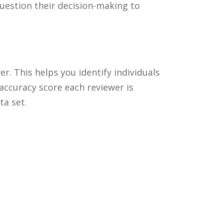
question their decision-making to
r. This helps you identify individuals
accuracy score each reviewer is
ta set.