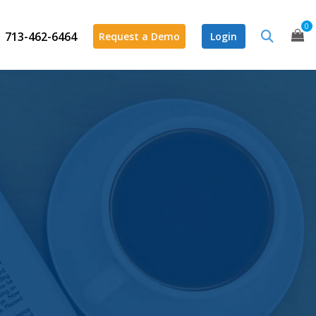
0
713-462-6464
Request a Demo
Login