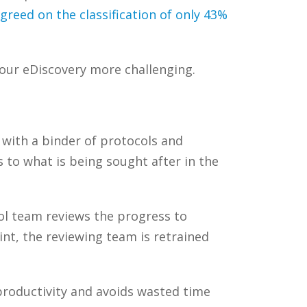
reed on the classification of only 43%
your
eDiscovery
more challenging.
 with a binder of protocols and
 to what is being sought after in the
ol team reviews the progress to
oint, the reviewing team is retrained
productivity and avoids wasted time