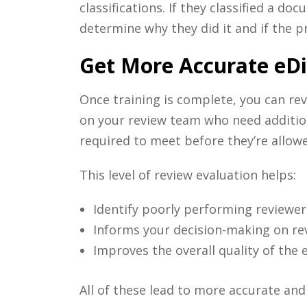
classifications. If they classified a 
determine why they did it and if the p
Get More Accurate eDis
Once training is complete, you can rev
on your review team who need additiona
required to meet before they’re allow
This level of review evaluation helps:
Identify poorly performing reviewer
Informs your decision-making on r
Improves the overall quality of the 
All of these lead to more accurate an