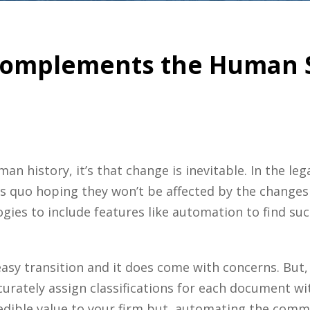
omplements the Human Si
an history, it’s that change is inevitable.
In the le
s quo hoping they won’t be affected by the changes
ogies
to include features like automation to find su
sy transition and it does come with concerns. But, w
ccurately assign classifications for each document 
redible value to your firm but, automating the com