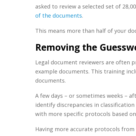
asked to review a selected set of 28,0
of the documents
.
This means more than half of your do
Removing the Guesswo
Legal document r
eviewers are often p
example documents. This training incl
documents.
A few days – or sometimes weeks – af
identify discrepancies in classificatio
with more specific protocols based on
Having more accurate protocols from 