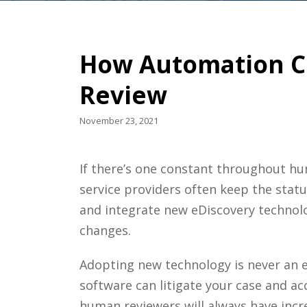
How Automation C
Review
November 23, 2021
If there’s one constant throughout hum
service providers
often keep the statu
and integrate new
eDiscovery
technol
changes.
Adopting new technology is never an ea
software can litigate your case and a
human reviewers will always have inc