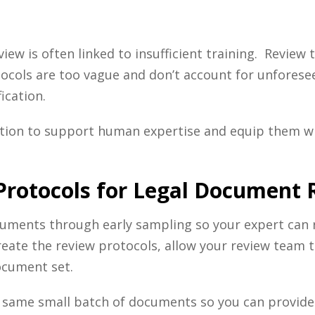
view is often linked to insufficient training. Review
otocols are too vague and don’t account for unforese
ication.
ation to support human expertise and equip them wi
 Protocols for Legal Document
documents through early sampling so your expert can
reate the review protocols, allow your review team 
ocument set.
he same small batch of documents so you can provid