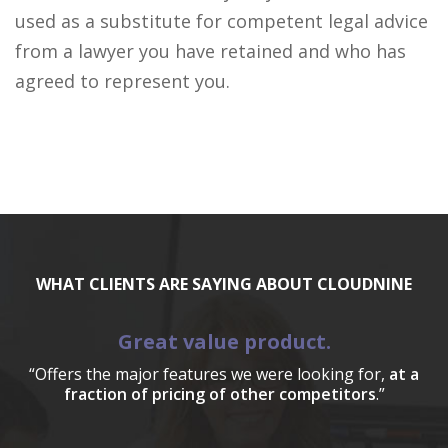
used as a substitute for competent legal advice
from a lawyer you have retained and who has
agreed to represent you.
WHAT CLIENTS ARE SAYING ABOUT CLOUDNINE
Great value product.
“Offers the major features we were looking for,
at a
fraction of pricing of other competitors
.”