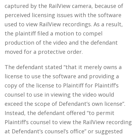
captured by the RailView camera, because of
perceived licensing issues with the software
used to view RailView recordings. As a result,
the plaintiff filed a motion to compel
production of the video and the defendant
moved for a protective order.
The defendant stated “that it merely owns a
license to use the software and providing a
copy of the license to Plaintiff for Plaintiff’s
counsel to use in viewing the video would
exceed the scope of Defendant’s own license”.
Instead, the defendant offered “to permit
Plaintiff’s counsel to view the RailView recording
at Defendant’s counsel’s office” or suggested