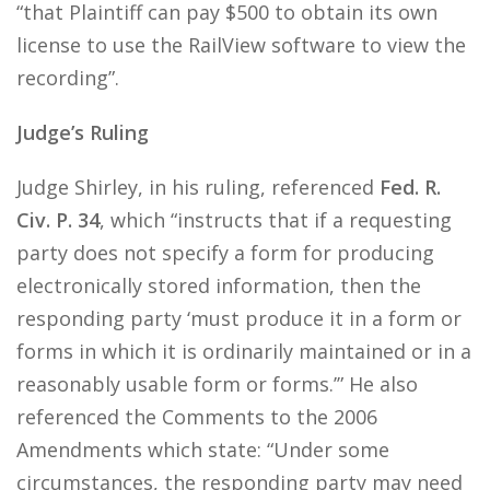
“that Plaintiff can pay $500 to obtain its own
license to use the RailView software to view the
recording”.
Judge’s Ruling
Judge Shirley, in his ruling, referenced
Fed. R.
Civ. P. 34
, which “instructs that if a requesting
party does not specify a form for producing
electronically stored information, then the
responding party ‘must produce it in a form or
forms in which it is ordinarily maintained or in a
reasonably usable form or forms.’” He also
referenced the Comments to the 2006
Amendments which state: “Under some
circumstances, the responding party may need