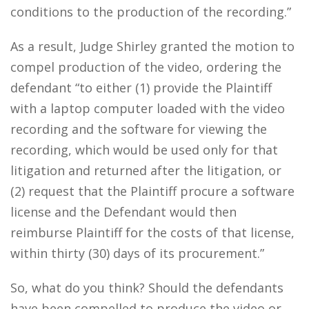
conditions to the production of the recording.”
As a result, Judge Shirley granted the motion to
compel production of the video, ordering the
defendant “to either (1) provide the Plaintiff
with a laptop computer loaded with the video
recording and the software for viewing the
recording, which would be used only for that
litigation and returned after the litigation, or
(2) request that the Plaintiff procure a software
license and the Defendant would then
reimburse Plaintiff for the costs of that license,
within thirty (30) days of its procurement.”
So, what do you think? Should the defendants
have been compelled to produce the video or