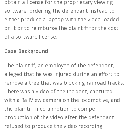
obtain a license for the proprietary viewing
software, ordering the defendant instead to
either produce a laptop with the video loaded
on it or to reimburse the plaintiff for the cost
of a software license.
Case Background
The plaintiff, an employee of the defendant,
alleged that he was injured during an effort to
remove a tree that was blocking railroad tracks.
There was a video of the incident, captured
with a RailView camera on the locomotive, and
the plaintiff filed a motion to compel
production of the video after the defendant
refused to produce the video recording