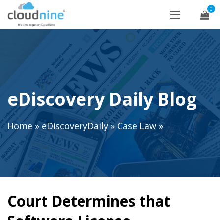
0
eDiscovery Daily Blog
Home
»
eDiscoveryDaily
»
Case Law
»
Court Determines that