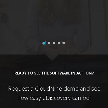
a
READY TO SEE THE SOFTWARE IN ACTION?
Request a CloudNine demo and see
how easy eDiscovery can be!