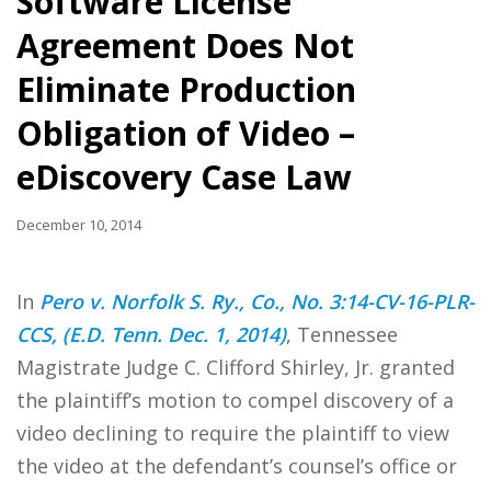
Software License
Agreement Does Not
Eliminate Production
Obligation of Video –
eDiscovery Case Law
December 10, 2014
In
Pero v. Norfolk S. Ry., Co., No. 3:14-CV-16-PLR-
CCS, (E.D. Tenn. Dec. 1, 2014)
, Tennessee
Magistrate Judge C. Clifford Shirley, Jr. granted
the plaintiff’s motion to compel discovery of a
video declining to require the plaintiff to view
the video at the defendant’s counsel’s office or