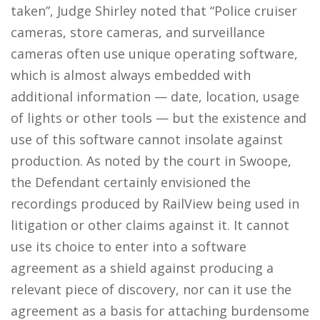
taken”, Judge Shirley noted that “Police cruiser
cameras, store cameras, and surveillance
cameras often use unique operating software,
which is almost always embedded with
additional information — date, location, usage
of lights or other tools — but the existence and
use of this software cannot insolate against
production. As noted by the court in Swoope,
the Defendant certainly envisioned the
recordings produced by RailView being used in
litigation or other claims against it. It cannot
use its choice to enter into a software
agreement as a shield against producing a
relevant piece of discovery, nor can it use the
agreement as a basis for attaching burdensome