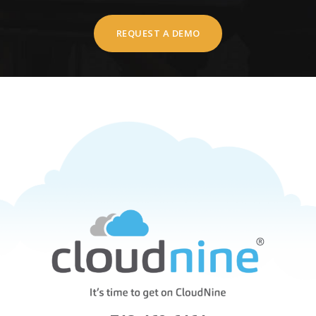
REQUEST A DEMO