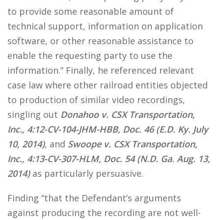
to provide some reasonable amount of
technical support, information on application
software, or other reasonable assistance to
enable the requesting party to use the
information.” Finally, he referenced relevant
case law where other railroad entities objected
to production of similar video recordings,
singling out
Donahoo v. CSX Transportation,
Inc., 4:12-CV-104-JHM-HBB, Doc. 46 (E.D. Ky. July
10, 2014)
, and
Swoope v. CSX Transportation,
Inc., 4:13-CV-307-HLM, Doc. 54 (N.D. Ga. Aug. 13,
2014)
as particularly persuasive.
Finding “that the Defendant’s arguments
against producing the recording are not well-