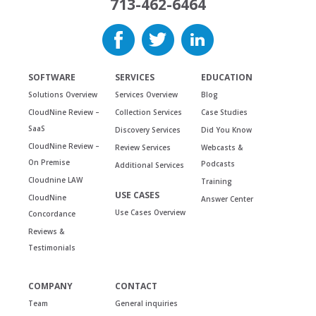
713-462-6464
SOFTWARE
SERVICES
EDUCATION
Solutions Overview
Services Overview
Blog
CloudNine Review –
Collection Services
Case Studies
SaaS
Discovery Services
Did You Know
CloudNine Review –
Review Services
Webcasts &
On Premise
Podcasts
Additional Services
Cloudnine LAW
Training
USE CASES
CloudNine
Answer Center
Use Cases Overview
Concordance
Reviews &
Testimonials
COMPANY
CONTACT
Team
General inquiries