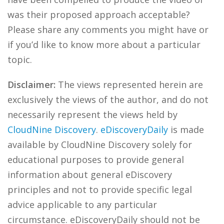
was their proposed approach acceptable?
Please share any comments you might have or
if you’d like to know more about a particular
topic.
Disclaimer:
The views represented herein are
exclusively the views of the author, and do not
necessarily represent the views held by
CloudNine Discovery
.
eDiscoveryDaily
is made
available by CloudNine Discovery solely for
educational purposes to provide general
information about general eDiscovery
principles and not to provide specific legal
advice applicable to any particular
circumstance. eDiscoveryDaily should not be