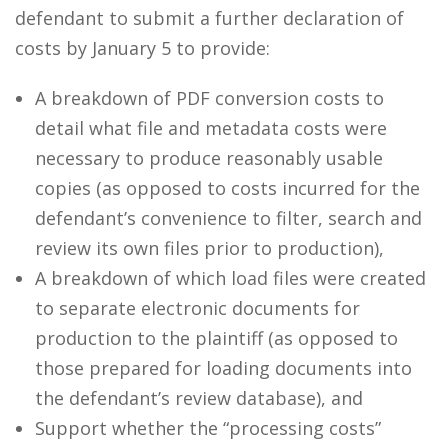
defendant to submit a further declaration of
costs by January 5 to provide:
A breakdown of PDF conversion costs to
detail what file and metadata costs were
necessary to produce reasonably usable
copies (as opposed to costs incurred for the
defendant’s convenience to filter, search and
review its own files prior to production),
A breakdown of which load files were created
to separate electronic documents for
production to the plaintiff (as opposed to
those prepared for loading documents into
the defendant’s review database), and
Support whether the “processing costs”