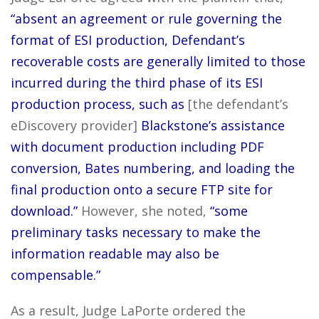
“absent an agreement or rule governing the
format of ESI production, Defendant’s
recoverable costs are generally limited to those
incurred during the third phase of its ESI
production process, such as
[the defendant’s
eDiscovery provider]
Blackstone’s assistance
with document production including PDF
conversion, Bates numbering, and loading the
final production onto a secure FTP site for
download.”
However, she noted,
“some
preliminary tasks necessary to make the
information readable may also be
compensable.”
As a result, Judge LaPorte ordered the