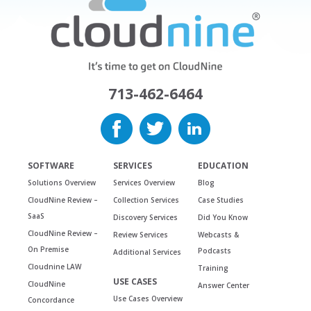
713-462-6464
SOFTWARE
SERVICES
EDUCATION
Solutions Overview
Services Overview
Blog
CloudNine Review –
Collection Services
Case Studies
SaaS
Discovery Services
Did You Know
CloudNine Review –
Review Services
Webcasts &
On Premise
Podcasts
Additional Services
Cloudnine LAW
Training
USE CASES
CloudNine
Answer Center
Use Cases Overview
Concordance