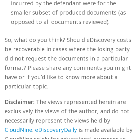
incurred by the defendant were for the
smaller subset of produced documents (as
opposed to all documents reviewed).
So, what do you think? Should eDiscovery costs
be recoverable in cases where the losing party
did not request the documents in a particular
format? Please share any comments you might
have or if you’d like to know more about a
particular topic.
Disclaimer:
The views represented herein are
exclusively the views of the author, and do not
necessarily represent the views held by
CloudNine
.
eDiscoveryDaily
is made available by