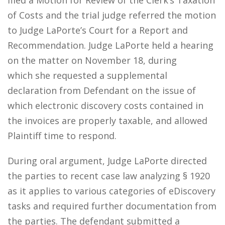
filed a Motion for Review of the Clerk’s Taxation
of Costs and the trial judge referred the motion
to Judge LaPorte’s Court for a Report and
Recommendation. Judge LaPorte held a hearing
on the matter on November 18, during
which she requested a supplemental
declaration from Defendant on the issue of
which electronic discovery costs contained in
the invoices are properly taxable, and allowed
Plaintiff time to respond.
During oral argument, Judge LaPorte directed
the parties to recent case law analyzing § 1920
as it applies to various categories of eDiscovery
tasks and required further documentation from
the parties. The defendant submitted a