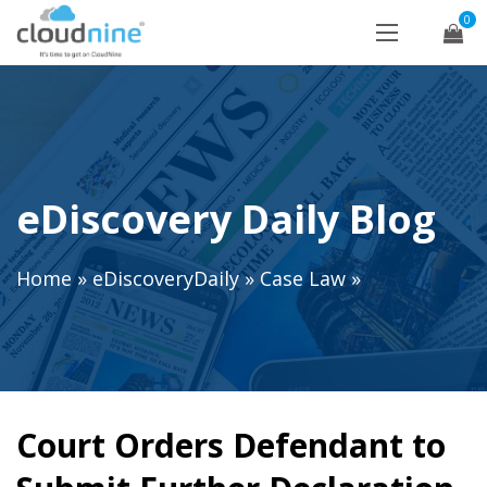
0
eDiscovery Daily Blog
Home
»
eDiscoveryDaily
»
Case Law
»
Court Orders Defendant to