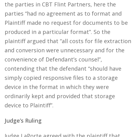
the parties in CBT Flint Partners, here the
parties “had no agreement as to format and
Plaintiff made no request for documents to be
produced in a particular format”. So the
plaintiff argued that “all costs for file extraction
and conversion were unnecessary and for the
convenience of Defendant’s counsel”,
contending that the defendant “should have
simply copied responsive files to a storage
device in the format in which they were
ordinarily kept and provided that storage
device to Plaintiff”.
Judge’s Ruling
Judge LaPorte agreed with the plaintiff that,