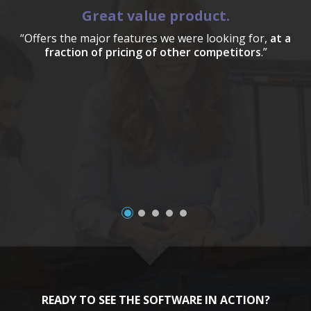
Great value product.
“Offers the major features we were looking for,
at a
fraction of pricing of other competitors
.”
a
READY TO SEE THE SOFTWARE IN ACTION?