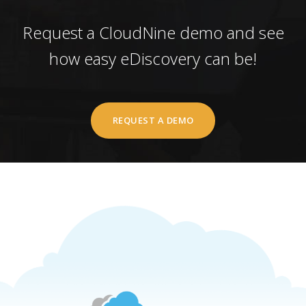
Request a CloudNine demo and see
how easy eDiscovery can be!
REQUEST A DEMO