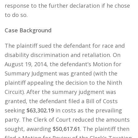
response to the further declaration if he chose
to do so.
Case Background
The plaintiff sued the defendant for race and
disability discrimination and retaliation. On
August 19, 2014, the defendant’s Motion for
Summary Judgment was granted (with the
plaintiff appealing the decision to the Ninth
Circuit). After the summary judgment was
granted, the defendant filed a Bill of Costs
seeking
$63,302.19
in costs as the prevailing
party. The Clerk of Court reduced the amounts
sought, awarding
$50,617.61
. The plaintiff then