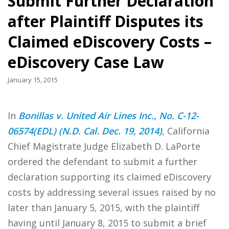
Submit Further Declaration
after Plaintiff Disputes its
Claimed eDiscovery Costs –
eDiscovery Case Law
January 15, 2015
In
Bonillas v. United Air Lines Inc., No. C-12-
06574(EDL) (N.D. Cal. Dec. 19, 2014)
, California
Chief Magistrate Judge Elizabeth D. LaPorte
ordered the defendant to submit a further
declaration supporting its claimed eDiscovery
costs by addressing several issues raised by no
later than January 5, 2015, with the plaintiff
having until January 8, 2015 to submit a brief