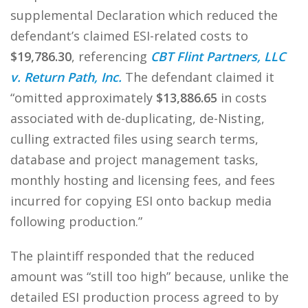
supplemental Declaration which reduced the
defendant’s claimed ESI-related costs to
$19,786.30
, referencing
CBT Flint Partners, LLC
v. Return Path, Inc.
The defendant claimed it
“omitted approximately
$13,886.65
in costs
associated with de-duplicating, de-Nisting,
culling extracted files using search terms,
database and project management tasks,
monthly hosting and licensing fees, and fees
incurred for copying ESI onto backup media
following production.”
The plaintiff responded that the reduced
amount was “still too high” because, unlike the
detailed ESI production process agreed to by