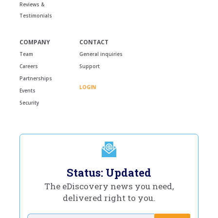
Reviews &
Testimonials
COMPANY
CONTACT
Team
General inquiries
Careers
Support
Partnerships
LOGIN
Events
Security
Status: Updated
The eDiscovery news you need,
delivered right to you.