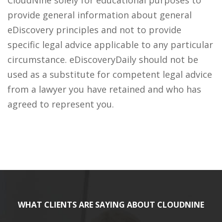
CloudNine solely for educational purposes to
provide general information about general
eDiscovery principles and not to provide
specific legal advice applicable to any particular
circumstance. eDiscoveryDaily should not be
used as a substitute for competent legal advice
from a lawyer you have retained and who has
agreed to represent you.
WHAT CLIENTS ARE SAYING ABOUT CLOUDNINE