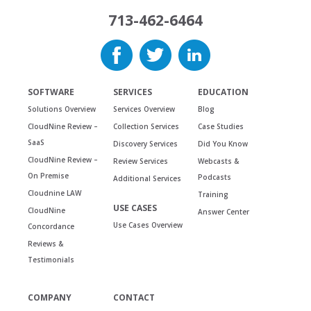
713-462-6464
SOFTWARE
SERVICES
EDUCATION
Solutions Overview
Services Overview
Blog
CloudNine Review –
Collection Services
Case Studies
SaaS
Discovery Services
Did You Know
CloudNine Review –
Review Services
Webcasts &
On Premise
Podcasts
Additional Services
Cloudnine LAW
Training
USE CASES
CloudNine
Answer Center
Use Cases Overview
Concordance
Reviews &
Testimonials
COMPANY
CONTACT