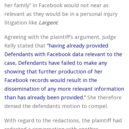
her family” in Facebook would not near as
relevant as they would be in a personal injury
litigation like
Largent
.
Agreeing with the plaintiff’s argument, Judge
Kelly stated that
“having already provided
Defendants with Facebook data relevant to the
case, Defendants have failed to make any
showing that further production of her
Facebook records would result in the
dissemination of any more relevant information
than has already been provided.”
She therefore
denied the defendants motion to compel.
With regard to the redactions, the plaintiff had