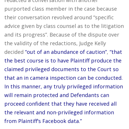
redacted a conversation with another
purported class member in the case because
their conversation revolved around “specific
advice given by class counsel as to the litigation
and its progress”. Because of the dispute over
the validity of the redactions, Judge Kelly
decided
“out of an abundance of caution”
,
“that
the best course is to have Plaintiff produce the
claimed privileged documents to the Court so
that an in camera inspection can be conducted.
In this manner, any truly privileged information
will remain protected and Defendants can
proceed confident that they have received all
the relevant and non-privileged information
from Plaintiff’s Facebook data.”