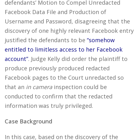
defendants’ Motion to Compel Unredacted
Facebook Data File and Production of
Username and Password, disagreeing that the
discovery of one highly relevant Facebook entry
justified the defendants to be
“somehow
entitled to limitless access to her Facebook
account”
. Judge Kelly did order the plaintiff to
produce previously produced redacted
Facebook pages to the Court unredacted so
that an
in camera
inspection could be
conducted to confirm that the redacted
information was truly privileged.
Case Background
In this case, based on the discovery of the