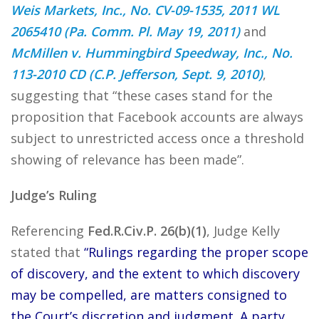
Weis Markets, Inc., No. CV-09-1535, 2011 WL
2065410 (Pa. Comm. Pl. May 19, 2011)
and
McMillen v. Hummingbird Speedway, Inc., No.
113-2010 CD (C.P. Jefferson, Sept. 9, 2010)
,
suggesting that “these cases stand for the
proposition that Facebook accounts are always
subject to unrestricted access once a threshold
showing of relevance has been made”.
Judge’s Ruling
Referencing
Fed.R.Civ.P. 26(b)(1)
, Judge Kelly
stated that
“Rulings regarding the proper scope
of discovery, and the extent to which discovery
may be compelled, are matters consigned to
the Court’s discretion and judgment. A party