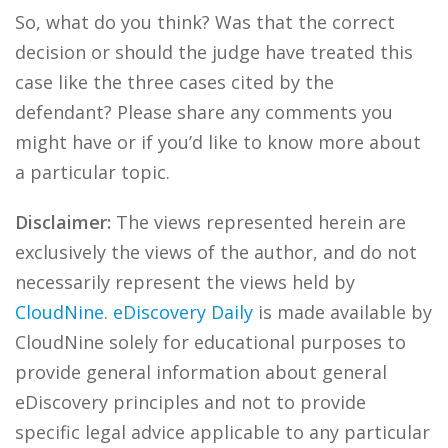
So, what do you think? Was that the correct
decision or should the judge have treated this
case like the three cases cited by the
defendant? Please share any comments you
might have or if you’d like to know more about
a particular topic.
Disclaimer:
The views represented herein are
exclusively the views of the author, and do not
necessarily represent the views held by
CloudNine
.
eDiscovery Daily
is made available by
CloudNine solely for educational purposes to
provide general information about general
eDiscovery principles and not to provide
specific legal advice applicable to any particular