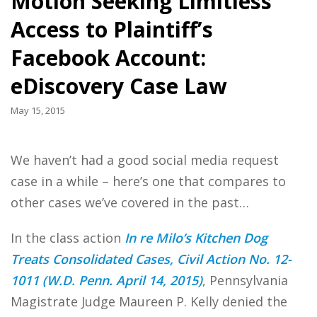
Motion Seeking Limitless
Access to Plaintiff’s
Facebook Account:
eDiscovery Case Law
May 15, 2015
We haven’t had a good social media request
case in a while – here’s one that compares to
other cases we’ve covered in the past…
In the class action
In re Milo’s Kitchen Dog
Treats Consolidated Cases, Civil Action No. 12-
1011 (W.D. Penn. April 14, 2015)
, Pennsylvania
Magistrate Judge Maureen P. Kelly denied the