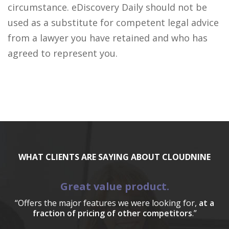
circumstance. eDiscovery Daily should not be
used as a substitute for competent legal advice
from a lawyer you have retained and who has
agreed to represent you.
WHAT CLIENTS ARE SAYING ABOUT CLOUDNINE
Great value product.
“Offers the major features we were looking for,
at a
fraction of pricing of other competitors
.”