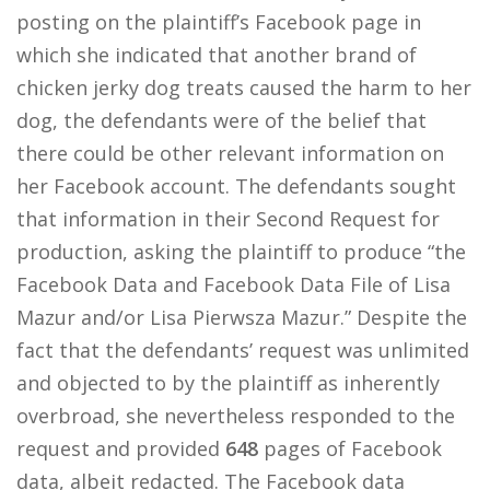
posting on the plaintiff’s Facebook page in
which she indicated that another brand of
chicken jerky dog treats caused the harm to her
dog, the defendants were of the belief that
there could be other relevant information on
her Facebook account. The defendants sought
that information in their Second Request for
production, asking the plaintiff to produce “the
Facebook Data and Facebook Data File of Lisa
Mazur and/or Lisa Pierwsza Mazur.” Despite the
fact that the defendants’ request was unlimited
and objected to by the plaintiff as inherently
overbroad, she nevertheless responded to the
request and provided
648
pages of Facebook
data, albeit redacted. The Facebook data