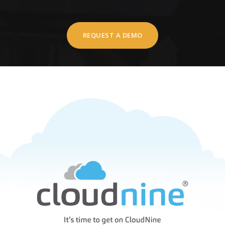
REQUEST A DEMO