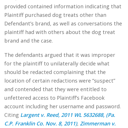
provided contained information indicating that
Plaintiff purchased dog treats other than
Defendant’s brand, as well as conversations the
plaintiff had with others about the dog treat
brand and the case.
The defendants argued that it was improper
for the plaintiff to unilaterally decide what
should be redacted complaining that the
location of certain redactions were “suspect”
and contended that they were entitled to
unfettered access to Plaintiff’s Facebook
account including her username and password.
Citing
Largent v. Reed, 2011 WL 5632688, (Pa.
C.P. Franklin Co. Nov. 8, 2011)
,
Zimmerman v.