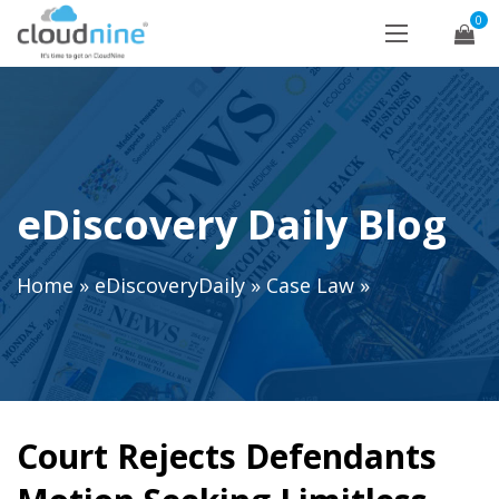
0
eDiscovery Daily Blog
Home
»
eDiscoveryDaily
»
Case Law
»
Court Rejects Defendants