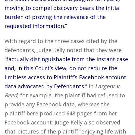
moving to compel discovery bears the initial
burden of proving the relevance of the
requested information.”
With regard to the three cases cited by the
defendants, Judge Kelly noted that they were
“factually distinguishable from the instant case
and, in this Court’s view, do not require the
limitless access to Plaintiff’s Facebook account
data advocated by Defendants.”
In
Largent v.
Reed
, for example, the plaintiff had refused to
provide any Facebook data, whereas the
plaintiff here produced
648
pages from her
Facebook account. Judge Kelly also observed
that pictures of the plaintiff “enjoying life with