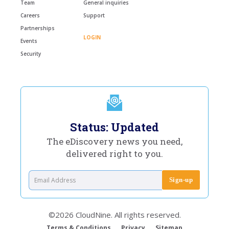
Team
General inquiries
Careers
Support
Partnerships
LOGIN
Events
Security
Status: Updated
The eDiscovery news you need,
delivered right to you.
©2026 CloudNine. All rights reserved.
Terms & Conditions
Privacy
Sitemap