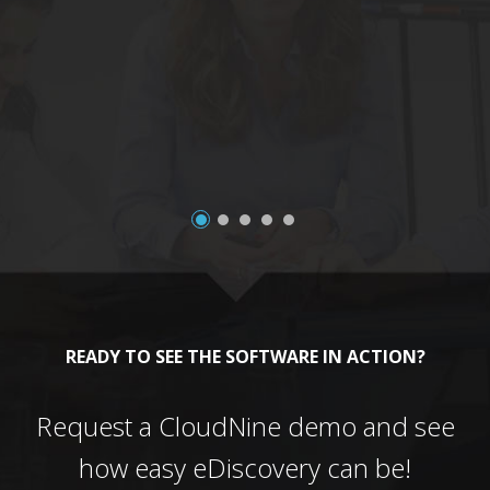
a
READY TO SEE THE SOFTWARE IN ACTION?
Request a CloudNine demo and see
how easy eDiscovery can be!