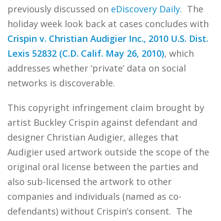
previously discussed on
eDiscovery Daily
. The
holiday week look back at cases concludes with
Crispin v. Christian Audigier Inc., 2010 U.S. Dist.
Lexis 52832 (C.D. Calif. May 26, 2010)
, which
addresses whether ‘private’ data on social
networks is discoverable.
This copyright infringement claim brought by
artist Buckley Crispin against defendant and
designer Christian Audigier, alleges that
Audigier used artwork outside the scope of the
original oral license between the parties and
also sub-licensed the artwork to other
companies and individuals (named as co-
defendants) without Crispin’s consent. The