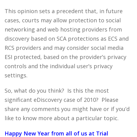
This opinion sets a precedent that, in future
cases, courts may allow protection to social
networking and web hosting providers from
discovery based on SCA protections as ECS and
RCS providers and may consider social media
ESI protected, based on the provider’s privacy
controls and the individual user’s privacy
settings.
So, what do you think? Is this the most
significant eDiscovery case of 2010? Please
share any comments you might have or if you’d
like to know more about a particular topic.
Happy New Year from all of us at Trial