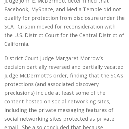
Judge John E. McDermott determined that
Facebook, MySpace, and Media Temple did not
qualify for protection from disclosure under the
SCA. Crispin moved for reconsideration with
the U.S. District Court for the Central District of
California.
District Court Judge Margaret Morrow’s
decision partially reversed and partially vacated
Judge McDermott’s order, finding that the SCA’s
protections (and associated discovery
preclusions) include at least some of the
content hosted on social networking sites,
including the private messaging features of
social networking sites protected as private
email. She also concluded that because