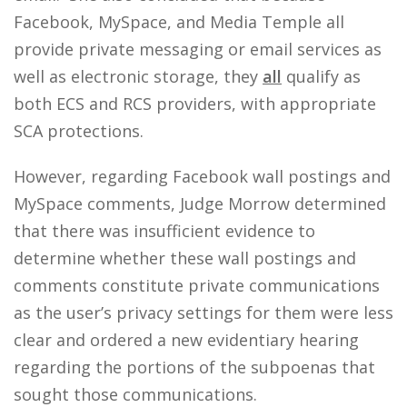
Facebook, MySpace, and Media Temple all
provide private messaging or email services as
well as electronic storage, they
all
qualify as
both ECS and RCS providers, with appropriate
SCA protections.
However, regarding Facebook wall postings and
MySpace comments, Judge Morrow determined
that there was insufficient evidence to
determine whether these wall postings and
comments constitute private communications
as the user’s privacy settings for them were less
clear and ordered a new evidentiary hearing
regarding the portions of the subpoenas that
sought those communications.