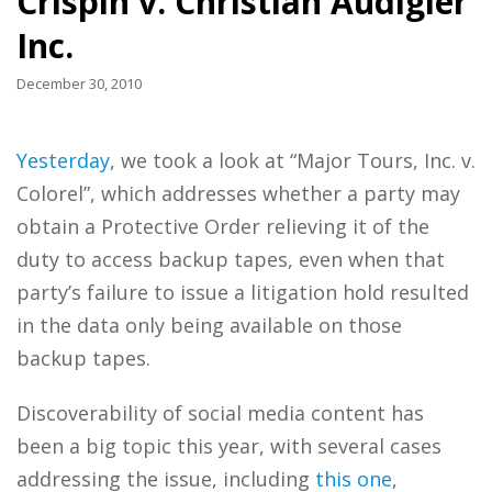
Crispin v. Christian Audigier
Inc.
December 30, 2010
Yesterday
, we took a look at “Major Tours, Inc. v.
Colorel”, which addresses whether a party may
obtain a Protective Order relieving it of the
duty to access backup tapes, even when that
party’s failure to issue a litigation hold resulted
in the data only being available on those
backup tapes.
Discoverability of social media content has
been a big topic this year, with several cases
addressing the issue, including
this one
,