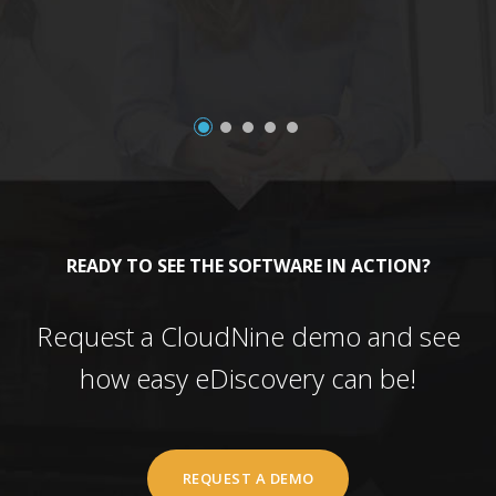
READY TO SEE THE SOFTWARE IN ACTION?
Request a CloudNine demo and see
how easy eDiscovery can be!
REQUEST A DEMO