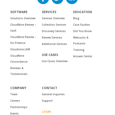
SOFTWARE
SERVICES
EDUCATION
Solutions Overview
Services Overview
Blog
CloudNine Review –
Collection Services
Case Studies
SaaS
Discovery Services
Did You Know
CloudNine Review –
Review Services
Webcasts &
On Premise
Podcasts
Additional Services
Cloudnine LAW
Training
USE CASES
CloudNine
Answer Center
Use Cases Overview
Concordance
Reviews &
Testimonials
COMPANY
CONTACT
Team
General inquiries
Careers
Support
Partnerships
LOGIN
Events