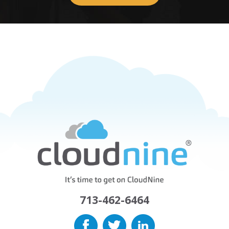
713-462-6464