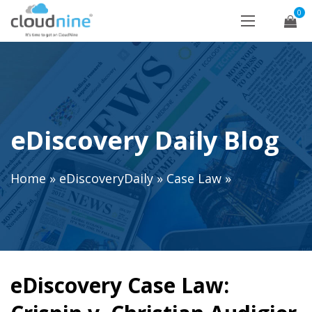
0
eDiscovery Daily Blog
Home
»
eDiscoveryDaily
»
Case Law
»
eDiscovery Case Law: