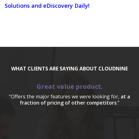
Solutions and eDiscovery Daily!
WHAT CLIENTS ARE SAYING ABOUT CLOUDNINE
Great value product.
“Offers the major features we were looking for,
at a
fraction of pricing of other competitors
.”
a