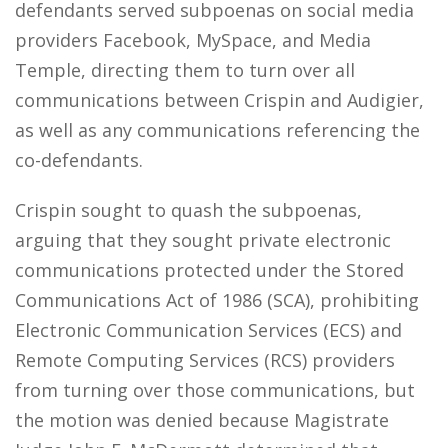
defendants served subpoenas on social media
providers Facebook, MySpace, and Media
Temple, directing them to turn over all
communications between Crispin and Audigier,
as well as any communications referencing the
co-defendants.
Crispin sought to quash the subpoenas,
arguing that they sought private electronic
communications protected under the Stored
Communications Act of 1986 (SCA), prohibiting
Electronic Communication Services (ECS) and
Remote Computing Services (RCS) providers
from turning over those communications, but
the motion was denied because Magistrate