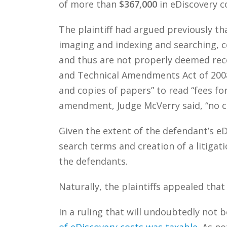
of more than
$367,000
in eDiscovery c
The plaintiff had argued previously th
imaging and indexing and searching, c
and thus are not properly deemed reco
and Technical Amendments Act of 2008,
and copies of papers” to read “fees fo
amendment, Judge McVerry said, “no co
Given the extent of the defendant’s eD
search terms and creation of a litiga
the defendants.
Naturally, the plaintiffs appealed that
In a ruling that will undoubtedly not
of eDiscovery costs was taxable
. As n