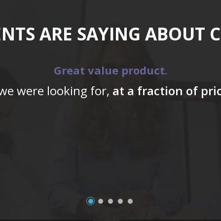
ENTS ARE SAYING ABOUT 
Great value product.
 we were looking for,
at a fraction of pr