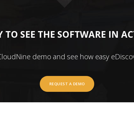
 TO SEE THE SOFTWARE IN A
CloudNine demo and see how easy eDiscov
REQUEST A DEMO