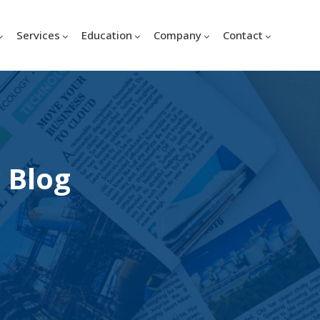
Services
Education
Company
Contact
 Blog