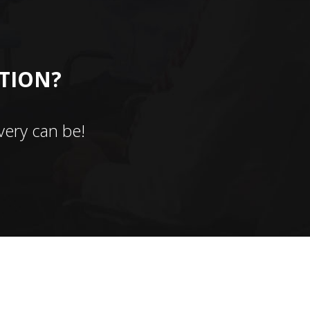
CTION?
ery can be!