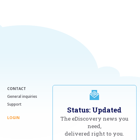
CONTACT
General inquiries
Support
Status: Updated
LOGIN
The eDiscovery news you
need,
delivered right to you.