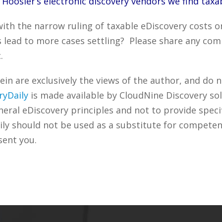
 Hoosier‘s electronic discovery vendors we find taxab
th the narrow ruling of taxable eDiscovery costs or
s lead to more cases settling? Please share any com
.
n are exclusively the views of the author, and do n
ryDaily
is made available by CloudNine Discovery sol
ral eDiscovery principles and not to provide specifi
ily should not be used as a substitute for competen
sent you.