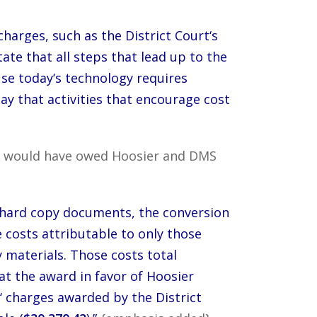
 charges, such as the District Court‘s
ate that all steps that lead up to the
use today‘s technology requires
say that activities that encourage cost
iffs would have owed Hoosier and DMS
 hard copy documents, the conversion
e costs attributable to only those
y materials. Those costs total
at the award in favor of Hoosier
‘ charges awarded by the District