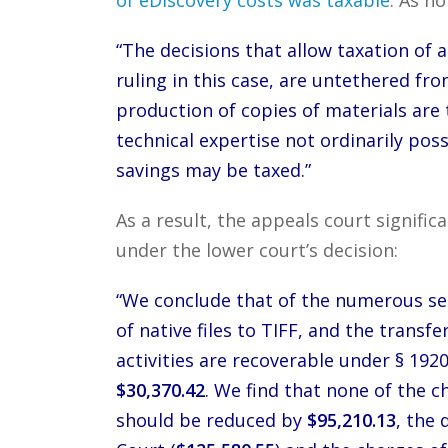
“The decisions that allow taxation of al
ruling in this case, are untethered fr
production of copies of materials are 
technical expertise not ordinarily poss
savings may be taxed.”
As a result, the appeals court signifi
under the lower court’s decision:
“We conclude that of the numerous se
of native files to TIFF, and the transf
activities are recoverable under § 1920
$30,370.42
. We find that none of the 
should be reduced by
$95,210.13
, the 