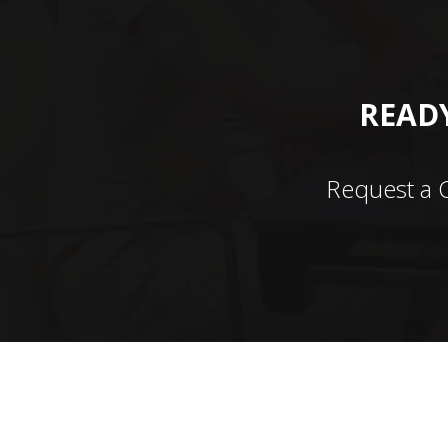
READY
Request a 