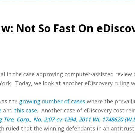
w: Not So Fast On eDisco
sal in the case approving computer-assisted review o
w York. Today, we look at another eDiscovery ruling 
was the
growing number of cases
where the prevail
e
and
this case
. Another case of eDiscovery cost re
g Tire, Corp., No. 2:07-cv-1294, 2011 WL 1748620 (W.
gh ruled that the winning defendants in an antitrus