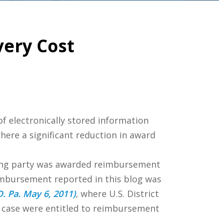
very Cost
f electronically stored information
where a significant reduction in award
ing party was awarded reimbursement
imbursement reported in this blog was
D. Pa. May 6, 2011)
, where U.S. District
t case were entitled to reimbursement