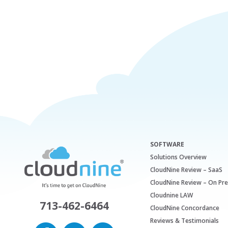
SOFTWARE
Solutions Overview
CloudNine Review – SaaS
CloudNine Review – On Pr
Cloudnine LAW
713-462-6464
CloudNine Concordance
Reviews & Testimonials