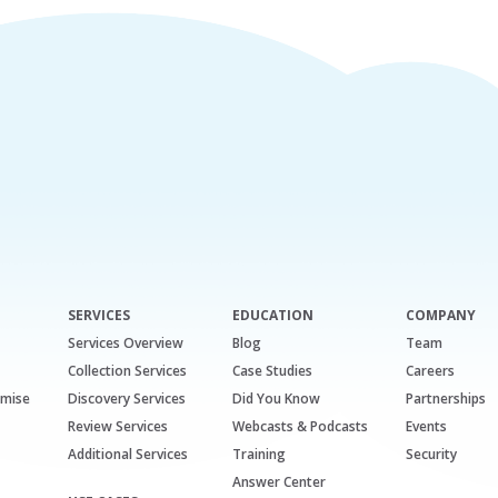
SERVICES
EDUCATION
COMPANY
Services Overview
Blog
Team
Collection Services
Case Studies
Careers
emise
Discovery Services
Did You Know
Partnerships
Review Services
Webcasts & Podcasts
Events
Additional Services
Training
Security
Answer Center