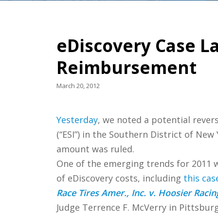
eDiscovery Case La
Reimbursement
March 20, 2012
Yesterday
, we noted a potential rever
(“ESI”) in the Southern District of Ne
amount was ruled.
One of the emerging trends for 2011 
of eDiscovery costs, including
this cas
Race Tires Amer., Inc. v. Hoosier Racin
Judge Terrence F. McVerry in Pittsbur