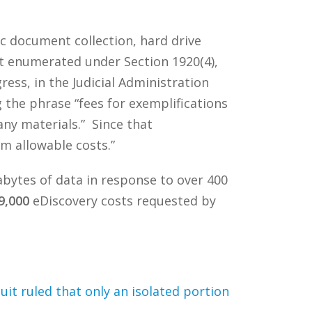
ic document collection, hard drive
ot enumerated under Section 1920(4),
ss, in the Judicial Administration
the phrase “fees for exemplifications
any materials.” Since that
m allowable costs.”
gabytes of data in response to over 400
9,000
eDiscovery costs requested by
uit ruled that only an isolated portion