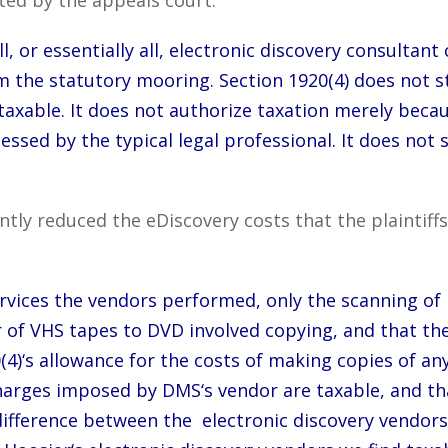
l, or essentially all, electronic discovery consultant
om the statutory mooring. Section 1920(4) does not st
taxable. It does not authorize taxation merely beca
essed by the typical legal professional. It does not 
cantly reduced the eDiscovery costs that the plaint
rvices the vendors performed, only the scanning of
er of VHS tapes to DVD involved copying, and that th
(4)‘s allowance for the costs of making copies of an
charges imposed by DMS‘s vendor are taxable, and th
difference between the electronic discovery vendors