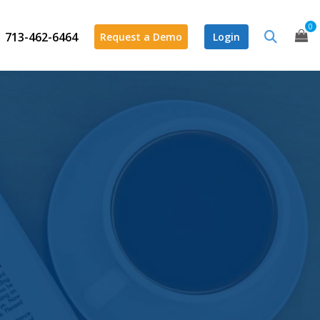
0
713-462-6464
Request a Demo
Login