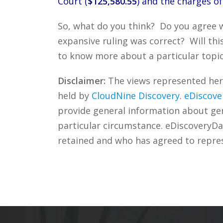
Court (
$125,580.55
) and the charges of
So, what do you think? Do you agree wi
expansive ruling was correct? Will thi
to know more about a particular topic
Disclaimer:
The views represented herei
held by
CloudNine Discovery
.
eDiscove
provide general information about gene
particular circumstance. eDiscoveryDa
retained and who has agreed to repre