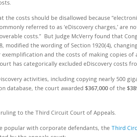
osts.
at the costs should be disallowed because “electron
ommonly referred to as ‘eDiscovery charges,’ are n
verable costs.” But Judge McVerry found that Congre
 modified the wording of Section 1920(4), changing 
r exemplification and the costs of making copies of 
urt has categorically excluded eDiscovery costs fro
iscovery activities, including copying nearly 500 gi
tion database, the court awarded
$367,000
of the
$38
 ruling to the Third Circuit Court of Appeals.
 be popular with corporate defendants, the
Third Circ
oted by the appeals court: