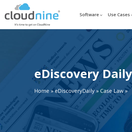
Software
Use Cases
eDiscovery Daily
Home
»
eDiscoveryDaily
»
Case Law
»