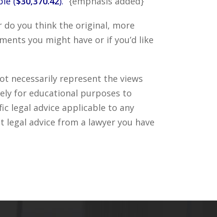
le (
$30,370.42
).”
{emphasis added}
 do you think the original, more
ments you might have or if you’d like
ot necessarily represent the views
ely for educational purposes to
c legal advice applicable to any
t legal advice from a lawyer you have