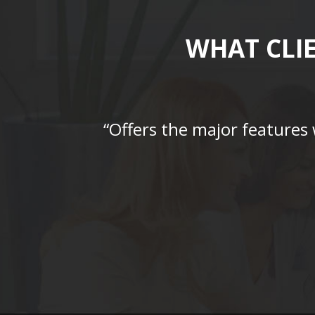
WHAT CLI
“Offers the major features