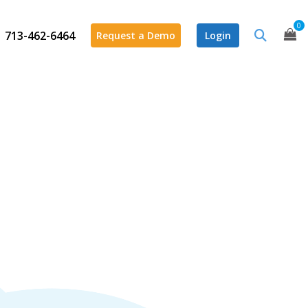
0
713-462-6464
Request a Demo
Login