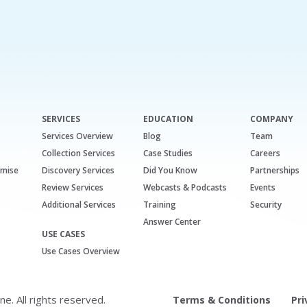
SERVICES
EDUCATION
COMPANY
Services Overview
Blog
Team
Collection Services
Case Studies
Careers
emise
Discovery Services
Did You Know
Partnerships
Review Services
Webcasts & Podcasts
Events
Additional Services
Training
Security
Answer Center
USE CASES
Use Cases Overview
. All rights reserved.
Terms & Conditions
Pri