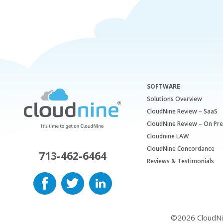
SOFTWARE
Solutions Overview
CloudNine Review – SaaS
CloudNine Review – On Pr
Cloudnine LAW
CloudNine Concordance
713-462-6464
Reviews & Testimonials
©2026 CloudNine