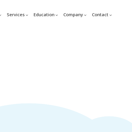
Services
Education
Company
Contact