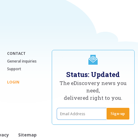
CONTACT
General inquiries
Support
Status: Updated
LOGIN
The eDiscovery news you
need,
delivered right to you.
vacy
Sitemap