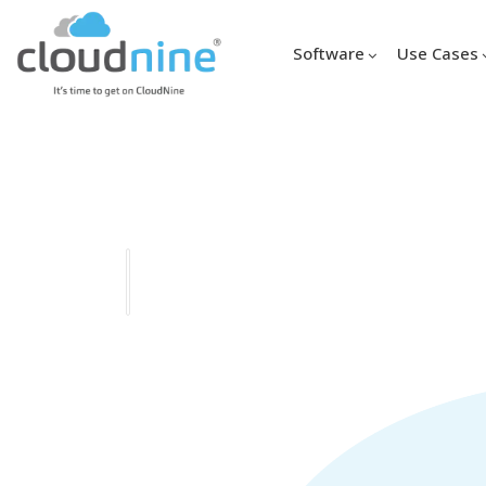
Software
Use Cases