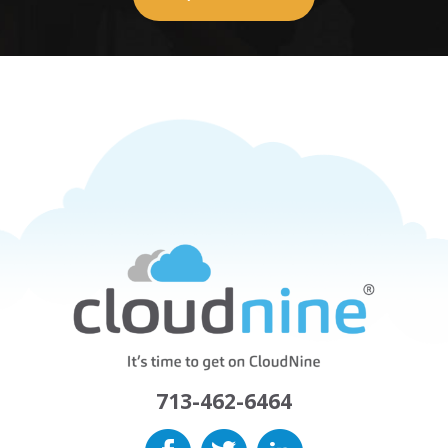
713-462-6464