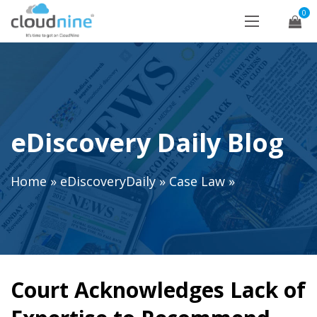
0
eDiscovery Daily Blog
Home
»
eDiscoveryDaily
»
Case Law
»
Court Acknowledges Lack of