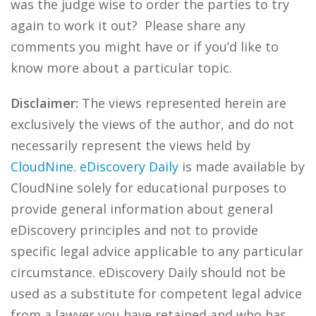
was the judge wise to order the parties to try
again to work it out? Please share any
comments you might have or if you’d like to
know more about a particular topic.
Disclaimer:
The views represented herein are
exclusively the views of the author, and do not
necessarily represent the views held by
CloudNine
.
eDiscovery Daily
is made available by
CloudNine solely for educational purposes to
provide general information about general
eDiscovery principles and not to provide
specific legal advice applicable to any particular
circumstance. eDiscovery Daily should not be
used as a substitute for competent legal advice
from a lawyer you have retained and who has