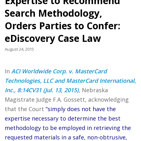
Expertise to Recommend
Search Methodology,
Orders Parties to Confer:
eDiscovery Case Law
August 24, 2015
In
ACI Worldwide Corp. v. MasterCard
Technologies, LLC and MasterCard International,
Inc., 8:14CV31 (Jul. 13, 2015)
, Nebraska
Magistrate Judge F.A. Gossett, acknowledging
that the Court
“simply does not have the
expertise necessary to determine the best
methodology to be employed in retrieving the
requested materials in a safe, non-obtrusive,