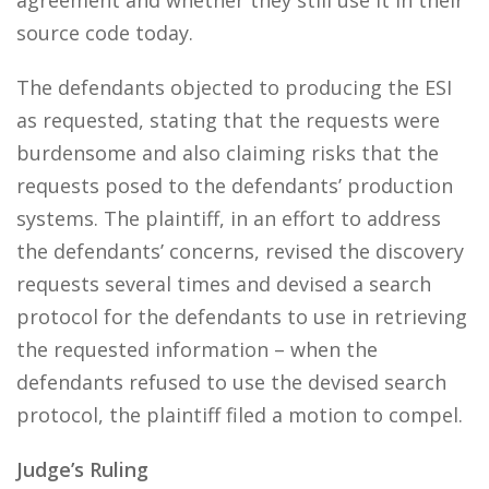
agreement and whether they still use it in their
source code today.
The defendants objected to producing the ESI
as requested, stating that the requests were
burdensome and also claiming risks that the
requests posed to the defendants’ production
systems. The plaintiff, in an effort to address
the defendants’ concerns, revised the discovery
requests several times and devised a search
protocol for the defendants to use in retrieving
the requested information – when the
defendants refused to use the devised search
protocol, the plaintiff filed a motion to compel.
Judge’s Ruling