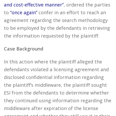
and cost-effective manner”
, ordered the parties
to
“once again”
confer in an effort to reach an
agreement regarding the search methodology
to be employed by the defendants in retrieving
the information requested by the plaintiff.
Case Background
In this action where the plaintiff alleged the
defendants violated a licensing agreement and
disclosed confidential information regarding
the plaintiff’s middleware, the plaintiff sought
ESI from the defendants to determine whether
they continued using information regarding the
middleware after expiration of the license