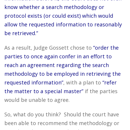
know whether a search methodology or
protocol exists (or could exist) which would
allow the requested information to reasonably
be retrieved.”
As a result, Judge Gossett chose to
“order the
parties to once again confer in an effort to
reach an agreement regarding the search
methodology to be employed in retrieving the
requested information”
, with a plan to
“refer
the matter to a special master”
if the parties
would be unable to agree.
So, what do you think? Should the court have
been able to recommend the methodology or