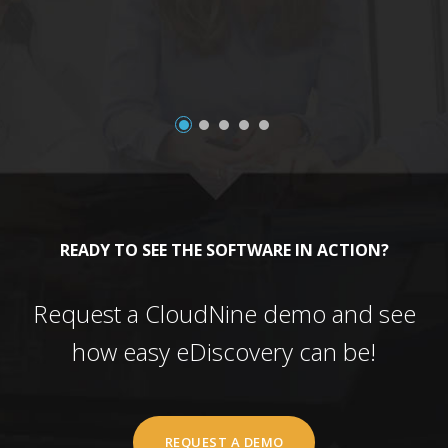
READY TO SEE THE SOFTWARE IN ACTION?
Request a CloudNine demo and see
how easy eDiscovery can be!
REQUEST A DEMO