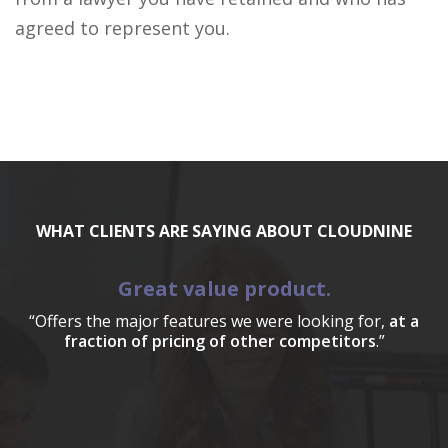
agreed to represent you.
WHAT CLIENTS ARE SAYING ABOUT CLOUDNINE
Great value product.
“Offers the major features we were looking for,
at a
fraction of pricing of other competitors
.”
a