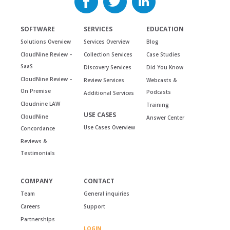
SOFTWARE
SERVICES
EDUCATION
Solutions Overview
Services Overview
Blog
CloudNine Review –
Collection Services
Case Studies
SaaS
Discovery Services
Did You Know
CloudNine Review –
Review Services
Webcasts &
On Premise
Podcasts
Additional Services
Cloudnine LAW
Training
USE CASES
CloudNine
Answer Center
Use Cases Overview
Concordance
Reviews &
Testimonials
COMPANY
CONTACT
Team
General inquiries
Careers
Support
Partnerships
LOGIN