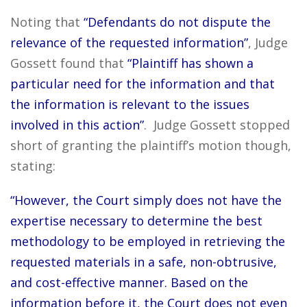
Noting that
“Defendants do not dispute the
relevance of the requested information”
, Judge
Gossett found that
“Plaintiff has shown a
particular need for the information and that
the information is relevant to the issues
involved in this action”
. Judge Gossett stopped
short of granting the plaintiff’s motion though,
stating:
“However, the Court simply does not have the
expertise necessary to determine the best
methodology to be employed in retrieving the
requested materials in a safe, non-obtrusive,
and cost-effective manner. Based on the
information before it, the Court does not even