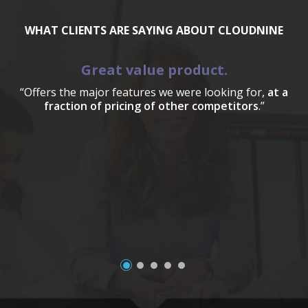
WHAT CLIENTS ARE SAYING ABOUT CLOUDNINE
Great value product.
“Offers the major features we were looking for,
at a
fraction of pricing of other competitors
.”
a