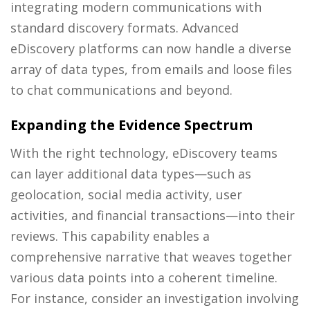
integrating modern communications with
standard discovery formats. Advanced
eDiscovery platforms can now handle a diverse
array of data types, from emails and loose files
to chat communications and beyond.
Expanding the Evidence Spectrum
With the right technology, eDiscovery teams
can layer additional data types—such as
geolocation, social media activity, user
activities, and financial transactions—into their
reviews. This capability enables a
comprehensive narrative that weaves together
various data points into a coherent timeline.
For instance, consider an investigation involving