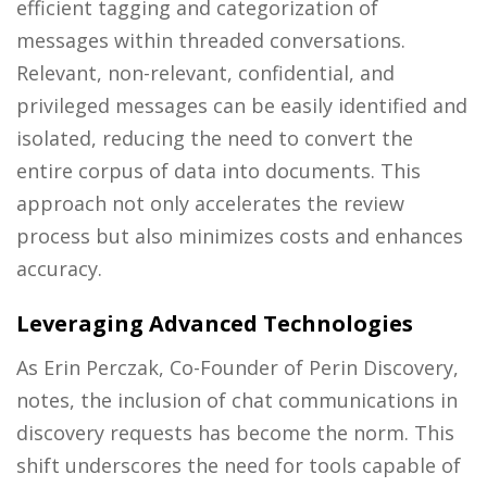
efficient tagging and categorization of
messages within threaded conversations.
Relevant, non-relevant, confidential, and
privileged messages can be easily identified and
isolated, reducing the need to convert the
entire corpus of data into documents. This
approach not only accelerates the review
process but also minimizes costs and enhances
accuracy.
Leveraging Advanced Technologies
As Erin Perczak, Co-Founder of Perin Discovery,
notes, the inclusion of chat communications in
discovery requests has become the norm. This
shift underscores the need for tools capable of