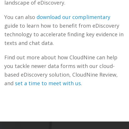
landscape of eDiscovery.
You can also
download our complimentary
guide to learn how to benefit from eDiscovery
technology to accelerate finding key evidence in
texts and chat data.
Find out more about how CloudNine can help
you tackle newer data forms with our cloud-
based eDiscovery solution, CloudNine Review,
and
set a time to meet with us
.