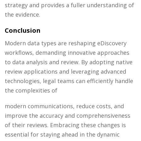
strategy and provides a fuller understanding of
the evidence.
Conclusion
Modern data types are reshaping eDiscovery
workflows, demanding innovative approaches
to data analysis and review. By adopting native
review applications and leveraging advanced
technologies, legal teams can efficiently handle
the complexities of
modern communications, reduce costs, and
improve the accuracy and comprehensiveness
of their reviews. Embracing these changes is
essential for staying ahead in the dynamic