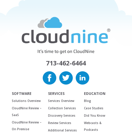
713-462-6464
SOFTWARE
SERVICES
EDUCATION
Solutions Overview
Services Overview
Blog
CloudNine Review –
Collection Services
Case Studies
SaaS
Discovery Services
Did You Know
CloudNine Review –
Review Services
Webcasts &
On Premise
Podcasts
Additional Services