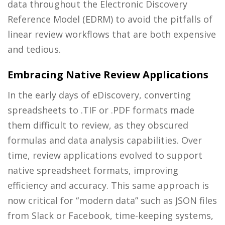
data throughout the Electronic Discovery
Reference Model (EDRM) to avoid the pitfalls of
linear review workflows that are both expensive
and tedious.
Embracing Native Review Applications
In the early days of eDiscovery, converting
spreadsheets to .TIF or .PDF formats made
them difficult to review, as they obscured
formulas and data analysis capabilities. Over
time, review applications evolved to support
native spreadsheet formats, improving
efficiency and accuracy. This same approach is
now critical for “modern data” such as JSON files
from Slack or Facebook, time-keeping systems,