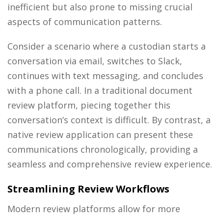
inefficient but also prone to missing crucial
aspects of communication patterns.
Consider a scenario where a custodian starts a
conversation via email, switches to Slack,
continues with text messaging, and concludes
with a phone call. In a traditional document
review platform, piecing together this
conversation’s context is difficult. By contrast, a
native review application can present these
communications chronologically, providing a
seamless and comprehensive review experience.
Streamlining Review Workflows
Modern review platforms allow for more