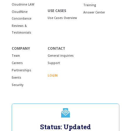
Cloudnine LAW
Training
USE CASES
CloudNine
Answer Center
Use Cases Overview
Concordance
Reviews &
Testimonials
COMPANY
CONTACT
Team
General inquiries
Careers
Support
Partnerships
LOGIN
Events
Security
Status: Updated