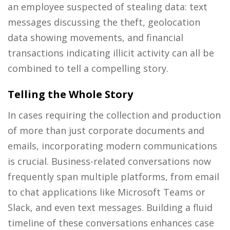
an employee suspected of stealing data: text
messages discussing the theft, geolocation
data showing movements, and financial
transactions indicating illicit activity can all be
combined to tell a compelling story.
Telling the Whole Story
In cases requiring the collection and production
of more than just corporate documents and
emails, incorporating modern communications
is crucial. Business-related conversations now
frequently span multiple platforms, from email
to chat applications like Microsoft Teams or
Slack, and even text messages. Building a fluid
timeline of these conversations enhances case