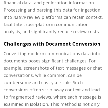
financial data, and geolocation information.
Processing and parsing this data for ingestion
into
native
review platforms can retain context,
facilitate cross-platform communication
analysis, and significantly reduce review costs.
Challenges with Document Conversion
Converting modern communications data into
documents poses significant challenges. For
example, screenshots of text messages or chat
conversations, while common, can be
cumbersome and costly at scale. Such
conversions often strip away context and lead
to fragmented reviews, where each message is
examined in isolation. This method is not only