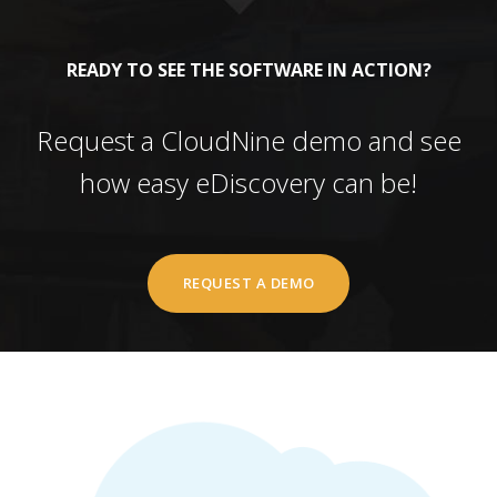
READY TO SEE THE SOFTWARE IN ACTION?
Request a CloudNine demo and see
how easy eDiscovery can be!
REQUEST A DEMO