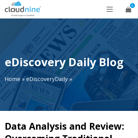
0
eDiscovery Daily Blog
Home
»
eDiscoveryDaily
»
Data Analysis and Review: