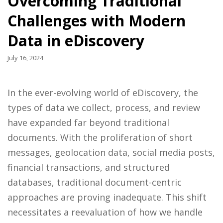
Overcoming Traditional
Challenges with Modern
Data in eDiscovery
July 16, 2024
In the ever-evolving world of eDiscovery, the
types of data we collect, process, and review
have expanded far beyond traditional
documents. With the proliferation of short
messages, geolocation data, social media posts,
financial transactions, and structured
databases, traditional document-centric
approaches are proving inadequate. This shift
necessitates a reevaluation of how we handle