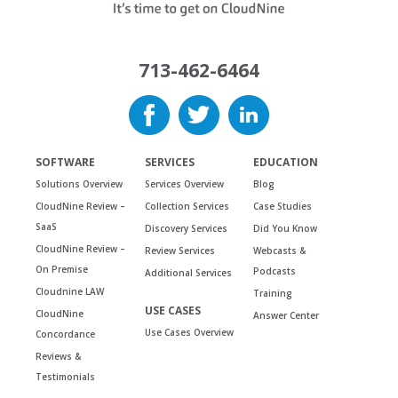
713-462-6464
SOFTWARE
SERVICES
EDUCATION
Solutions Overview
Services Overview
Blog
CloudNine Review –
Collection Services
Case Studies
SaaS
Discovery Services
Did You Know
CloudNine Review –
Review Services
Webcasts &
On Premise
Podcasts
Additional Services
Cloudnine LAW
Training
USE CASES
CloudNine
Answer Center
Use Cases Overview
Concordance
Reviews &
Testimonials