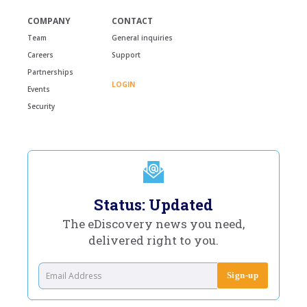
COMPANY
CONTACT
Team
General inquiries
Careers
Support
Partnerships
LOGIN
Events
Security
Status: Updated
The eDiscovery news you need,
delivered right to you.